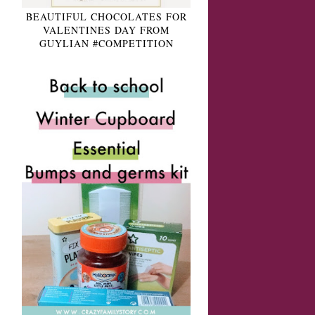
BEAUTIFUL CHOCOLATES FOR
VALENTINES DAY FROM
GUYLIAN #COMPETITION