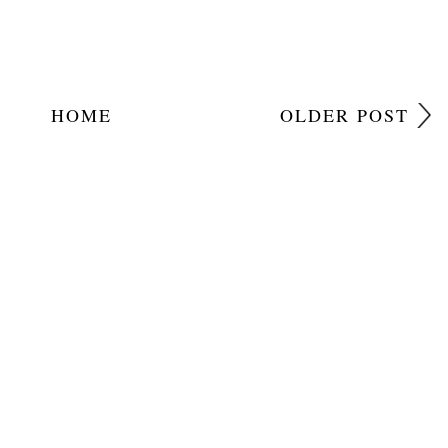
HOME
OLDER POST