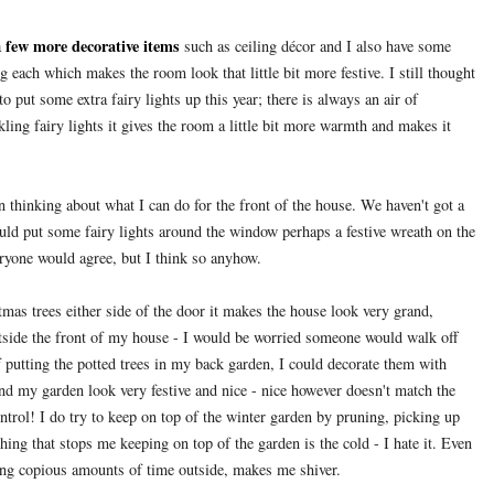
few more decorative items
a
such as ceiling décor and I also have some
g each which makes the room look that little bit more festive. I still thought
 put some extra fairy lights up this year; there is always an air of
ling fairy lights it gives the room a little bit more warmth and makes it
n thinking about what I can do for the front of the house. We haven't got a
 could put some fairy lights around the window perhaps a festive wreath on the
ryone would agree, but I think so anyhow.
tmas trees either side of the door it makes the house look very grand,
utside the front of my house - I would be worried someone would walk off
f putting the potted trees in my back garden, I could decorate them with
nd my garden look very festive and nice - nice however doesn't match the
control! I do try to keep on top of the winter garden by pruning, picking up
thing that stops me keeping on top of the garden is the cold - I hate it. Even
ding copious amounts of time outside, makes me shiver.