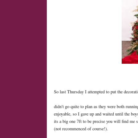
So last Thursday I attempted to put the decorat
didn't go quite to plan as they were both runnin
enjoyable, so I gave up and waited until the boy
its a big one 7ft to be precise you will find me 
(not recommenced of course!).