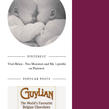
PINTEREST
Visit Helen - Two Monsters and Me 's profile
on Pinterest.
POPULAR POSTS