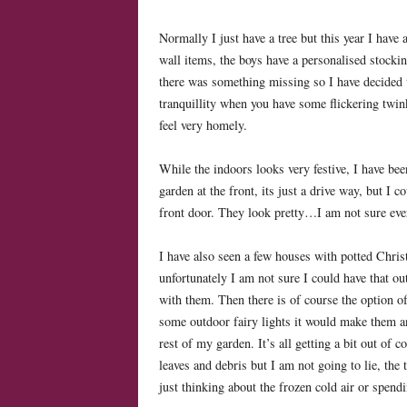
Normally I just have a tree but this year I have 
wall items, the boys have a personalised stockin
there was something missing so I have decided to
tranquillity when you have some flickering twink
feel very homely.
While the indoors looks very festive, I have bee
garden at the front, its just a drive way, but I
front door. They look pretty…I am not sure eve
I have also seen a few houses with potted Chris
unfortunately I am not sure I could have that o
with them. Then there is of course the option o
some outdoor fairy lights it would make them a
rest of my garden. It’s all getting a bit out of 
leaves and debris but I am not going to lie, the 
just thinking about the frozen cold air or spen