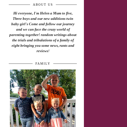
ABOUT US
Hi everyone, I'm Helen a Mum to five,
Three boys and our new additions twin
baby girl's Come and follow our journey
and we can face the crazy world of
parenting together! random writings about
the trials and tribulations of a family of
eight bringing you some news, rants and
reviews
!
FAMILY