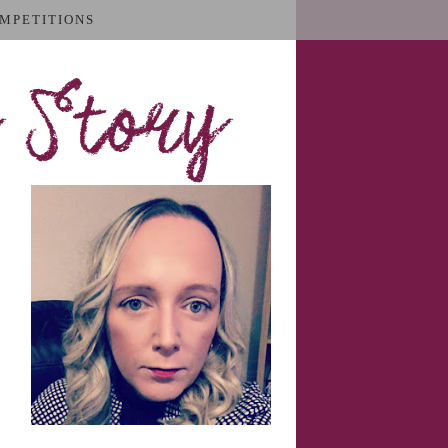
MPETITIONS
 Story