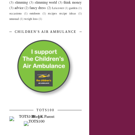
(3)
slimming
(3)
slimming world
(3)
think money
(3)
advice
(2)
fancy dress
(2)
Leicester
(1)
garden
(1)
occasions
(1)
outdoors
(1)
recipes recipe ideas
(1)
unusual
(1)
weigh loss
(1)
CHILDREN'S AIR AMBULANCE
TOTS100