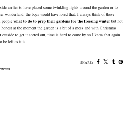
tside earlier to have placed some twinkling lights around the garden or to
ter wonderland, the boys would have loved that. I always think of these
what to do to prep their gardens for the freezing winter
ER people
but not
e honest at the moment the garden is a bit of a mess and with Christmas
 outside to get it sorted out, time is hard to come by so I know that again
 be left as it is.
SHARE:
WINTER