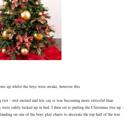
ions up whilst the boys were awake, however this
g riot - over excited and lets say is was becoming more stressful than
s were safely tucked up in bed. I then set to putting the Christmas tree up -
standing on one of the boys play chairs to decorate the top half of the tree