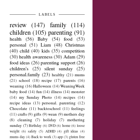
LABELS
review
(147)
family
(114)
children
(105)
parenting
(91)
health
(56)
Baby
(54)
food
(53)
personal
(51)
Liam
(48)
Christmas
(40)
child
(40)
kids
(35)
competition
(30)
health awareness
(30)
Adam
(29)
food ideas
(26)
parenting support
(26)
children's
(25)
silent sunday
(25)
personal.family
(23)
healthy
(21)
mums
(21)
school
(18)
recipe
(17)
parents
(16)
weaning
(16)
Halloween
(14)
WeaningWeek
baby food
(14)
fun
(14)
illness
(14)
monster
(14)
my Sunday Photo
(14)
recipes
(14)
recipe ideas
(13)
personal. parenting
(12)
Chocolate
(11)
backtoschool
(11)
feelings
(11)
crafts
(9)
gifts
(9)
wean
(9)
mothers day
(8)
cleaning
(7)
holiday
(7)
mothering
sunday
(7)
Birthday
(6)
DVD
(6)
home
(6)
loose
weight
(6)
safety
(5)
ADHD
(4)
gift ideas
(4)
mums day
(4)
Back to work
(3)
app
(3)
gluten free