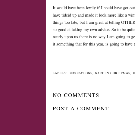
It would have been lovely if I could have got ou
have tideid up and made it look more like a win
things too late, but I am great at telling OTH
so good at taking my own advice. So to be quit
nearly upon us there is no way I am going to get
it something that for this year, is going to have to
LABELS:
DECORATIONS
,
GARDEN CHRISTMAS
,
NO COMMENTS
POST A COMMENT