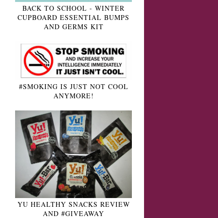
BACK TO SCHOOL - WINTER
CUPBOARD ESSENTIAL BUMPS
AND GERMS KIT
#SMOKING IS JUST NOT COOL
ANYMORE!
YU HEALTHY SNACKS REVIEW
AND #GIVEAWAY