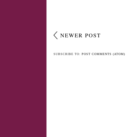
NEWER POST
SUBSCRIBE TO:
POST COMMENTS (ATOM)