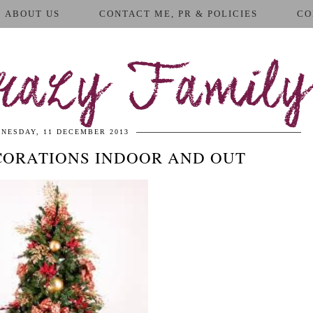
ABOUT US
CONTACT ME, PR & POLICIES
CO
azy Family
NESDAY, 11 DECEMBER 2013
CORATIONS INDOOR AND OUT