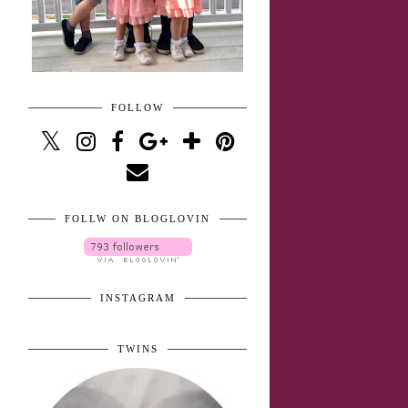
FOLLOW
FOLLW ON BLOGLOVIN
INSTAGRAM
TWINS