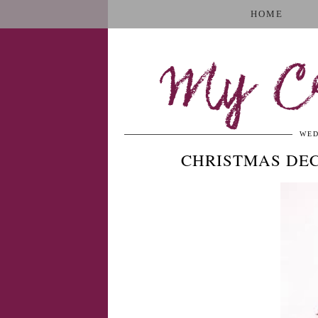
HOME
My Cr
WED
CHRISTMAS DE