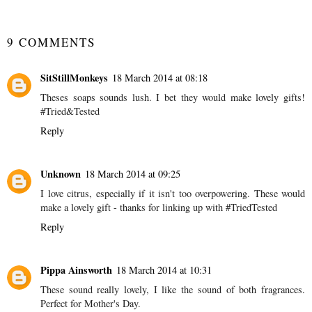
SHARE
9 COMMENTS
SitStillMonkeys
18 March 2014 at 08:18
Theses soaps sounds lush. I bet they would make lovely gifts!
#Tried&Tested
Reply
Unknown
18 March 2014 at 09:25
I love citrus, especially if it isn't too overpowering. These would
make a lovely gift - thanks for linking up with #TriedTested
Reply
Pippa Ainsworth
18 March 2014 at 10:31
These sound really lovely, I like the sound of both fragrances.
Perfect for Mother's Day.