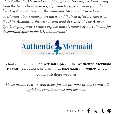
"
The Authentic Mermaid brand brings you Spa inspired nurturing
from the Sea. These wonderful products come straight from the
heart of Amanda Nelson, the Authentic Mermaid. Amanda is
passionate about natural products and their nourishing effects on
the skin. Amanda is the owner and lead designer at The Artisan
Spa Company who create bespoke and signature Spa treatments for
destination Spas in the UK and abroad"
The Artisan Spa
Authentic Mermaid
To find out more on
and the
Brand
Facebook
Twitter
you could follow them on
or
or you
.
could visit there websites
These products were sent to me for the purpose of this review all
opinions remain honest and my own.
SHARE: