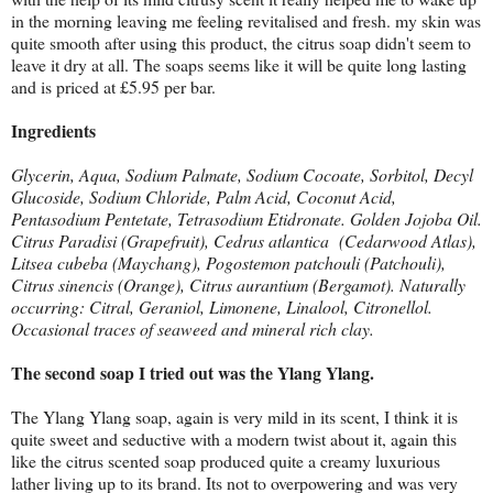
in the morning leaving me feeling revitalised and fresh. my skin was
quite smooth after using this product, the citrus soap didn't seem to
leave it dry at all. The soaps seems like it will be quite long lasting
and is priced at £5.95 per bar.
Ingredients
Glycerin, Aqua, Sodium Palmate, Sodium Cocoate, Sorbitol, Decyl
Glucoside, Sodium Chloride, Palm Acid, Coconut Acid,
Pentasodium Pentetate, Tetrasodium Etidronate. Golden Jojoba Oil.
Citrus Paradisi (Grapefruit), Cedrus atlantica (Cedarwood Atlas),
Litsea cubeba (Maychang), Pogostemon patchouli (Patchouli),
Citrus sinencis (Orange), Citrus aurantium (Bergamot). Naturally
occurring: Citral, Geraniol, Limonene, Linalool, Citronellol.
Occasional traces of seaweed and mineral rich clay.
The second soap I tried out was the Ylang Ylang.
The Ylang Ylang soap, again is very mild in its scent, I think it is
quite sweet and seductive with a modern twist about it, again this
like the citrus scented soap produced quite a creamy luxurious
lather living up to its brand. Its not to overpowering and was very