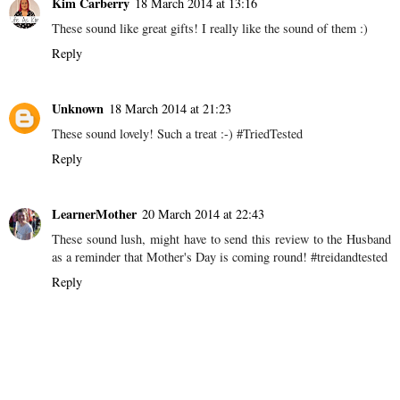
Kim Carberry
18 March 2014 at 13:16
These sound like great gifts! I really like the sound of them :)
Reply
Unknown
18 March 2014 at 21:23
These sound lovely! Such a treat :-) #TriedTested
Reply
LearnerMother
20 March 2014 at 22:43
These sound lush, might have to send this review to the Husband
as a reminder that Mother's Day is coming round! #treidandtested
Reply