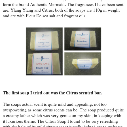
.
form the brand Authentic Mermaid
The fragrances I have been sent
are, Ylang Ylang and Citrus, both of the soaps are 110g in weight
and are with Fleur De sea salt and fragrant oils.
The first soap I tried out was the Citrus scented bar.
The soaps actual scent is quite mild and appealing, not too
overpowering as some citrus scents can be. The soap produced quite
a creamy lather which was very gentle on my skin, in keeping with
it luxurious theme. The Citrus Soap I found to be very refreshing
with the help of its mild citrusy scent it really helped me to wake up