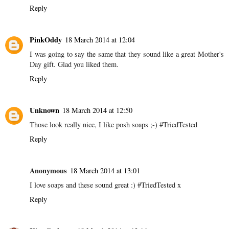
Reply
PinkOddy
18 March 2014 at 12:04
I was going to say the same that they sound like a great Mother's
Day gift. Glad you liked them.
Reply
Unknown
18 March 2014 at 12:50
Those look really nice, I like posh soaps ;-) #TriedTested
Reply
Anonymous
18 March 2014 at 13:01
I love soaps and these sound great :) #TriedTested x
Reply