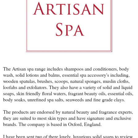
The Artisan spa range includes shampoos and conditioners, body
wash, solid lotions and balms, essential spa accessory's including,
wooden spatulas, brushes, scoops, natural sponges, muslin cloths,
loofahs and exfoliators. They also have a variety of solid and liquid
soaps, skin friendly floral waters, fragrant beauty oils, essential oils,
body soaks, unrefined spa salts, seaweeds and fine grade clays.
The products are endorsed by natural beauty and fragrance experts,
they are suited to most skin types and have signature and exclusive
brands. The company is based in Oxford, England.
I have been sent two of there lovely, luxurious solid soaps to review