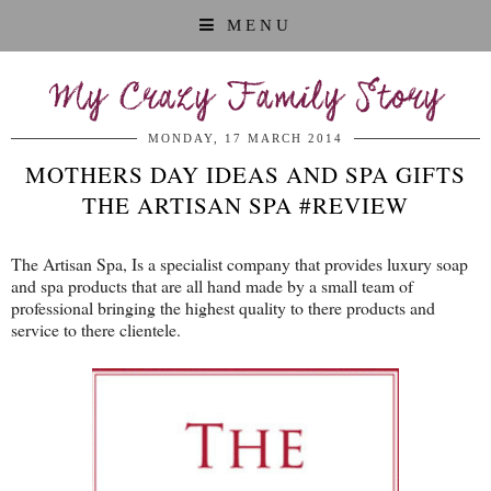
MENU
My Crazy Family Story
MONDAY, 17 MARCH 2014
MOTHERS DAY IDEAS AND SPA GIFTS
THE ARTISAN SPA #REVIEW
The Artisan Spa, Is a specialist company that provides luxury soap
and spa products that are all hand made by a small team of
professional bringing the highest quality to there products and
service to there clientele.