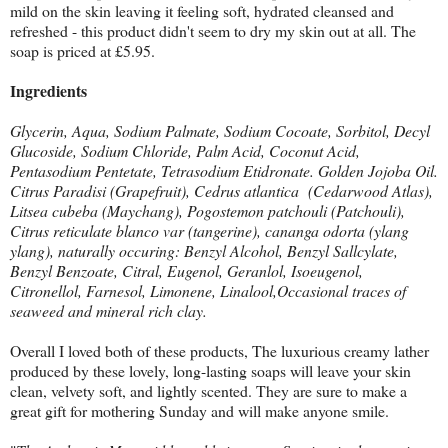
mild on the skin leaving it feeling soft, hydrated cleansed and
refreshed - this product didn't seem to dry my skin out at all. The
soap is priced at £5.95.
Ingredients
Glycerin, Aqua, Sodium Palmate, Sodium Cocoate, Sorbitol, Decyl
Glucoside, Sodium Chloride, Palm Acid, Coconut Acid,
Pentasodium Pentetate, Tetrasodium Etidronate. Golden Jojoba Oil.
Citrus Paradisi (Grapefruit), Cedrus atlantica (Cedarwood Atlas),
Litsea cubeba (Maychang), Pogostemon patchouli (Patchouli),
Citrus reticulate blanco var (tangerine), cananga odorta (ylang
ylang), naturally occuring: Benzyl Alcohol, Benzyl Sallcylate,
Benzyl Benzoate, Citral, Eugenol, Geranlol, Isoeugenol,
Citronellol, Farnesol, Limonene, Linalool,Occasional traces of
seaweed and mineral rich clay.
Overall I loved both of these products, The luxurious creamy lather
produced by these lovely, long-lasting soaps will leave your skin
clean, velvety soft, and lightly scented. They are sure to make a
great gift for mothering Sunday and will make anyone smile.