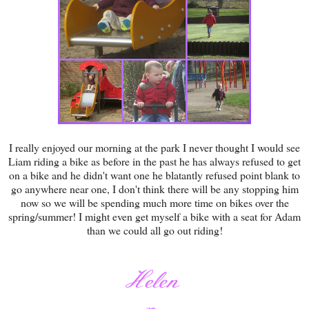
I really enjoyed our morning at the park I never thought I would see
Liam riding a bike as before in the past he has always refused to get
on a bike and he didn't want one he blatantly refused point blank to
go anywhere near one, I don't think there will be any stopping him
now so we will be spending much more time on bikes over the
spring/summer! I might even get myself a bike with a seat for Adam
than we could all go out riding!