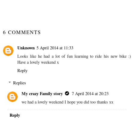
SHARE
6 COMMENTS
Unknown
5 April 2014 at 11:33
Looks like he had a lot of fun learning to ride his new bike :)
Have a lovely weekend x
Reply
Replies
My crazy Family story
7 April 2014 at 20:23
we had a lovely weekend I hope you did too thanks xx
Reply