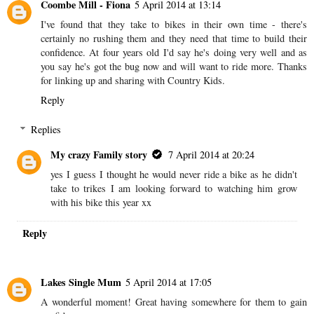
Coombe Mill - Fiona
5 April 2014 at 13:14
I've found that they take to bikes in their own time - there's
certainly no rushing them and they need that time to build their
confidence. At four years old I'd say he's doing very well and as
you say he's got the bug now and will want to ride more. Thanks
for linking up and sharing with Country Kids.
Reply
Replies
My crazy Family story
7 April 2014 at 20:24
yes I guess I thought he would never ride a bike as he didn't
take to trikes I am looking forward to watching him grow
with his bike this year xx
Reply
Lakes Single Mum
5 April 2014 at 17:05
A wonderful moment! Great having somewhere for them to gain