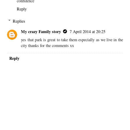
confidence
Reply
Replies
My crazy Family story
7 April 2014 at 20:25
yes that park is great to take them especially as we live in the
city thanks for the comments xx
Reply