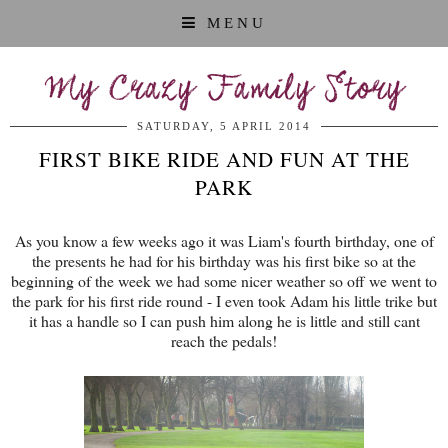
MENU
My Crazy Family Story
SATURDAY, 5 APRIL 2014
FIRST BIKE RIDE AND FUN AT THE
PARK
As you know a few weeks ago it was Liam's fourth birthday, one of
the presents he had for his birthday was his first bike so at the
beginning of the week we had some nicer weather so off we went to
the park for his first ride round - I even took Adam his little trike but
it has a handle so I can push him along he is little and still cant
reach the pedals!