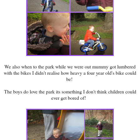
We also when to the park while we were out mummy got lumbered
with the bikes I didn't realise how heavy a four year old's bike could
be!
The boys do love the park its something I don't think children could
ever get bored of!