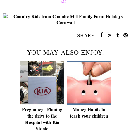
SHARE:
YOU MAY ALSO ENJOY:
Pregnancy - Planing
Money Habits to
the drive to the
teach your children
Hospital with Kia
Stonic