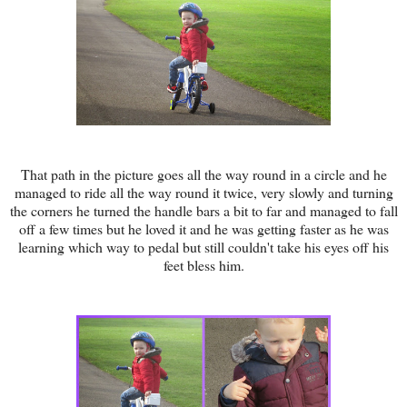
That path in the picture goes all the way round in a circle and he
managed to ride all the way round it twice, very slowly and turning
the corners he turned the handle bars a bit to far and managed to fall
off a few times but he loved it and he was getting faster as he was
learning which way to pedal but still couldn't take his eyes off his
feet bless him.