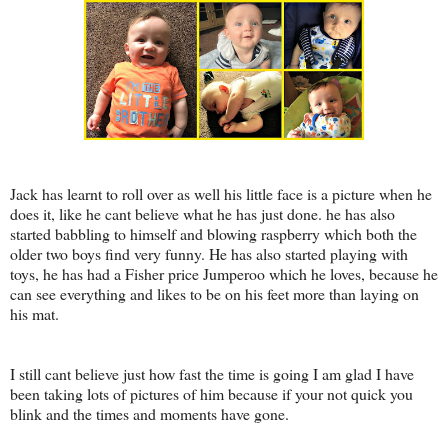
Jack has learnt to roll over as well his little face is a picture when he
does it, like he cant believe what he has just done. he has also
started babbling to himself and blowing raspberry which both the
older two boys find very funny. He has also started playing with
toys, he has had a Fisher price Jumperoo which he loves, because he
can see everything and likes to be on his feet more than laying on
his mat.
I still cant believe just how fast the time is going I am glad I have
been taking lots of pictures of him because if your not quick you
blink and the times and moments have gone.