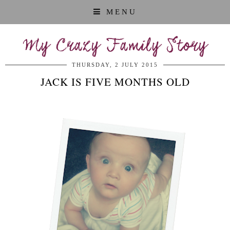
MENU
My Crazy Family Story
THURSDAY, 2 JULY 2015
JACK IS FIVE MONTHS OLD