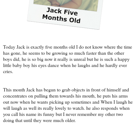
Today Jack is exactly five months old I do not know where the time
has gone, he seems to be growing so much faster than the other
boys did, he is so big now it really is unreal but he is such a happy
little baby boy his eyes dance when he laughs and he hardly ever
cries.
This month Jack has begun to grab objects in front of himself and
concentrates on pulling them towards his mouth, he puts his arms
out now when he wants picking up sometimes and When I laugh he
will laugh as well its really lovely to watch. he also responds when
you call his name its funny but I never remember my other two
doing that until they were much older.