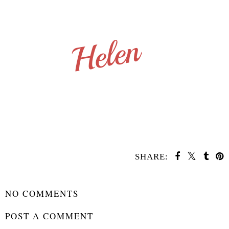
SHARE:
SHARE
NO COMMENTS
POST A COMMENT