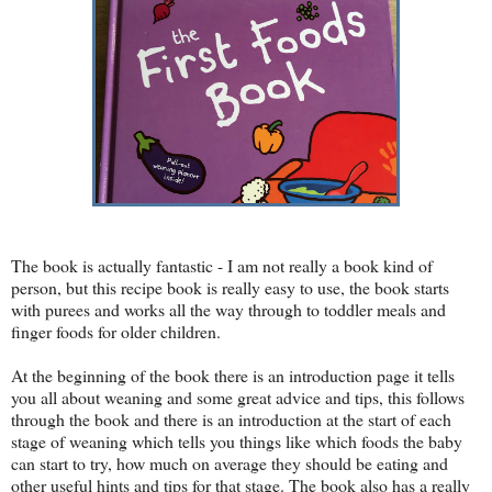
The book is actually fantastic - I am not really a book kind of
person, but this recipe book is really easy to use, the book starts
with purees and works all the way through to toddler meals and
finger foods for older children.
At the beginning of the book there is an introduction page it tells
you all about weaning and some great advice and tips, this follows
through the book and there is an introduction at the start of each
stage of weaning which tells you things like which foods the baby
can start to try, how much on average they should be eating and
other useful hints and tips for that stage. The book also has a really