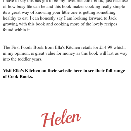
I have to say this has got to be my favourite cook book, just because
of how busy life can be and this book makes cooking really simple
its a great way of knowing your little one is getting something
healthy to eat, I can honestly say I am looking forward to Jack
growing with this book and cooking more of the lovely recipes
found within it.
The First Foods Book from Ella's Kitchen retails for £14.99 which,
in my opinion, is great value for money as this book will last us way
into the toddler years.
Visit Ella's Kitchen on their website here to see their full range
of Cook Books.