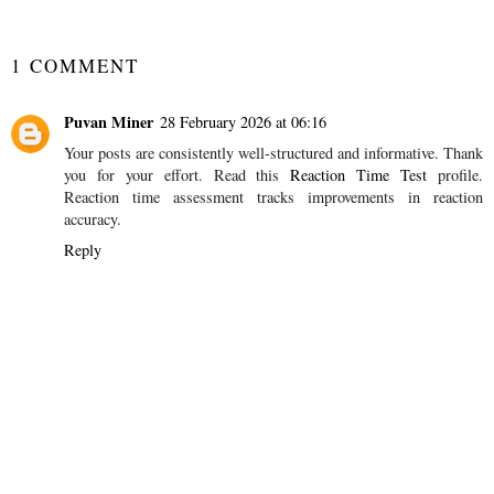
YOU MAY ALSO ENJOY:
Gift Guide - For
Establishing a Bath
Children Under One
Time Routine for
Babies and Children
SHARE
1 COMMENT
Puvan Miner
28 February 2026 at 06:16
Your posts are consistently well-structured and informative. Thank
you for your effort. Read this
Reaction Time Test
profile.
Reaction time assessment tracks improvements in reaction
accuracy.
Reply