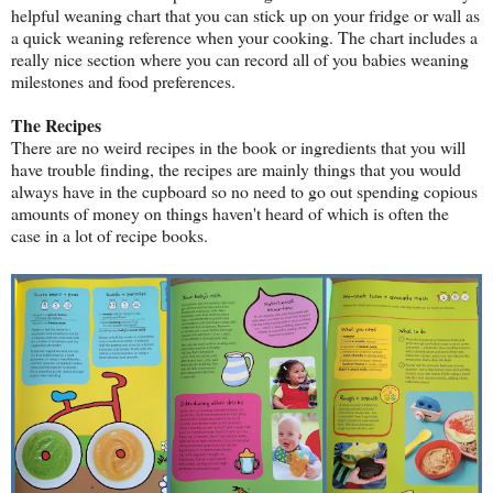
helpful weaning chart that you can stick up on your fridge or wall as
a quick weaning reference when your cooking. The chart includes a
really nice section where you can record all of you babies weaning
milestones and food preferences.
The Recipes
There are no weird recipes in the book or ingredients that you will
have trouble finding, the recipes are mainly things that you would
always have in the cupboard so no need to go out spending copious
amounts of money on things haven't heard of which is often the
case in a lot of recipe books.