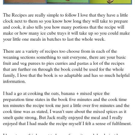
The Recipes are really simple to follow I love that they have a little
clock next to them so you know how long they will take to prepare
and cook, it also tells you how many portions that the recipe will
make or how many ice cube trays it will take up so you could make
your little one meals in batches to last the whole week.
There are a variety of recipes too choose from in each of the
weaning sections something to suit everyone, there are your basic
fruit and veg purees to pies curries and pastas a lot of the recipes
that are further on through the book could be used for the whole
family, I love that the book is so adaptable and has so much helpful
information.
I had a go at cooking the oats, banana + mixed spice the
preparation time states in the book five minutes and the cook time
ten minutes the recipe took me just a little over five minutes and the
cook time was as stated, I wasn't sure about the mixed spices as it
smelt quite strong, But Jack really enjoyed the meal and I really
enjoyed that I had made the recipe myself I felt a sense of fulfilment.