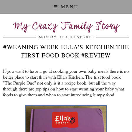
MENU
My Crazy Family Story
MONDAY, 10 AUGUST 2015
#WEANING WEEK ELLA'S KITCHEN THE
FIRST FOOD BOOK #REVIEW
If you want to have a go at cooking your own baby meals there is no
better place to start than with Ella's Kitchen, The first food book
"The Purple One" not only is it a recipe book, but all the way
through there are top tips on how to start weaning your baby what
foods to give them and when to start introducing lumpy food.