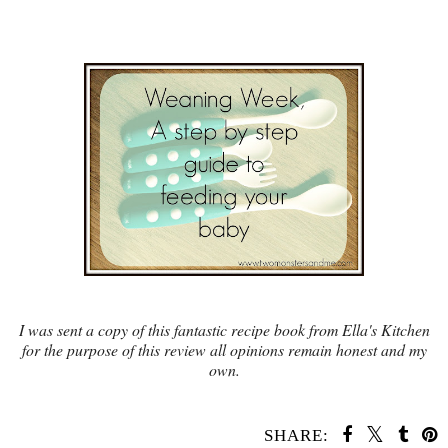
I was sent a copy of this fantastic recipe book from Ella's Kitchen
for the purpose of this review all opinions remain honest and my
own.
SHARE: