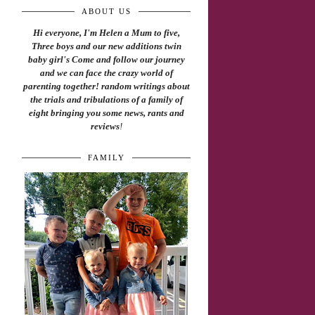
ABOUT US
Hi everyone, I'm Helen a Mum to five,
Three boys and our new additions twin
baby girl's Come and follow our journey
and we can face the crazy world of
parenting together! random writings about
the trials and tribulations of a family of
eight bringing you some news, rants and
reviews
!
FAMILY