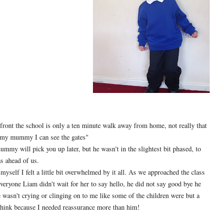
front the school is only a ten minute walk away from home, not really that
my mummy I can see the gates"
mmy will pick you up later, but he wasn't in the slightest bit phased, to
as ahead of us.
r myself I felt a little bit overwhelmed by it all. As we approached the class
veryone Liam didn't wait for her to say hello, he did not say good bye he
e wasn't crying or clinging on to me like some of the children were but a
 think because I needed reassurance more than him!