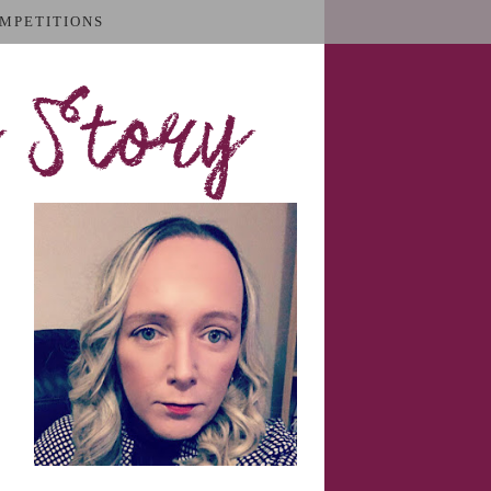
MPETITIONS
 Story