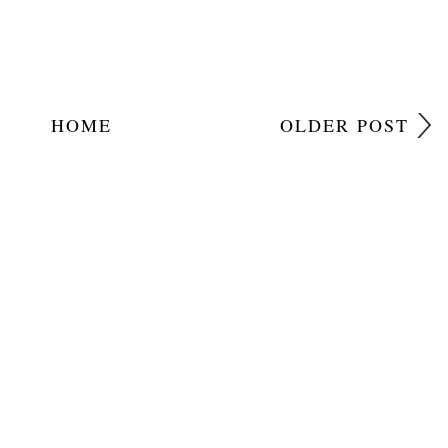
HOME
OLDER POST