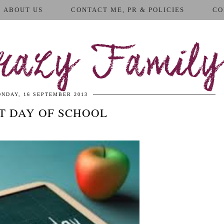
ABOUT US
CONTACT ME, PR & POLICIES
CO
azy Family
NDAY, 16 SEPTEMBER 2013
ST DAY OF SCHOOL