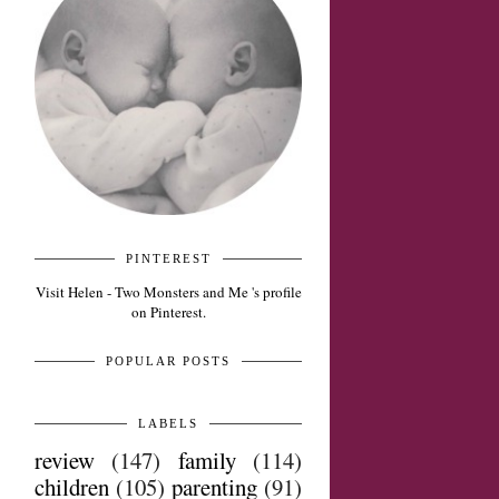
PINTEREST
Visit Helen - Two Monsters and Me 's profile
on Pinterest.
POPULAR POSTS
LABELS
review
(147)
family
(114)
children
(105)
parenting
(91)