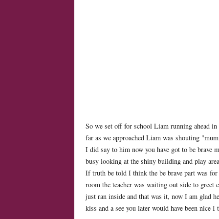
So we set off for school Liam running ahead in 
far as we approached Liam was shouting "mum
I did say to him now you have got to be brave mu
busy looking at the shiny building and play are
If truth be told I think the be brave part was fo
room the teacher was waiting out side to greet e
just ran inside and that was it, now I am glad h
kiss and a see you later would have been nice I