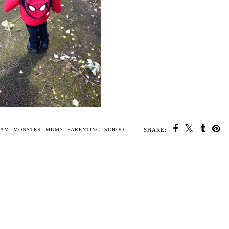
SHARE:
U MAY ALSO ENJOY:
 old
A Reward system for
Children's five
My Perfect Pastry set
children (yes its
tractors jigsaw puzzle
from Annabel Karmel
working!)
toy from Hape
#Review
IAM
,
MONSTER
,
MUMS
,
PARENTING
,
SCHOOL