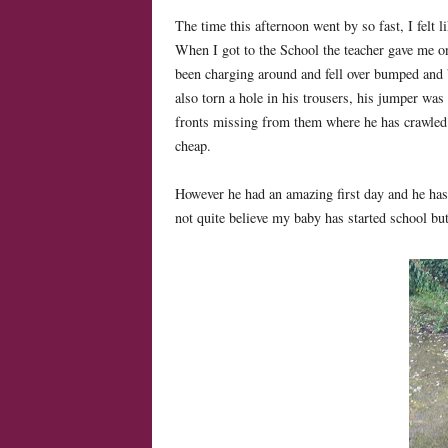
The time this afternoon went by so fast, I felt 
When I got to the School the teacher gave me o
been charging around and fell over bumped and 
also torn a hole in his trousers, his jumper was
fronts missing from them where he has crawled al
cheap.
However he had an amazing first day and he has a
not quite believe my baby has started school but