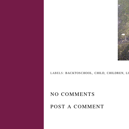
YO
Forget terrible two's,
Jack at six months
Think traumatic
three's!
LABELS:
BACKTOSCHOOL
,
CHILD
,
CHILDREN
,
L