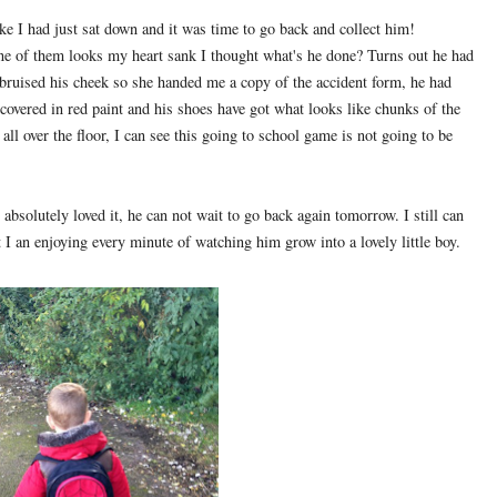
like I had just sat down and it was time to go back and collect him!
ne of them looks my heart sank I thought what's he done? Turns out he had
bruised his cheek so she handed me a copy of the accident form, he had
 covered in red paint and his shoes have got what looks like chunks of the
l over the floor, I can see this going to school game is not going to be
bsolutely loved it, he can not wait to go back again tomorrow. I still can
 I an enjoying every minute of watching him grow into a lovely little boy.