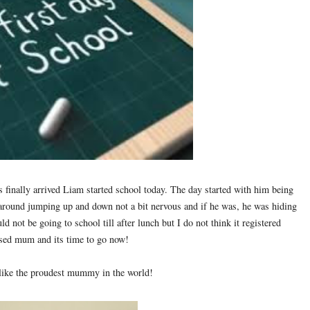
as finally arrived Liam started school today. The day started with him being
 around jumping up and down not a bit nervous and if he was, he was hiding
uld not be going to school till after lunch but I do not think it registered
ssed mum and its time to go now!
t like the proudest mummy in the world!