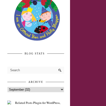
BLOG STATS
ARCHIVE