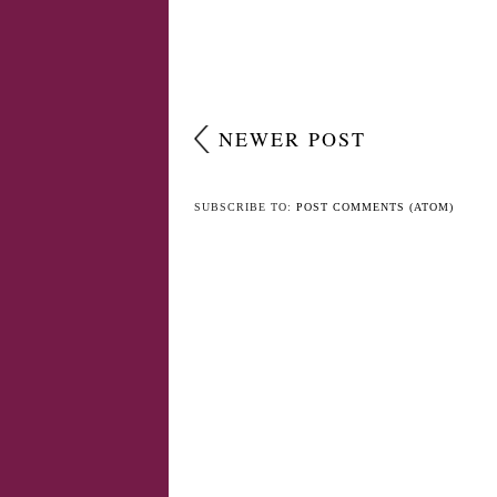
NO COMMENTS
POST A COMMENT
NEWER POST
SUBSCRIBE TO:
POST COMMENTS (ATOM)