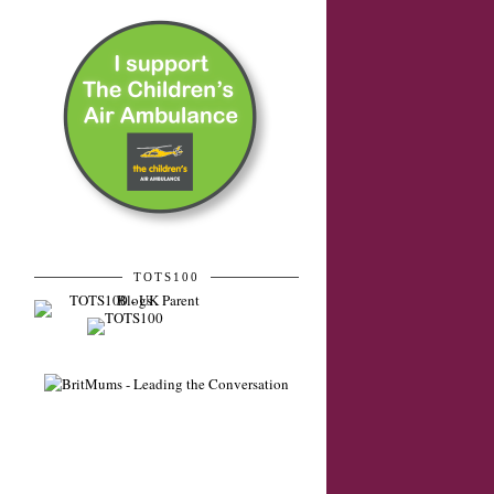
TOTS100