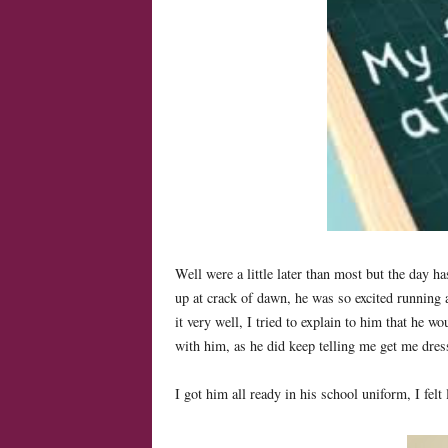
Well were a little later than most but the day h
up at crack of dawn, he was so excited running
it very well, I tried to explain to him that he wo
with him, as he did keep telling me get me dre
I got him all ready in his school uniform, I fel