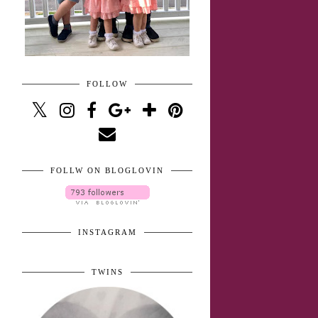
FOLLOW
FOLLW ON BLOGLOVIN
INSTAGRAM
TWINS