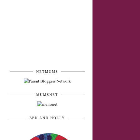
mummy and family
blogger
NETMUMS
MUMSNET
BEN AND HOLLY