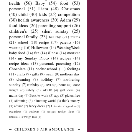
health
(56)
Baby
(54)
food
(53)
personal
(51)
Liam
(48)
Christmas
(40)
child
(40)
kids
(35)
competition
(30)
health awareness
(30)
Adam
(29)
food ideas
(26)
parenting support
(26)
children's
(25)
silent sunday
(25)
personal.family
(23)
healthy
(21)
mums
(21)
school
(18)
recipe
(17)
parents
(16)
weaning
(16)
Halloween
(14)
WeaningWeek
baby food
(14)
fun
(14)
illness
(14)
monster
(14)
my Sunday Photo
(14)
recipes
(14)
recipe ideas
(13)
personal. parenting
(12)
Chocolate
(11)
backtoschool
(11)
feelings
(11)
crafts
(9)
gifts
(9)
wean
(9)
mothers day
(8)
cleaning
(7)
holiday
(7)
mothering
sunday
(7)
Birthday
(6)
DVD
(6)
home
(6)
loose
weight
(6)
safety
(5)
ADHD
(4)
gift ideas
(4)
mums day
(4)
Back to work
(3)
app
(3)
gluten free
(3)
slimming
(3)
slimming world
(3)
think money
(3)
advice
(2)
fancy dress
(2)
Leicester
(1)
garden
(1)
occasions
(1)
outdoors
(1)
recipes recipe ideas
(1)
unusual
(1)
weigh loss
(1)
CHILDREN'S AIR AMBULANCE