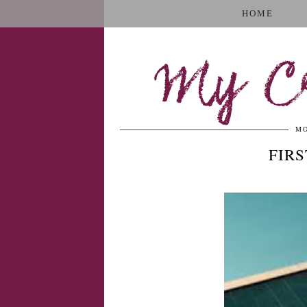
HOME
My Cr
MO
FIR