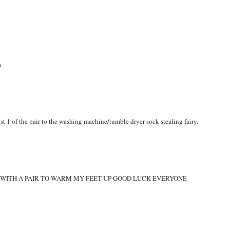
RM
,
WINTER
x
st 1 of the pair to the washing machine/tumble dryer sock stealing fairy.
O WITH A PAIR TO WARM MY FEET UP GOOD LUCK EVERYONE