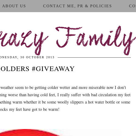
ABOUT US
CONTACT ME, PR & POLICIES
CO
azy Family
DNESDAY, 30 OCTOBER 2013
HOLDERS #GIVEAWAY
 weather seem to be getting colder wetter and more miserable now I don't
hing worse than having cold feet, I really suffer with bad circulation my feet
ething warm whether it be some woolly slippers a hot water bottle or some
socks my feet have got to be warm!