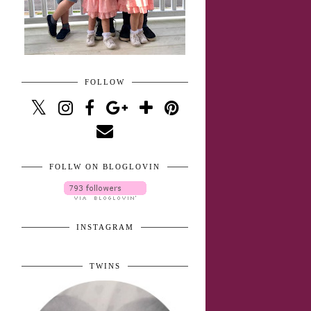
FOLLOW
FOLLW ON BLOGLOVIN
INSTAGRAM
TWINS