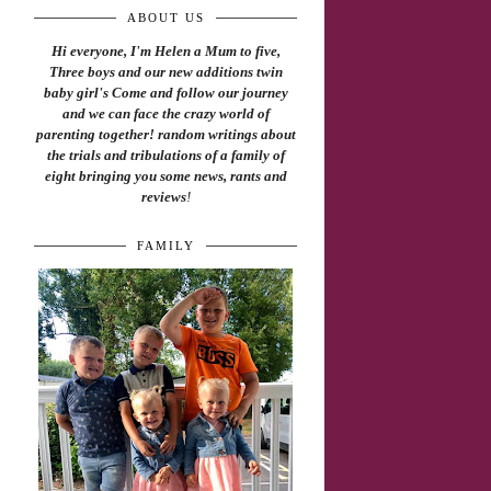
ABOUT US
Hi everyone, I'm Helen a Mum to five,
Three boys and our new additions twin
baby girl's Come and follow our journey
and we can face the crazy world of
parenting together! random writings about
the trials and tribulations of a family of
eight bringing you some news, rants and
reviews
!
FAMILY