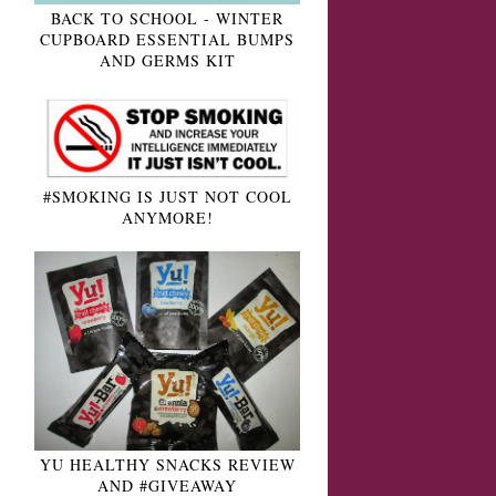
BACK TO SCHOOL - WINTER
CUPBOARD ESSENTIAL BUMPS
AND GERMS KIT
#SMOKING IS JUST NOT COOL
ANYMORE!
YU HEALTHY SNACKS REVIEW
AND #GIVEAWAY