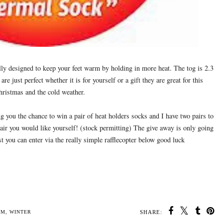
lly designed to keep your feet warm by holding in more heat. The tog is 2.3
are just perfect whether it is for yourself or a gift they are great for this
ristmas and the cold weather.
ng you the chance to win a pair of heat holders socks and I have two pairs to
air you would like yourself! (stock permitting) The give away is only going
st you can enter via the really simple rafflecopter below good luck
SHARE: