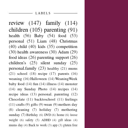
LABELS
review
(147)
family
(114)
children
(105)
parenting
(91)
health
(56)
Baby
(54)
food
(53)
personal
(51)
Liam
(48)
Christmas
(40)
child
(40)
kids
(35)
competition
(30)
health awareness
(30)
Adam
(29)
food ideas
(26)
parenting support
(26)
children's
(25)
silent sunday
(25)
personal.family
(23)
healthy
(21)
mums
(21)
school
(18)
recipe
(17)
parents
(16)
weaning
(16)
Halloween
(14)
WeaningWeek
baby food
(14)
fun
(14)
illness
(14)
monster
(14)
my Sunday Photo
(14)
recipes
(14)
recipe ideas
(13)
personal. parenting
(12)
Chocolate
(11)
backtoschool
(11)
feelings
(11)
crafts
(9)
gifts
(9)
wean
(9)
mothers day
(8)
cleaning
(7)
holiday
(7)
mothering
sunday
(7)
Birthday
(6)
DVD
(6)
home
(6)
loose
weight
(6)
safety
(5)
ADHD
(4)
gift ideas
(4)
mums day
(4)
Back to work
(3)
app
(3)
gluten free