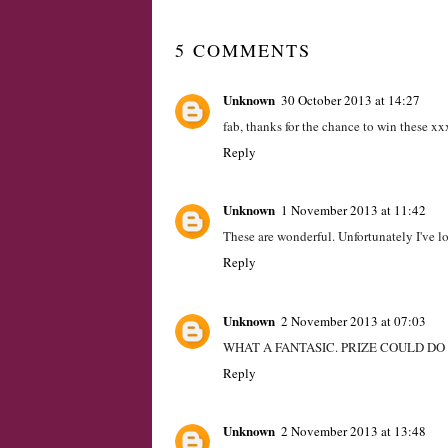
LABELS:
COMPETITION
,
GIVEAWAY
,
SOCKS
,
WA
5 COMMENTS
Unknown
30 October 2013 at 14:27
fab, thanks for the chance to win these xx
Reply
Unknown
1 November 2013 at 11:42
These are wonderful. Unfortunately I've lo
Reply
Unknown
2 November 2013 at 07:03
WHAT A FANTASIC. PRIZE COULD D
Reply