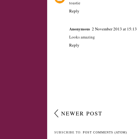
Unknown
2 November 2013 at 13:48
toastie
Reply
Anonymous
2 November 2013 at 15:13
Looks amazing
Reply
NEWER POST