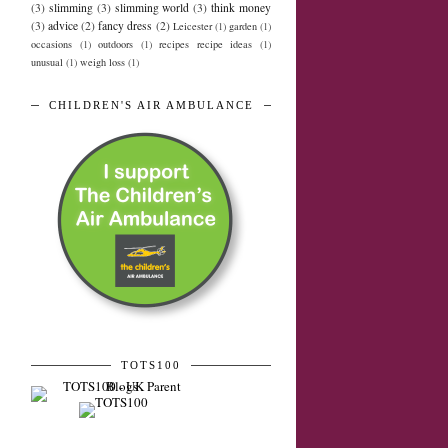
(3)
slimming
(3)
slimming world
(3)
think money
(3)
advice
(2)
fancy dress
(2)
Leicester
(1)
garden
(1)
occasions
(1)
outdoors
(1)
recipes recipe ideas
(1)
unusual
(1)
weigh loss
(1)
CHILDREN'S AIR AMBULANCE
TOTS100