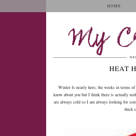
HOME
My Cr
WE
HEAT 
Winter Is nearly here, the weeks in terms of
know about you but I think there is actually not
are always cold so I am always looking for som
thick 