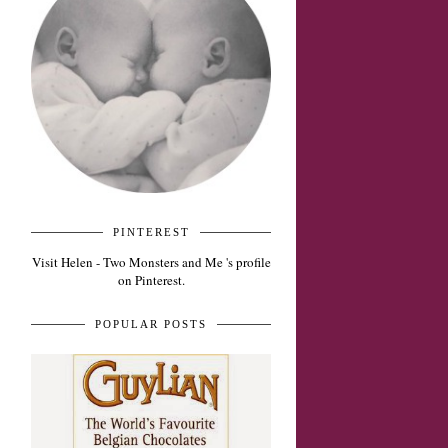
PINTEREST
Visit Helen - Two Monsters and Me 's profile
on Pinterest.
POPULAR POSTS