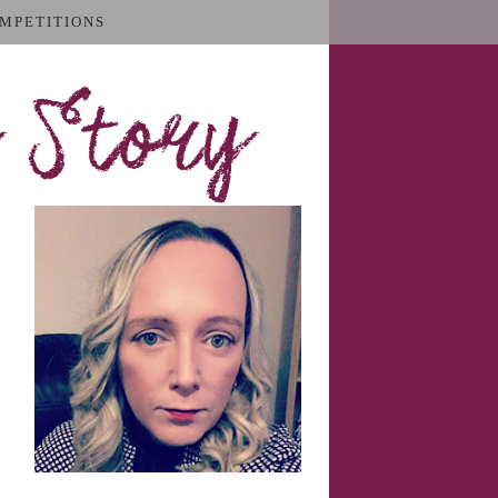
MPETITIONS
 Story