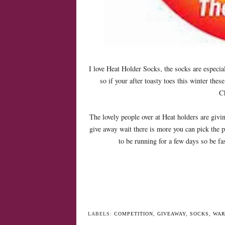
I love Heat Holder Socks, the socks are especia
so if your after toasty toes this winter these 
Ch
The lovely people over at Heat holders are givi
give away wait there is more you can pick the p
to be running for a few days so be fa