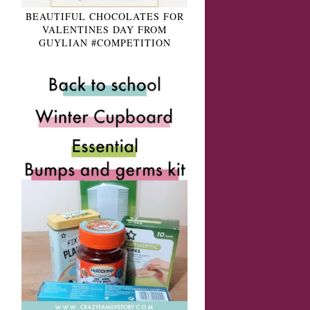
BEAUTIFUL CHOCOLATES FOR
VALENTINES DAY FROM
GUYLIAN #COMPETITION