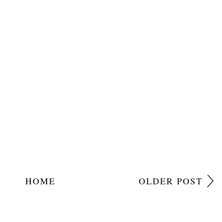
HOME
OLDER POST