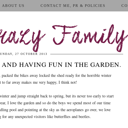
ABOUT US
CONTACT ME, PR & POLICIES
CO
azy Family
UNDAY, 27 OCTOBER 2013
AND HAVING FUN IN THE GARDEN.
r, packed the bikes away locked the shed ready for the horrible winter
t to far away makes me very happy, I think not!
ter and jump straight back to spring, but its never too early to start
year, I love the garden and so do the boys we spend most of our time
dling pool and pointing at the sky as the aeroplanes go over, we love
 for any unexpected visitors like butterflies and beetles.