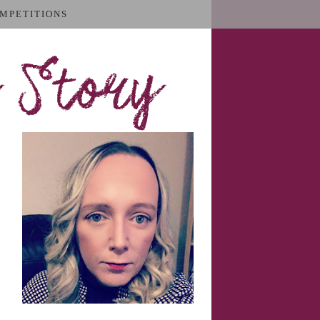
MPETITIONS
 Story