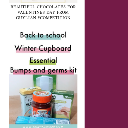
BEAUTIFUL CHOCOLATES FOR
VALENTINES DAY FROM
GUYLIAN #COMPETITION