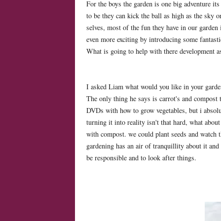
For the boys the garden is one big adventure it
to be they can kick the ball as high as the sky o
selves, most of the fun they have in our garden
even more exciting by introducing some fantastic
What is going to help with there development a
I asked Liam what would you like in your gard
The only thing he says is carrot's and compost 
DVDs with how to grow vegetables, but i absolut
turning it into reality isn't that hard, what abou
with compost. we could plant seeds and watch t
gardening has an air of tranquillity about it and 
be responsible and to look after things.