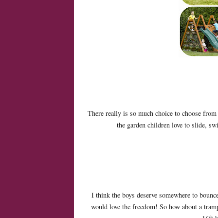
There really is so much choice to choose from a
the garden children love to slide, s
I think the boys deserve somewhere to bounce ou
would love the freedom! So how about a tramp