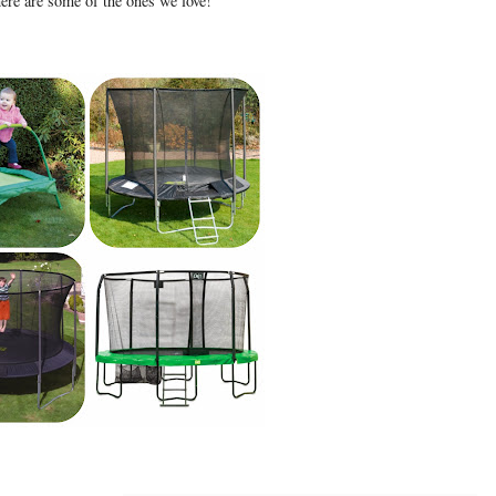
here are some of the ones we love!