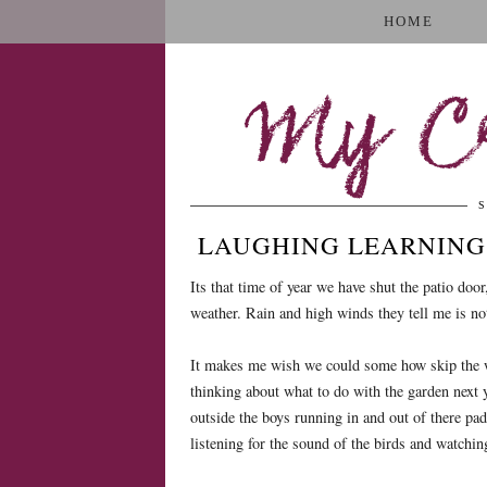
HOME
My Cr
S
LAUGHING LEARNING 
Its that time of year we have shut the patio doo
weather. Rain and high winds they tell me is no
It makes me wish we could some how skip the win
thinking about what to do with the garden next 
outside the boys running in and out of there pad
listening for the sound of the birds and watching