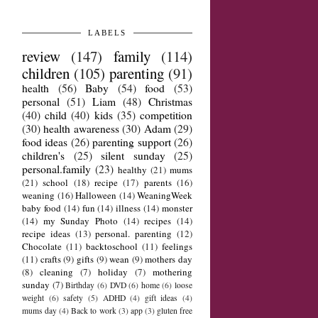
LABELS
review
(147)
family
(114)
children
(105)
parenting
(91)
health
(56)
Baby
(54)
food
(53)
personal
(51)
Liam
(48)
Christmas
(40)
child
(40)
kids
(35)
competition
(30)
health awareness
(30)
Adam
(29)
food ideas
(26)
parenting support
(26)
children's
(25)
silent sunday
(25)
personal.family
(23)
healthy
(21)
mums
(21)
school
(18)
recipe
(17)
parents
(16)
weaning
(16)
Halloween
(14)
WeaningWeek
baby food
(14)
fun
(14)
illness
(14)
monster
(14)
my Sunday Photo
(14)
recipes
(14)
recipe ideas
(13)
personal. parenting
(12)
Chocolate
(11)
backtoschool
(11)
feelings
(11)
crafts
(9)
gifts
(9)
wean
(9)
mothers day
(8)
cleaning
(7)
holiday
(7)
mothering
sunday
(7)
Birthday
(6)
DVD
(6)
home
(6)
loose
weight
(6)
safety
(5)
ADHD
(4)
gift ideas
(4)
mums day
(4)
Back to work
(3)
app
(3)
gluten free