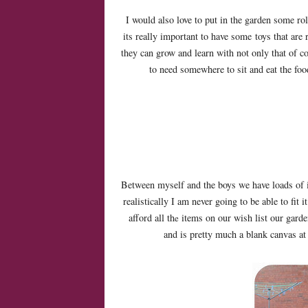
I would also love to put in the garden some rol
its really important to have some toys that are r
they can grow and learn with not only that of c
to need somewhere to sit and eat the foo
Between myself and the boys we have loads of i
realistically I am never going to be able to fit it
afford all th
items on our wish list our garden
e
and is pretty much a blank canvas at 