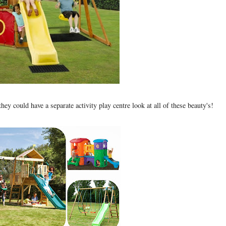
they could have a separate activity play centre look at all of these beauty's!