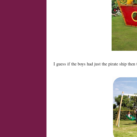
I guess if the boys had just the pirate ship then 