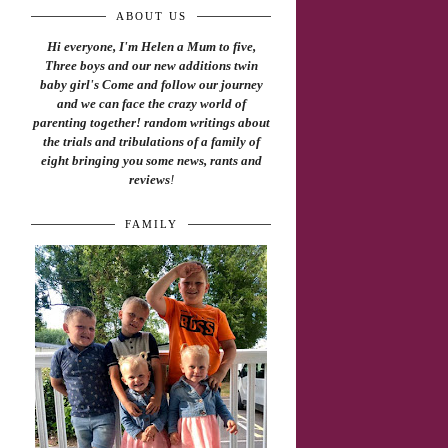
ABOUT US
Hi everyone, I'm Helen a Mum to five,
Three boys and our new additions twin
baby girl's Come and follow our journey
and we can face the crazy world of
parenting together! random writings about
the trials and tribulations of a family of
eight bringing you some news, rants and
reviews
!
FAMILY