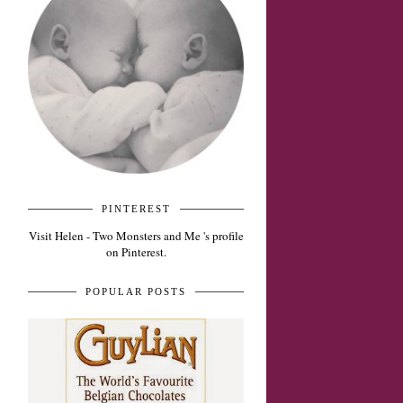
PINTEREST
Visit Helen - Two Monsters and Me 's profile
on Pinterest.
POPULAR POSTS