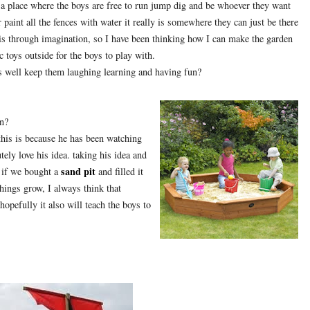
s a place where the boys are free to run jump dig and be whoever they want
r paint all the fences with water it really is somewhere they can just be there
 is through imagination, so I have been thinking how I can make the garden
 toys outside for the boys to play with.
s well keep them laughing learning and having fun?
en?
this is because he has been watching
ely love his idea. taking his idea and
sand pit
t if we bought a
and filled it
hings grow, I always think that
hopefully it also will teach the boys to