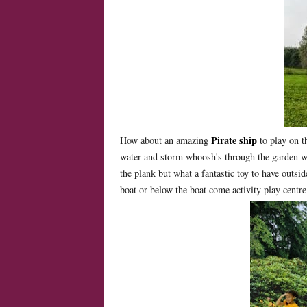
Pirate ship
How about an amazing
to play on t
water and storm whoosh's through the garden 
the plank but what a fantastic toy to have outsid
boat or below the boat come activity play centre