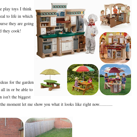
e play toys I think
eal to life in which
ourse they are going
d they cook!
deas for the garden
 all in or be able to
 isn't the biggest
the moment let me show you what it looks like right now...........