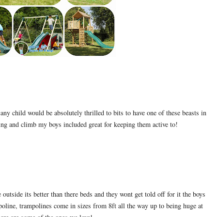
ny child would be absolutely thrilled to bits to have one of these beasts in
wing and climb my boys included great for keeping them active to!
tside its better than there beds and they wont get told off for it the boys
oline, trampolines come in sizes from 8ft all the way up to being huge at