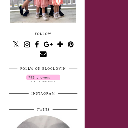
FOLLOW
FOLLW ON BLOGLOVIN
INSTAGRAM
TWINS