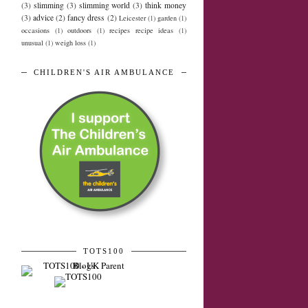
(3)
slimming
(3)
slimming world
(3)
think money
(3)
advice
(2)
fancy dress
(2)
Leicester
(1)
garden
(1)
occasions
(1)
outdoors
(1)
recipes recipe ideas
(1)
unusual
(1)
weigh loss
(1)
CHILDREN'S AIR AMBULANCE
TOTS100