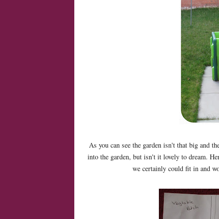
As you can see the garden isn't that big and th
into the garden, but isn't it lovely to dream. 
we certainly could fit in and 