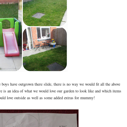
e boys have outgrown there slide, there is no way we would fit all the above
Here is an idea of what we would love our garden to look like and which items
would love outside as well as some added extras for mummy!