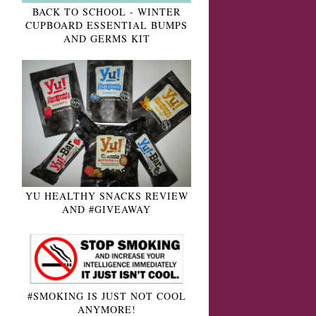
BACK TO SCHOOL - WINTER
CUPBOARD ESSENTIAL BUMPS
AND GERMS KIT
YU HEALTHY SNACKS REVIEW
AND #GIVEAWAY
#SMOKING IS JUST NOT COOL
ANYMORE!