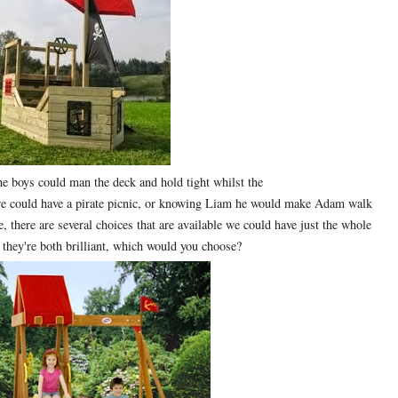
he boys could man the deck and hold tight whilst the
we could have a pirate picnic, or knowing Liam he would make Adam walk
e, there are several choices that are available we could have just the whole
 they're both brilliant, which would you choose?