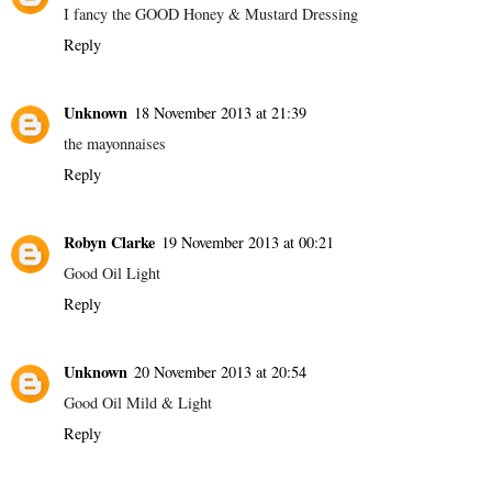
I fancy the GOOD Honey & Mustard Dressing
Reply
Unknown
18 November 2013 at 21:39
the mayonnaises
Reply
Robyn Clarke
19 November 2013 at 00:21
Good Oil Light
Reply
Unknown
20 November 2013 at 20:54
Good Oil Mild & Light
Reply