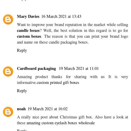
Mary Davies
16 March 2021 at 13:43
Want to improve your brand reputation in the market while selling
candle boxes
? Well, the best solution in this regard is to go for
custom boxes
. The reason is that you can print your brand logo
and name on these candle packaging boxes.
Reply
Cardboard packaging
19 March 2021 at 11:01
Amazing product thanks for sharing with us It is very
informative.
custom printed gift boxes
Reply
noah
19 March 2021 at 16:02
A really nice post about Christmas gift box. Also have a look at
these
amazing custom eyelash boxes wholesale
Reply