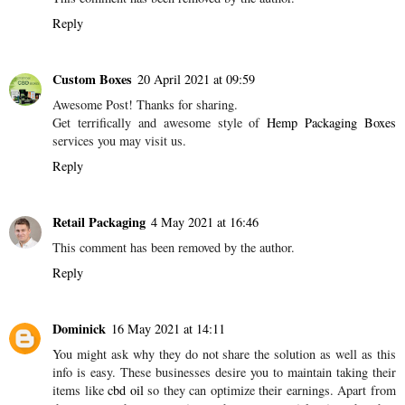
Reply
Custom Boxes
20 April 2021 at 09:59
Awesome Post! Thanks for sharing.
Get terrifically and awesome style of
Hemp Packaging Boxes
services you may visit us.
Reply
Retail Packaging
4 May 2021 at 16:46
This comment has been removed by the author.
Reply
Dominick
16 May 2021 at 14:11
You might ask why they do not share the solution as well as this
info is easy. These businesses desire you to maintain taking their
items like
cbd oil
so they can optimize their earnings. Apart from