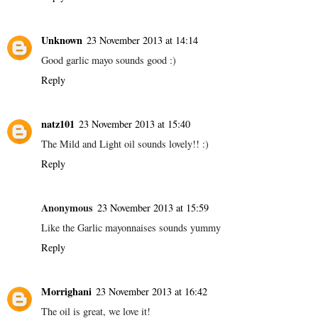
Unknown
23 November 2013 at 14:14
Good garlic mayo sounds good :)
Reply
natz101
23 November 2013 at 15:40
The Mild and Light oil sounds lovely!! :)
Reply
Anonymous
23 November 2013 at 15:59
Like the Garlic mayonnaises sounds yummy
Reply
Morrighani
23 November 2013 at 16:42
The oil is great, we love it!