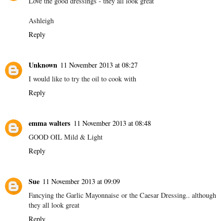
Love the good dressings - they all look great
Ashleigh
Reply
Unknown
11 November 2013 at 08:27
I would like to try the oil to cook with
Reply
emma walters
11 November 2013 at 08:48
GOOD OIL Mild & Light
Reply
Sue
11 November 2013 at 09:09
Fancying the Garlic Mayonnaise or the Caesar Dressing.. although
they all look great
Reply