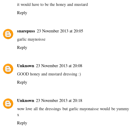
it would have to be the honey and mustard
Reply
snarepuss
23 November 2013 at 20:05
garlic maynoisse
Reply
Unknown
23 November 2013 at 20:08
GOOD honey and mustard dressing :)
Reply
Unknown
23 November 2013 at 20:18
wow love all the dressings but garlic mayonaisse would be yummy
x
Reply