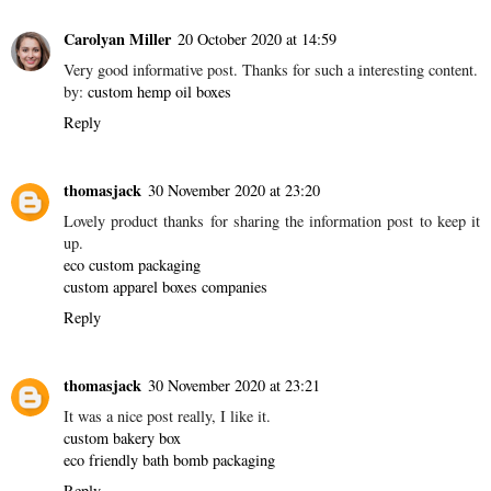
Carolyan Miller
20 October 2020 at 14:59
Very good informative post. Thanks for such a interesting content.
by:
custom hemp oil boxes
Reply
thomasjack
30 November 2020 at 23:20
Lovely product thanks for sharing the information post to keep it
up.
eco custom packaging
custom apparel boxes companies
Reply
thomasjack
30 November 2020 at 23:21
It was a nice post really, I like it.
custom bakery box
eco friendly bath bomb packaging
Reply