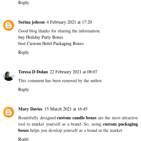
Reply
Serina johson
4 February 2021 at 17:20
Good blog thanks for sharing the information.
buy Holiday Party Boxes
best Custom Hotel Packaging Boxes
Reply
Teresa D Dolan
22 February 2021 at 08:07
This comment has been removed by the author.
Reply
Mary Davies
15 March 2021 at 16:45
custom candle boxes
Beautifully designed
are the most attractive
custom packaging
tool to market yourself as a brand. So, using
boxes
helps you develop yourself as a brand in the market.
Reply