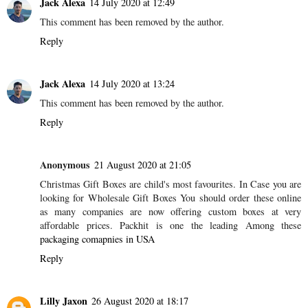
Jack Alexa
14 July 2020 at 12:49
This comment has been removed by the author.
Reply
Jack Alexa
14 July 2020 at 13:24
This comment has been removed by the author.
Reply
Anonymous
21 August 2020 at 21:05
Christmas Gift Boxes are child's most favourites. In Case you are
looking for Wholesale Gift Boxes You should order these online
as many companies are now offering custom boxes at very
affordable prices. Packhit is one the leading Among these
packaging comapnies in USA
Reply
Lilly Jaxon
26 August 2020 at 18:17