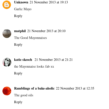
Unknown
21 November 2013 at 19:13
Garlic Mayo
Reply
matphil
21 November 2013 at 20:10
The Good Mayonnaises
Reply
katie skeoch
21 November 2013 at 21:21
the Mayonnaise looks fab xx
Reply
Ramblings of a bake-aholic
22 November 2013 at 12:35
The good oils
Reply