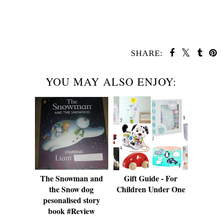
SHARE:
YOU MAY ALSO ENJOY:
The Snowman and
Gift Guide - For
the Snow dog
Children Under One
pesonalised story
book #Review