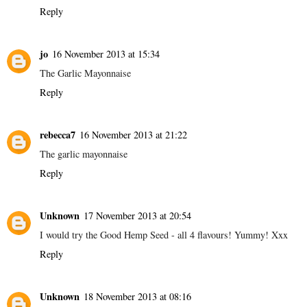
Reply
jo
16 November 2013 at 15:34
The Garlic Mayonnaise
Reply
rebecca7
16 November 2013 at 21:22
The garlic mayonnaise
Reply
Unknown
17 November 2013 at 20:54
I would try the Good Hemp Seed - all 4 flavours! Yummy! Xxx
Reply
Unknown
18 November 2013 at 08:16