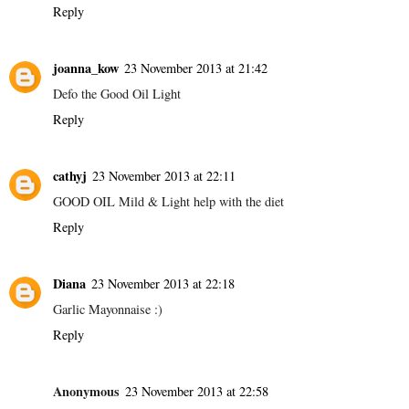
Reply
joanna_kow
23 November 2013 at 21:42
Defo the Good Oil Light
Reply
cathyj
23 November 2013 at 22:11
GOOD OIL Mild & Light help with the diet
Reply
Diana
23 November 2013 at 22:18
Garlic Mayonnaise :)
Reply
Anonymous
23 November 2013 at 22:58