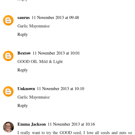
saurus
11 November 2013 at 09:48
Garlic Mayonnaise
Reply
Bextow
11 November 2013 at 10:01
GOOD OIL Mild & Light
Reply
Unknown
11 November 2013 at 10:10
Garlic Mayonnaise
Reply
Emma Jackson
11 November 2013 at 10:16
I really want to try the GOOD seed, I love all seeds and nuts so