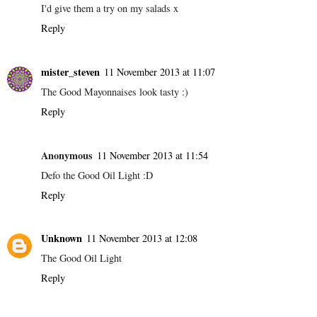
I'd give them a try on my salads x
Reply
mister_steven
11 November 2013 at 11:07
The Good Mayonnaises look tasty :)
Reply
Anonymous
11 November 2013 at 11:54
Defo the Good Oil Light :D
Reply
Unknown
11 November 2013 at 12:08
The Good Oil Light
Reply