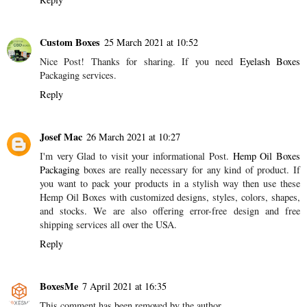
Custom Boxes
25 March 2021 at 10:52
Nice Post! Thanks for sharing. If you need
Eyelash Boxes
Packaging services.
Reply
Josef Mac
26 March 2021 at 10:27
I'm very Glad to visit your informational Post.
Hemp Oil Boxes
Packaging
boxes are really necessary for any kind of product. If
you want to pack your products in a stylish way then use these
Hemp Oil Boxes with customized designs, styles, colors, shapes,
and stocks. We are also offering error-free design and free
shipping services all over the USA.
Reply
BoxesMe
7 April 2021 at 16:35
This comment has been removed by the author.