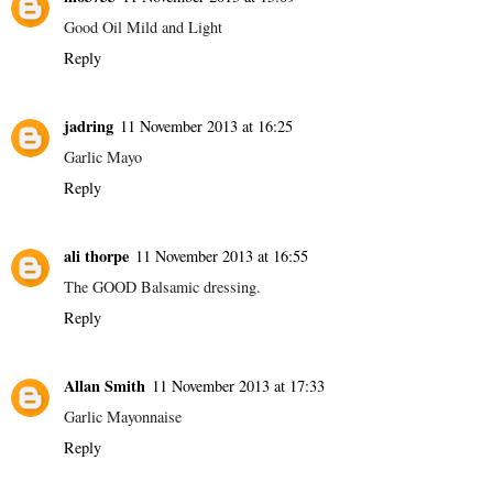
Good Oil Mild and Light
Reply
jadring
11 November 2013 at 16:25
Garlic Mayo
Reply
ali thorpe
11 November 2013 at 16:55
The GOOD Balsamic dressing.
Reply
Allan Smith
11 November 2013 at 17:33
Garlic Mayonnaise
Reply