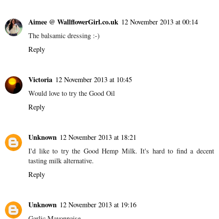
Aimee @ WallflowerGirl.co.uk
12 November 2013 at 00:14
The balsamic dressing :-)
Reply
Victoria
12 November 2013 at 10:45
Would love to try the Good Oil
Reply
Unknown
12 November 2013 at 18:21
I'd like to try the Good Hemp Milk. It's hard to find a decent
tasting milk alternative.
Reply
Unknown
12 November 2013 at 19:16
Garlic Mayonnaise