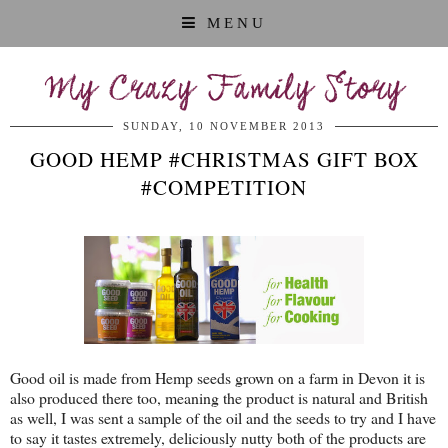
MENU
My Crazy Family Story
SUNDAY, 10 NOVEMBER 2013
GOOD HEMP #CHRISTMAS GIFT BOX
#COMPETITION
Good oil is made from Hemp seeds grown on a farm in Devon it is
also produced there too, meaning the product is natural and British
as well, I was sent a sample of the oil and the seeds to try and I have
to say it tastes extremely, deliciously nutty both of the products are