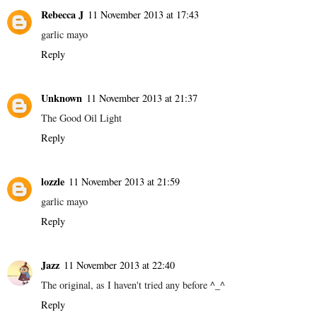
Rebecca J
11 November 2013 at 17:43
garlic mayo
Reply
Unknown
11 November 2013 at 21:37
The Good Oil Light
Reply
lozzle
11 November 2013 at 21:59
garlic mayo
Reply
Jazz
11 November 2013 at 22:40
The original, as I haven't tried any before ^_^
Reply