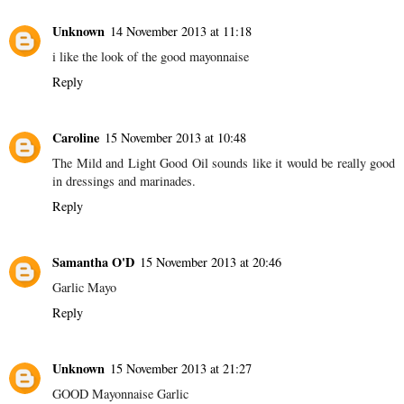
Unknown
14 November 2013 at 11:18
i like the look of the good mayonnaise
Reply
Caroline
15 November 2013 at 10:48
The Mild and Light Good Oil sounds like it would be really good
in dressings and marinades.
Reply
Samantha O'D
15 November 2013 at 20:46
Garlic Mayo
Reply
Unknown
15 November 2013 at 21:27
GOOD Mayonnaise Garlic