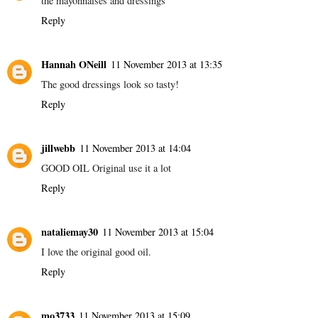
the mayonnaises and dressings
Reply
Hannah ONeill
11 November 2013 at 13:35
The good dressings look so tasty!
Reply
jillwebb
11 November 2013 at 14:04
GOOD OIL Original use it a lot
Reply
nataliemay30
11 November 2013 at 15:04
I love the original good oil.
Reply
mo3733
11 November 2013 at 15:09