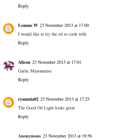
Reply
Leanne W
23 November 2013 at 17:00
I would like to try the oil to cook with
Reply
Alison
23 November 2013 at 17:01
Garlic Mayonnaise
Reply
ryanmia02
23 November 2013 at 17:25
The Good Oil Light looks great
Reply
Anonymous
23 November 2013 at 19:56