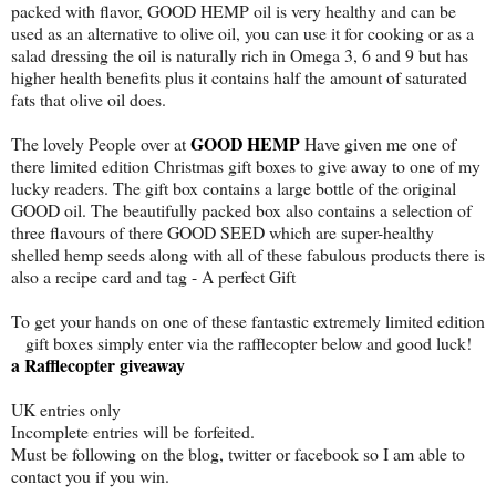
packed with flavor, GOOD HEMP oil is very healthy and can be
used as an alternative to olive oil, you can use it for cooking or as a
salad dressing the oil is naturally rich in Omega 3, 6 and 9 but has
higher health benefits plus it contains half the amount of saturated
fats that olive oil does.
GOOD HEMP
The lovely People over at
Have given me one of
there limited edition Christmas gift boxes to give away to one of my
lucky readers. The gift box contains a large bottle of the original
GOOD oil. The beautifully packed box also contains a selection of
three flavours of there GOOD SEED which are super-healthy
shelled hemp seeds along with all of these fabulous products there is
also a recipe card and tag - A perfect Gift
To get your hands on one of these fantastic extremely limited edition
gift boxes simply enter via the rafflecopter below and good luck!
a Rafflecopter giveaway
UK entries only
Incomplete entries will be forfeited.
Must be following on the blog, twitter or facebook so I am able to
contact you if you win.