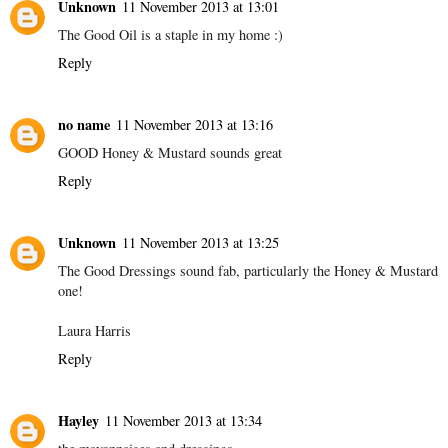
Unknown
11 November 2013 at 13:01
The Good Oil is a staple in my home :)
Reply
no name
11 November 2013 at 13:16
GOOD Honey & Mustard sounds great
Reply
Unknown
11 November 2013 at 13:25
The Good Dressings sound fab, particularly the Honey & Mustard
one!
Laura Harris
Reply
Hayley
11 November 2013 at 13:34