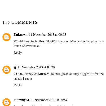
SHARE
116 COMMENTS
Unknown
11 November 2013 at 00:05
Would have to be this GOOD Honey & Mustard is tangy with a
touch of sweetness.
Reply
jj
11 November 2013 at 03:20
GOOD Honey & Mustard sounds great as they suggest it for the
salads I eat :)
Reply
mummy24
11 November 2013 at 07:54