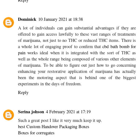
Dominick
10 January 2021 at 18:38
A lot of individuals can gain substantial advantages if they are
offered to gain access lawfully to these vast ranges of treatments
of marijuana, not just to no THC or reduced THC items. There is
a whole lot of engaging proof to confirm that
cbd bath bomb for
pain
works ideal when it is integrated with the sort of THC as
well as the whole range being composed of various other elements
of marijuana. To be able to figure out just how to go concerning
enhancing your restorative application of marijuana has actually
been the motoring aspect that is behind one of the biggest
experiments in the days of freedom.
Reply
Serina johson
4 February 2021 at 17:19
Such a great post I like it very much keep it up.
best Custom Handover Packaging Boxes
Boxes for corrugates