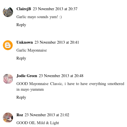
ClairejB
23 November 2013 at 20:37
Garlic mayo sounds yum! :)
Reply
Unknown
23 November 2013 at 20:41
Garlic Mayonnaise
Reply
Jodie Green
23 November 2013 at 20:48
GOOD Mayonnaise Classic, i have to have everything smothered
in mayo yummm
Reply
Roz
23 November 2013 at 21:02
GOOD OIL Mild & Light