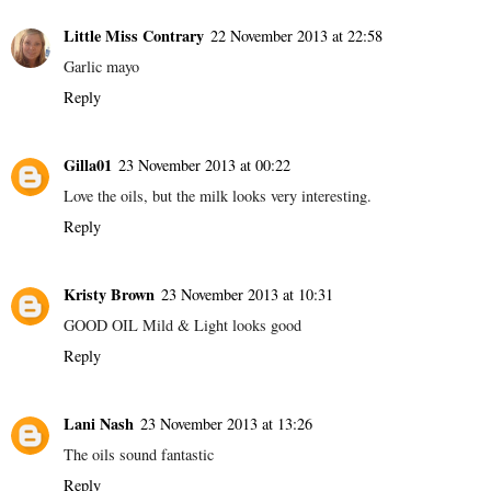
Little Miss Contrary
22 November 2013 at 22:58
Garlic mayo
Reply
Gilla01
23 November 2013 at 00:22
Love the oils, but the milk looks very interesting.
Reply
Kristy Brown
23 November 2013 at 10:31
GOOD OIL Mild & Light looks good
Reply
Lani Nash
23 November 2013 at 13:26
The oils sound fantastic
Reply