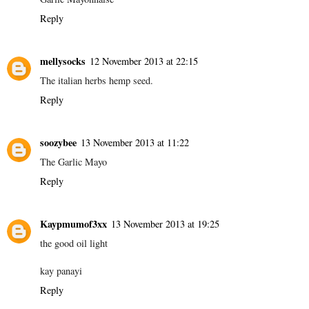
Reply
mellysocks
12 November 2013 at 22:15
The italian herbs hemp seed.
Reply
soozybee
13 November 2013 at 11:22
The Garlic Mayo
Reply
Kaypmumof3xx
13 November 2013 at 19:25
the good oil light
kay panayi
Reply