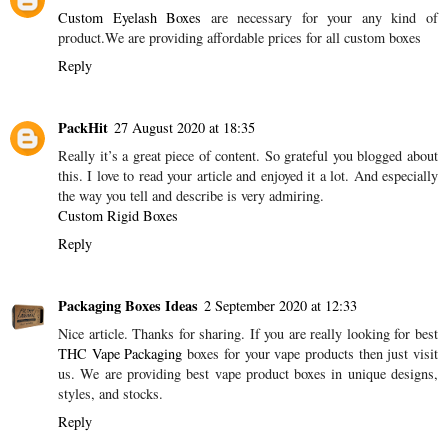
Custom Eyelash Boxes
are necessary for your any kind of
product.We are providing affordable prices for all custom boxes
Reply
PackHit
27 August 2020 at 18:35
Really it’s a great piece of content. So grateful you blogged about
this. I love to read your article and enjoyed it a lot. And especially
the way you tell and describe is very admiring.
Custom Rigid Boxes
Reply
Packaging Boxes Ideas
2 September 2020 at 12:33
Nice article. Thanks for sharing. If you are really looking for best
THC Vape Packaging
boxes for your vape products then just visit
us. We are providing best vape product boxes in unique designs,
styles, and stocks.
Reply