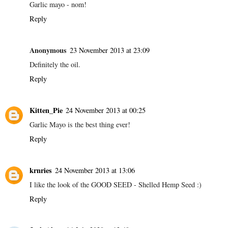
Garlic mayo - nom!
Reply
Anonymous
23 November 2013 at 23:09
Definitely the oil.
Reply
Kitten_Pie
24 November 2013 at 00:25
Garlic Mayo is the best thing ever!
Reply
krnries
24 November 2013 at 13:06
I like the look of the GOOD SEED - Shelled Hemp Seed :)
Reply