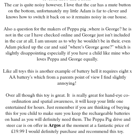
The car is quite noisy however, I love that the car has a mute button
on the bottom, unfortunately my little Adam is far to clever and
knows how to switch it back on so it remains noisy in our house.
Also a question for the makers of Peppa pig ,where is George? he is
not in the car I have checked online and George just isn't included
in the car at all, I am unsure as to why he wouldn't be in their, even
Adam picked up the car and said "where's George gone?" which is
slightly disappointing especially if you have a child like mine who
loves Peppa and George equally.
Like all toys this is another example of battery hell it requires eight x
AA battery's which from a parents point of view I find slightly
annoying!
Over all though this toy is great. It is really great for hand-eye co-
ordination and spatial awareness, it will keep your little one
entertained for hours. Just remember if you are thinking of buying
this for you child to make sure you keep the rechargeable batteries
on hand as you will definitely need them. The Peppa Pig drive and
Argos
steer car is on offer in
at the moment at a fantastic price of
£19.99 I would definitely purchase and recommend this toy.