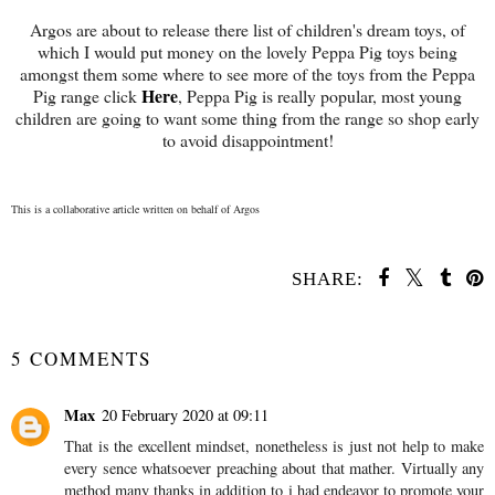
Argos are about to release there list of children's dream toys, of
which I would put money on the lovely Peppa Pig toys being
amongst them some where to see more of the toys from the Peppa
Here
Pig range click
, Peppa Pig is really popular, most young
children are going to want some thing from the range so shop early
to avoid disappointment!
This is a collaborative article written on behalf of Argos
SHARE:
YOU MAY ALSO ENJOY:
Luxury Candles from
Party Lite #review