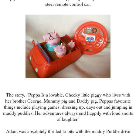
steer remote control car.
The story, "Peppa Is a lovable, Cheeky little piggy who lives with
her brother George, Mummy pig and Daddy pig, Peppas favourite
things include playing games, dressing up, days out and jumping in
muddy puddles. Her adventures always end happily with loud snorts
of laughter"
Adam was absolutely thrilled to bits with the muddy Puddle drive