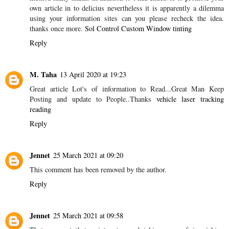
SHARE
5 COMMENTS
Max
20 February 2020 at 09:11
That is the excellent mindset, nonetheless is just not help to make
every sence whatsoever preaching about that mather. Virtually any
method many thanks in addition to i had endeavor to promote your
own article in to delicius nevertheless it is apparently a dilemma
using your information sites can you please recheck the idea.
thanks once more.
Sol Control Custom Window tinting
Reply
M. Taha
13 April 2020 at 19:23
Great article Lot's of information to Read...Great Man Keep
Posting and update to People..Thanks
vehicle laser tracking
reading
Reply