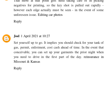
Jennet
25 March 2021 at 09:20
This comment has been removed by the author.
Reply
Jennet
25 March 2021 at 09:58
That move at that point gets need taking care of in picking
negatives for printing, so the key shot is pulled out rapidly -
however each edge actually must be seen - in the event of some
unforeseen issue.
Editing car photos
Reply
Joel
1 April 2021 at 10:27
Set yourself up to go. It implies you should check for your tank of
gas, permit, enlistment, cost cash ahead of time. In the event that
conceivable, you can set up your garments the prior night when
you need to drive in the first part of the day.
reinsurance in
Missouri & Kansas
Reply