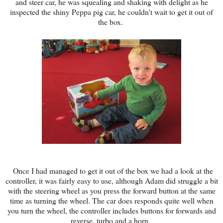
and steer car, he was squealing and shaking with delight as he
inspected the shiny Peppa pig car, he couldn't wait to get it out of
the box.
Once I had managed to get it out of the box we had a look at the
controller, it was fairly easy to use, although Adam did struggle a bit
with the steering wheel as you press the forward button at the same
time as turning the wheel. The car does responds quite well when
you turn the wheel, the controller includes buttons for forwards and
reverse, turbo and a horn.