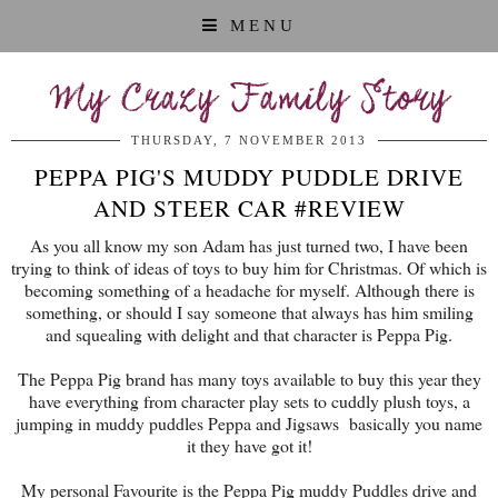
MENU
My Crazy Family Story
THURSDAY, 7 NOVEMBER 2013
PEPPA PIG'S MUDDY PUDDLE DRIVE
AND STEER CAR #REVIEW
As you all know my son Adam has just turned two, I have been
trying to think of ideas of toys to buy him for Christmas. Of which is
becoming something of a headache for myself. Although there is
something, or should I say someone that always has him smiling
and squealing with delight and that character is Peppa Pig.
The Peppa Pig brand has many toys available to buy this year they
have everything from character play sets to cuddly plush toys, a
jumping in muddy puddles Peppa and Jigsaws basically you name
it they have got it!
My personal Favourite is the Peppa Pig muddy Puddles drive and