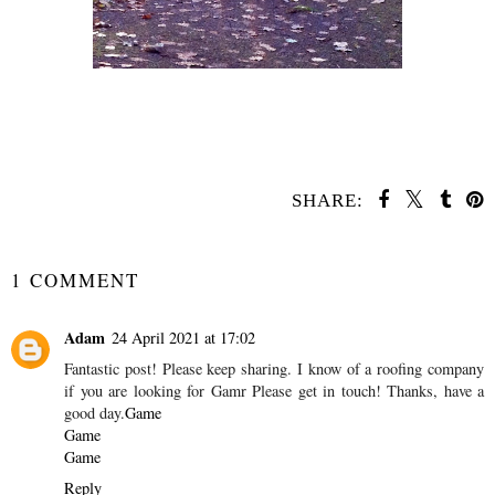
SHARE:
SHARE
1 COMMENT
Adam
24 April 2021 at 17:02
Fantastic post! Please keep sharing. I know of a roofing company
if you are looking for Gamr Please get in touch! Thanks, have a
good day.
Game
Game
Game
Reply