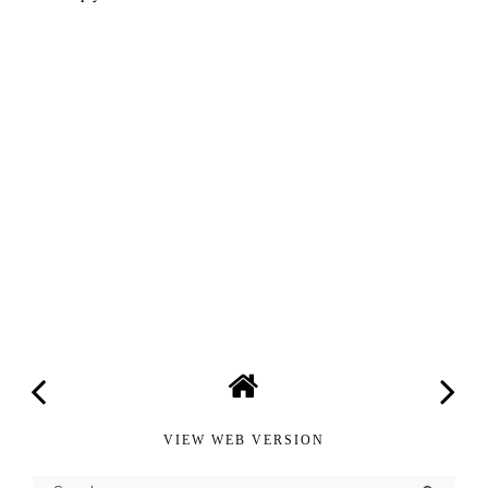
VIEW WEB VERSION