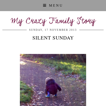
MENU
My Crazy Family Story
SUNDAY, 17 NOVEMBER 2013
SILENT SUNDAY