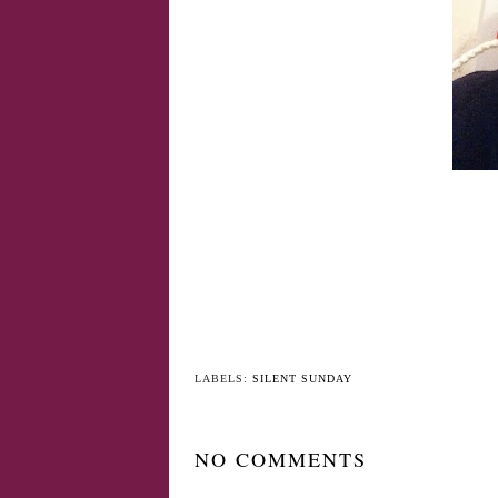
LABELS:
SILENT SUNDAY
NO COMMENTS