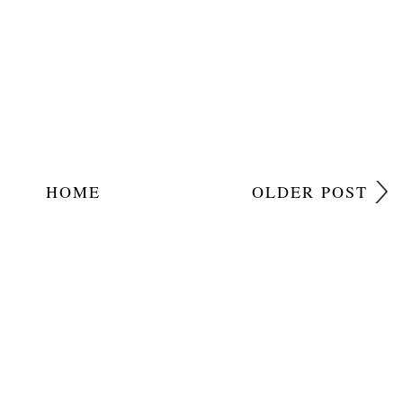
HOME
OLDER POST