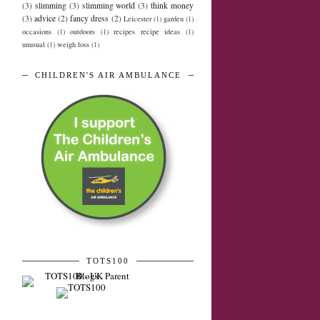
(3)
slimming
(3)
slimming world
(3)
think money
(3)
advice
(2)
fancy dress
(2)
Leicester
(1)
garden
(1)
occasions
(1)
outdoors
(1)
recipes recipe ideas
(1)
unusual
(1)
weigh loss
(1)
CHILDREN'S AIR AMBULANCE
TOTS100