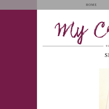
HOME
My Cr
S
S