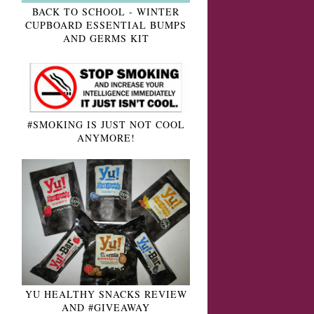
BACK TO SCHOOL - WINTER
CUPBOARD ESSENTIAL BUMPS
AND GERMS KIT
#SMOKING IS JUST NOT COOL
ANYMORE!
YU HEALTHY SNACKS REVIEW
AND #GIVEAWAY