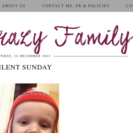
ABOUT US
CONTACT ME, PR & POLICIES
CO
azy Family
UNDAY, 15 DECEMBER 2013
ILENT SUNDAY