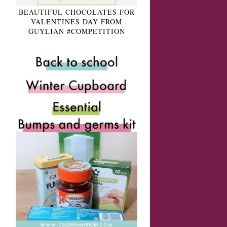
BEAUTIFUL CHOCOLATES FOR
VALENTINES DAY FROM
GUYLIAN #COMPETITION