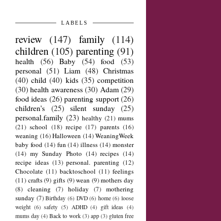
LABELS
review
(147)
family
(114)
children
(105)
parenting
(91)
health
(56)
Baby
(54)
food
(53)
personal
(51)
Liam
(48)
Christmas
(40)
child
(40)
kids
(35)
competition
(30)
health awareness
(30)
Adam
(29)
food ideas
(26)
parenting support
(26)
children's
(25)
silent sunday
(25)
personal.family
(23)
healthy
(21)
mums
(21)
school
(18)
recipe
(17)
parents
(16)
weaning
(16)
Halloween
(14)
WeaningWeek
baby food
(14)
fun
(14)
illness
(14)
monster
(14)
my Sunday Photo
(14)
recipes
(14)
recipe ideas
(13)
personal. parenting
(12)
Chocolate
(11)
backtoschool
(11)
feelings
(11)
crafts
(9)
gifts
(9)
wean
(9)
mothers day
(8)
cleaning
(7)
holiday
(7)
mothering
sunday
(7)
Birthday
(6)
DVD
(6)
home
(6)
loose
weight
(6)
safety
(5)
ADHD
(4)
gift ideas
(4)
mums day
(4)
Back to work
(3)
app
(3)
gluten free