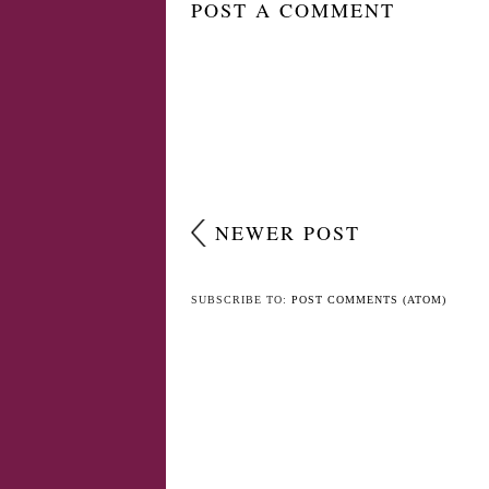
POST A COMMENT
NEWER POST
SUBSCRIBE TO:
POST COMMENTS (ATOM)