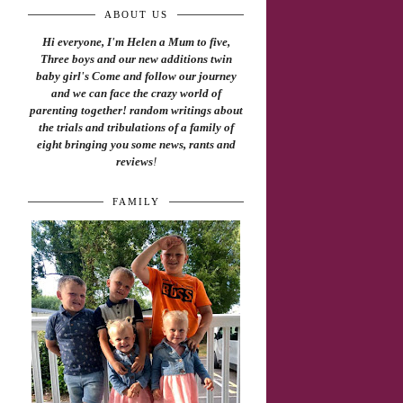
ABOUT US
Hi everyone, I'm Helen a Mum to five,
Three boys and our new additions twin
baby girl's Come and follow our journey
and we can face the crazy world of
parenting together! random writings about
the trials and tribulations of a family of
eight bringing you some news, rants and
reviews
!
FAMILY