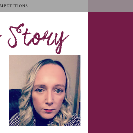
MPETITIONS
 Story