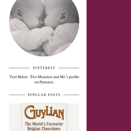
PINTEREST
Visit Helen - Two Monsters and Me 's profile
on Pinterest.
POPULAR POSTS