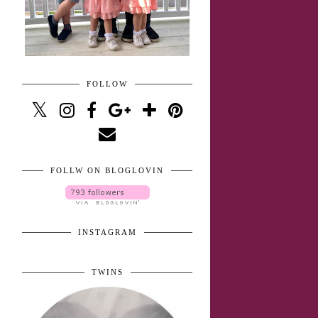
FOLLOW
FOLLW ON BLOGLOVIN
INSTAGRAM
TWINS