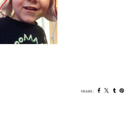
SHARE: