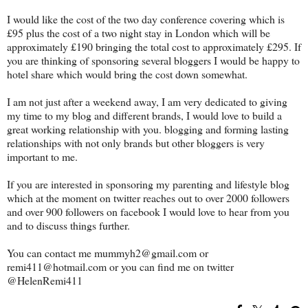
I would like the cost of the two day conference covering which is
£95 plus the cost of a two night stay in London which will be
approximately £190 bringing the total cost to approximately £295. If
you are thinking of sponsoring several bloggers I would be happy to
hotel share which would bring the cost down somewhat.
I am not just after a weekend away, I am very dedicated to giving
my time to my blog and different brands, I would love to build a
great working relationship with you. blogging and forming lasting
relationships with not only brands but other bloggers is very
important to me.
If you are interested in sponsoring my parenting and lifestyle blog
which at the moment on twitter reaches out to over 2000 followers
and over 900 followers on facebook I would love to hear from you
and to discuss things further.
You can contact me mummyh2@gmail.com or
remi411@hotmail.com or you can find me on twitter
@HelenRemi411