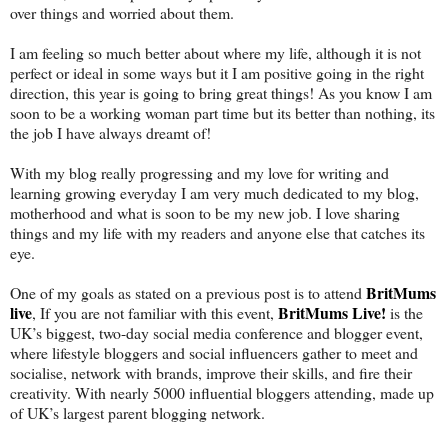
over things and worried about them.
I am feeling so much better about where my life, although it is not
perfect or ideal in some ways but it I am positive going in the right
direction, this year is going to bring great things! As you know I am
soon to be a working woman part time but its better than nothing, its
the job I have always dreamt of!
With my blog really progressing and my love for writing and
learning growing everyday I am very much dedicated to my blog,
motherhood and what is soon to be my new job. I love sharing
things and my life with my readers and anyone else that catches its
eye.
BritMums
One of my goals as stated on a previous post is to attend
live
BritMums Live!
, If you are not familiar with this event,
is the
UK’s biggest, two-day social media conference and blogger event,
where lifestyle bloggers and social influencers gather to meet and
socialise, network with brands, improve their skills, and fire their
creativity. With nearly 5000 influential bloggers attending, made up
of UK’s largest parent blogging network.