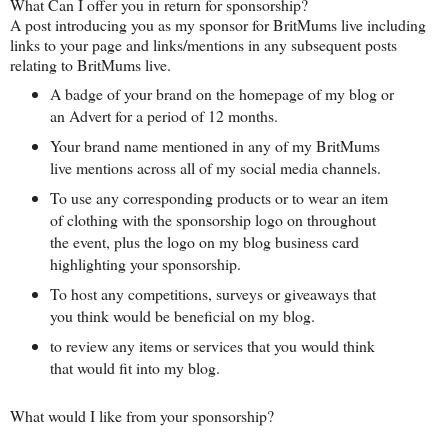
What Can I offer you in return for sponsorship?
A post introducing you as my sponsor for BritMums live including
links to your page and links/mentions in any subsequent posts
relating to BritMums live.
A badge of your brand on the homepage of my blog or
an Advert for a period of 12 months.
Your brand name mentioned in any of my BritMums
live mentions across all of my social media channels.
To use any corresponding products or to wear an item
of clothing with the sponsorship logo on throughout
the event, plus the logo on my blog business card
highlighting your sponsorship.
To host any competitions, surveys or giveaways that
you think would be beneficial on my blog.
to review any items or services that you would think
that would fit into my blog.
What would I like from your sponsorship?