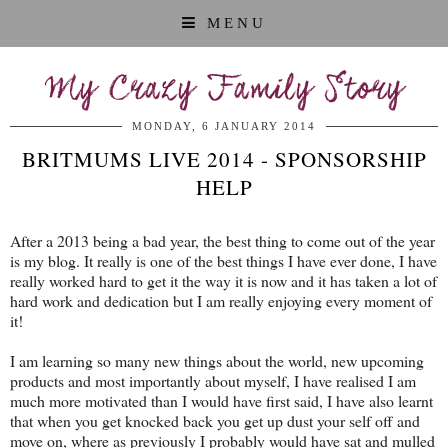
MENU
My Crazy Family Story
MONDAY, 6 JANUARY 2014
BRITMUMS LIVE 2014 - SPONSORSHIP
HELP
After a 2013 being a bad year, the best thing to come out of the year
is my blog. It really is one of the best things I have ever done, I have
really worked hard to get it the way it is now and it has taken a lot of
hard work and dedication but I am really enjoying every moment of
it!
I am learning so many new things about the world, new upcoming
products and most importantly about myself, I have realised I am
much more motivated than I would have first said, I have also learnt
that when you get knocked back you get up dust your self off and
move on, where as previously I probably would have sat and mulled