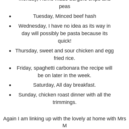
peas
Tuesday, Minced beef hash
Wednesday, I have no idea as its way in
day will possibly be pasta because its
quick!
Thursday, sweet and sour chicken and egg
fried rice.
Friday, spaghetti carbonara the recipe will
be on later in the week.
Saturday, All day breakfast.
Sunday, chicken roast dinner with all the
trimmings.
Again I am linking up with the lovely at home with Mrs
M