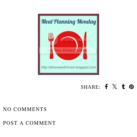
SHARE:
SHARE
NO COMMENTS
POST A COMMENT