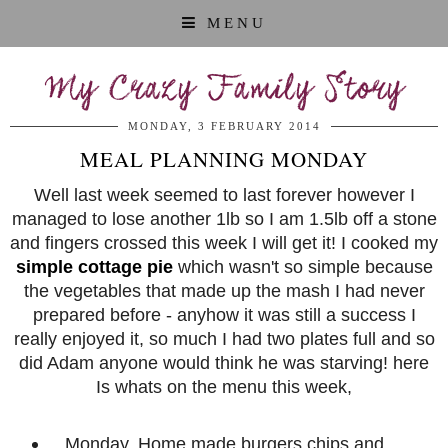
MENU
My Crazy Family Story
MONDAY, 3 FEBRUARY 2014
MEAL PLANNING MONDAY
Well last week seemed to last forever however I
managed to lose another 1lb so I am 1.5lb off a stone
and fingers crossed this week I will get it! I cooked my
simple cottage pie
which wasn't so simple because
the vegetables that made up the mash I had never
prepared before - anyhow it was still a success I
really enjoyed it, so much I had two plates full and so
did Adam anyone would think he was starving! here
Is whats on the menu this week,
Monday, Home made burgers chips and