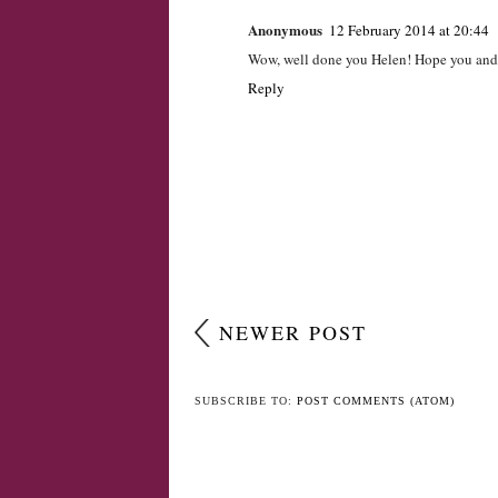
Anonymous
12 February 2014 at 20:44
Wow, well done you Helen! Hope you and t
Reply
NEWER POST
SUBSCRIBE TO:
POST COMMENTS (ATOM)