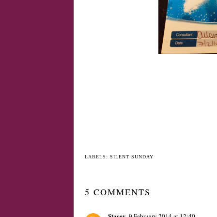
LABELS:
SILENT SUNDAY
5 COMMENTS
Stacey
9 February 2014 at 12:40