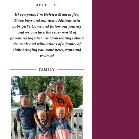
ABOUT US
Hi everyone, I'm Helen a Mum to five,
Three boys and our new additions twin
baby girl's Come and follow our journey
and we can face the crazy world of
parenting together! random writings about
the trials and tribulations of a family of
eight bringing you some news, rants and
reviews
!
FAMILY