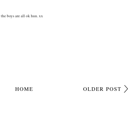
he boys are all ok hun. xx
HOME
OLDER POST