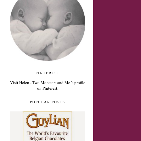
PINTEREST
Visit Helen - Two Monsters and Me 's profile
on Pinterest.
POPULAR POSTS