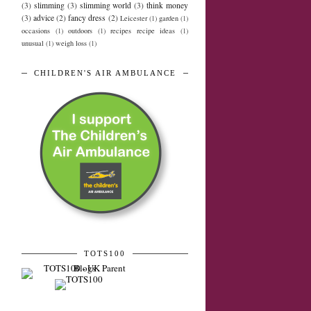
(3)
slimming
(3)
slimming world
(3)
think money
(3)
advice
(2)
fancy dress
(2)
Leicester
(1)
garden
(1)
occasions
(1)
outdoors
(1)
recipes recipe ideas
(1)
unusual
(1)
weigh loss
(1)
CHILDREN'S AIR AMBULANCE
TOTS100