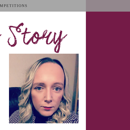
MPETITIONS
 Story