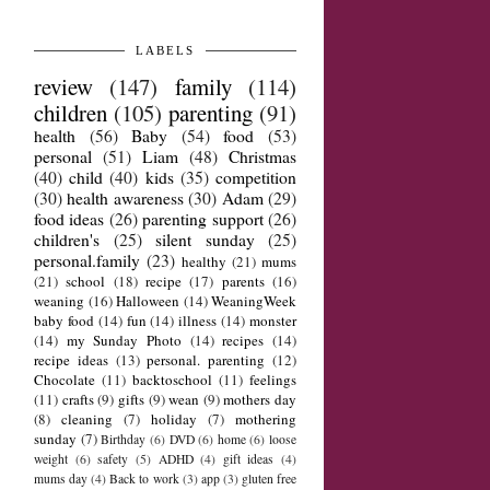
LABELS
review
(147)
family
(114)
children
(105)
parenting
(91)
health
(56)
Baby
(54)
food
(53)
personal
(51)
Liam
(48)
Christmas
(40)
child
(40)
kids
(35)
competition
(30)
health awareness
(30)
Adam
(29)
food ideas
(26)
parenting support
(26)
children's
(25)
silent sunday
(25)
personal.family
(23)
healthy
(21)
mums
(21)
school
(18)
recipe
(17)
parents
(16)
weaning
(16)
Halloween
(14)
WeaningWeek
baby food
(14)
fun
(14)
illness
(14)
monster
(14)
my Sunday Photo
(14)
recipes
(14)
recipe ideas
(13)
personal. parenting
(12)
Chocolate
(11)
backtoschool
(11)
feelings
(11)
crafts
(9)
gifts
(9)
wean
(9)
mothers day
(8)
cleaning
(7)
holiday
(7)
mothering
sunday
(7)
Birthday
(6)
DVD
(6)
home
(6)
loose
weight
(6)
safety
(5)
ADHD
(4)
gift ideas
(4)
mums day
(4)
Back to work
(3)
app
(3)
gluten free