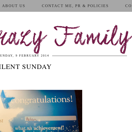
ABOUT US
CONTACT ME, PR & POLICIES
CO
azy Family
UNDAY, 9 FEBRUARY 2014
ILENT SUNDAY