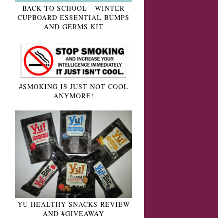
BACK TO SCHOOL - WINTER
CUPBOARD ESSENTIAL BUMPS
AND GERMS KIT
#SMOKING IS JUST NOT COOL
ANYMORE!
YU HEALTHY SNACKS REVIEW
AND #GIVEAWAY