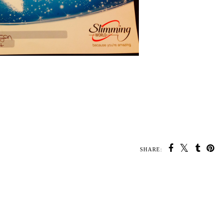
SHARE: