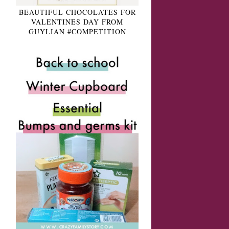
BEAUTIFUL CHOCOLATES FOR
VALENTINES DAY FROM
GUYLIAN #COMPETITION