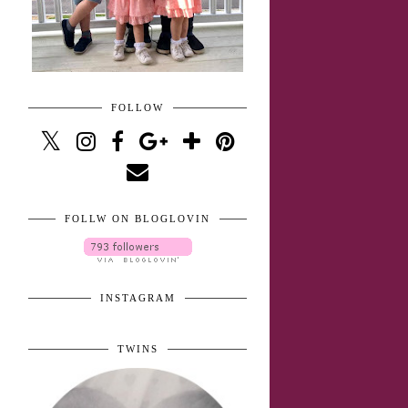
FOLLOW
FOLLW ON BLOGLOVIN
INSTAGRAM
TWINS