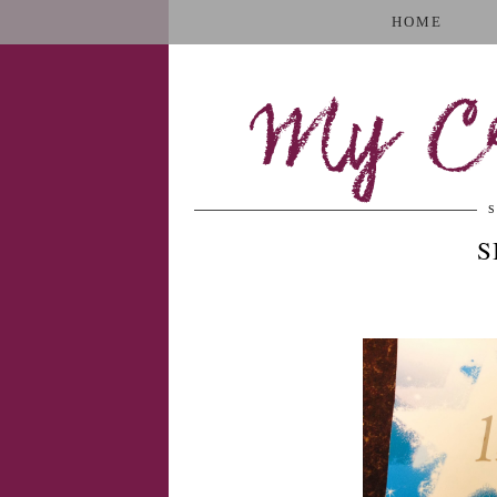
HOME
My Cr
S
S