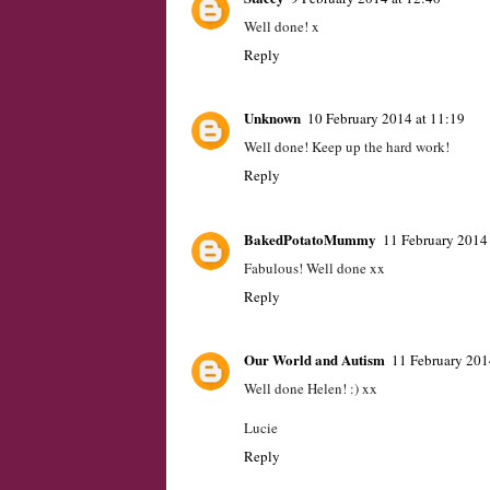
Well done! x
Reply
Unknown
10 February 2014 at 11:19
Well done! Keep up the hard work!
Reply
BakedPotatoMummy
11 February 2014 
Fabulous! Well done xx
Reply
Our World and Autism
11 February 201
Well done Helen! :) xx
Lucie
Reply