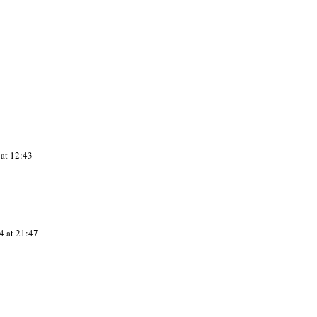
at 12:43
4 at 21:47