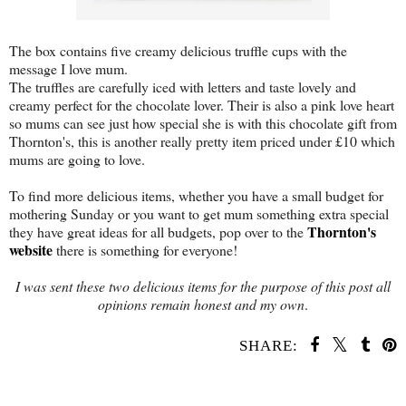
The box contains five creamy delicious truffle cups with the
message I love mum.
The truffles are carefully iced with letters and taste lovely and
creamy perfect for the chocolate lover. Their is also a pink love heart
so mums can see just how special she is with this chocolate gift from
Thornton's, this is another really pretty item priced under £10 which
mums are going to love.
To find more delicious items, whether you have a small budget for
mothering Sunday or you want to get mum something extra special
Thornton's
they have great ideas for all budgets, pop over to the
website
there is something for everyone!
I was sent these two delicious items for the purpose of this post all
opinions remain honest and my own
.
SHARE:
SHARE