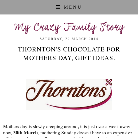
MENU
My Crazy Family Story
SATURDAY, 22 MARCH 2014
THORNTON'S CHOCOLATE FOR
MOTHERS DAY, GIFT IDEAS.
,
Mothers day is slowly creeping around
it is just over a week away
30th March
now,
, mothering Sunday doesn't have to an expensive