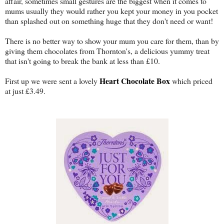
affair, sometimes small gestures are the biggest when it comes to
mums usually they would rather you kept your money in you pocket
than splashed out on something huge that they don't need or want!
There is no better way to show your mum you care for them, than by
giving them chocolates from Thornton's, a delicious yummy treat
that isn't going to break the bank at less than £10.
Heart Chocolate Box
First up we were sent a lovely
which priced
at just £3.49.