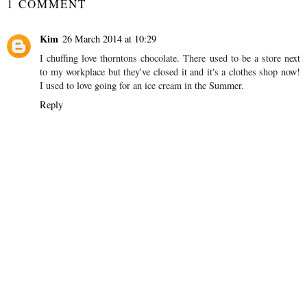
1 COMMENT
Kim
26 March 2014 at 10:29
I chuffing love thorntons chocolate. There used to be a store next
to my workplace but they've closed it and it's a clothes shop now!
I used to love going for an ice cream in the Summer.
Reply