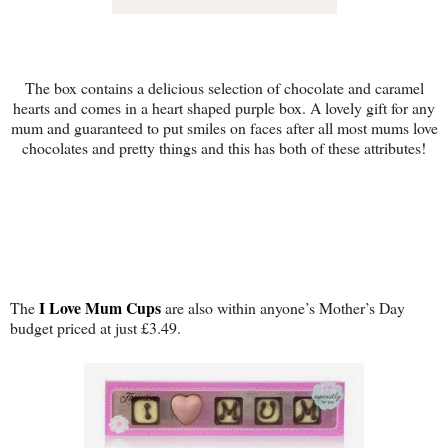
The box contains a delicious selection of chocolate and caramel
hearts and comes in a heart shaped purple box. A lovely gift for any
mum and guaranteed to put smiles on faces after all most mums love
chocolates and pretty things and this has both of these attributes!
I Love Mum Cups
The
are also within anyone’s Mother’s Day
budget priced at just £3.49.