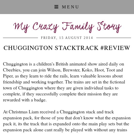
MENU
My Crazy Family Story
FRIDAY, 15 AUGUST 2014
CHUGGINGTON STACKTRACK #REVIEW
Chuggington is a children's British animated show aired daily on
Cbeebies, you can join Wilson, Brewster, Koko, Hoot, Toot and
Piper, as they learn to ride the rails, learn valuable lessons about
friendship and working together. The trains are set in the fictional
town of Chuggington where they are given individual tasks to
complete, if they successfully complete their mission they are
rewarded with a badge.
At Christmas Liam received a Chuggington stack and track
expansion pack, for those of you that don't know what the expansion
pack it, its the track that is expanded onto the main play sets but the
expansion pack alone cant really be played with without any trains