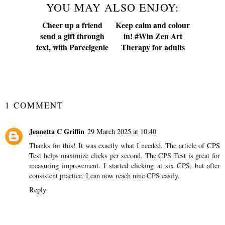
YOU MAY ALSO ENJOY:
Cheer up a friend
send a gift through
text, with Parcelgenie
Keep calm and colour
in! #Win Zen Art
Therapy for adults
SHARE
1 COMMENT
Jeanetta C Griffin
29 March 2025 at 10:40