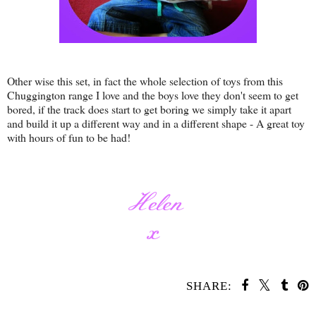
Other wise this set, in fact the whole selection of toys from this
Chuggington range I love and the boys love they don't seem to get
bored, if the track does start to get boring we simply take it apart
and build it up a different way and in a different shape - A great toy
with hours of fun to be had!
SHARE: