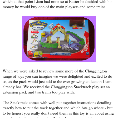
which at that point Liam had none so at Easter he decided with his
money he would buy one of the main playsets and some trains.
When we were asked to review some more of the Chuggington
range of toys you can imagine we were delighted and excited to do
so, as the pack would just add to the ever growing collection Liam
already has. We received the Chuggington Stacktrack play set an
extension pack and two trains too play with.
The Stacktrack comes with well put together instructions detailing
exactly how to put the track together and which bits go where - but
to be honest you really don't need them as this toy is all about using