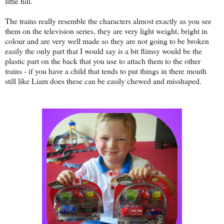
little hill.
The trains really resemble the characters almost exactly as you see
them on the television series, they are very light weight, bright in
colour and are very well made so they are not going to be broken
easily the only part that I would say is a bit flimsy would be the
plastic part on the back that you use to attach them to the other
trains - if you have a child that tends to put things in there mouth
still like Liam does these can be easily chewed and misshaped.