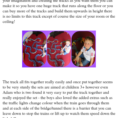
your imagination and creating the tracks as you want them you can
make it so you have one huge track that runs along the floor or you
can buy more of the tracks and build them upwards in height there
is no limits to this track except of course the size of your room or the
ceiling!
The track all fits together really easily and once put together seems
to be very sturdy the sets are aimed at children 3+ however even
Adam who is two found it very easy to put the track together and
really enjoyed the set - the boys also loved the added extras such as
the traffic lights change colour when the train goes through them
and at each side of the bridge/tunnel there is a barrier that you can
leave down to stop the trains or lift up to watch them speed down the