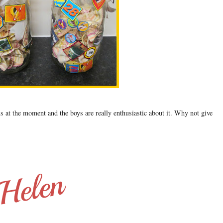
s at the moment and the boys are really enthusiastic about it. Why not give