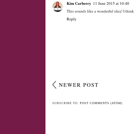
Kim Carberry
11 June 2015 at 10:40
This sounds like a wonderful idea! I think 
Reply
NEWER POST
SUBSCRIBE TO:
POST COMMENTS (ATOM)