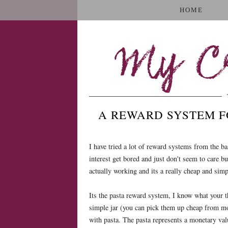
HOME
My Cr
A REWARD SYSTEM F
I have tried a lot of reward systems from the ba
interest get bored and just don't seem to care bu
actually working and its a really cheap and simpl
Its the pasta reward system, I know what your t
simple jar (you can pick them up cheap from m
with pasta. The pasta represents a monetary val