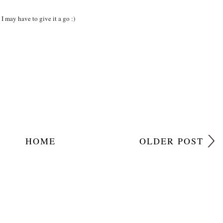
I may have to give it a go :)
HOME
OLDER POST