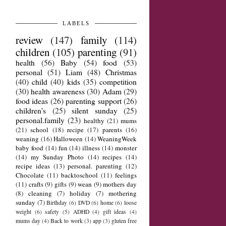
LABELS
review
(147)
family
(114)
children
(105)
parenting
(91)
health
(56)
Baby
(54)
food
(53)
personal
(51)
Liam
(48)
Christmas
(40)
child
(40)
kids
(35)
competition
(30)
health awareness
(30)
Adam
(29)
food ideas
(26)
parenting support
(26)
children's
(25)
silent sunday
(25)
personal.family
(23)
healthy
(21)
mums
(21)
school
(18)
recipe
(17)
parents
(16)
weaning
(16)
Halloween
(14)
WeaningWeek
baby food
(14)
fun
(14)
illness
(14)
monster
(14)
my Sunday Photo
(14)
recipes
(14)
recipe ideas
(13)
personal. parenting
(12)
Chocolate
(11)
backtoschool
(11)
feelings
(11)
crafts
(9)
gifts
(9)
wean
(9)
mothers day
(8)
cleaning
(7)
holiday
(7)
mothering
sunday
(7)
Birthday
(6)
DVD
(6)
home
(6)
loose
weight
(6)
safety
(5)
ADHD
(4)
gift ideas
(4)
mums day
(4)
Back to work
(3)
app
(3)
gluten free