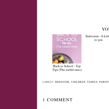
YO
Back to School - Top
Sudocrem - A Lett
Tips (The useful ones)
to you
LABELS:
BEHAVIOR
,
CHILDREN
,
FAMILY
,
PAREN
1 COMMENT