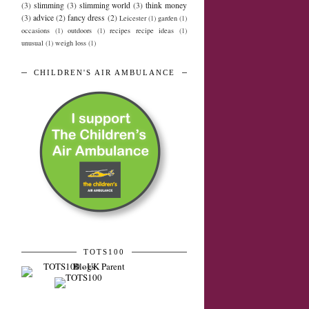
(3)
slimming
(3)
slimming world
(3)
think money
(3)
advice
(2)
fancy dress
(2)
Leicester
(1)
garden
(1)
occasions
(1)
outdoors
(1)
recipes recipe ideas
(1)
unusual
(1)
weigh loss
(1)
CHILDREN'S AIR AMBULANCE
TOTS100