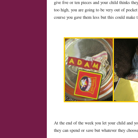
give five or ten pieces and your child thinks they
too high, you are going to be very out of pocket
course you gave them less but this could make 
At the end of the week you let your child and y
they can spend or save but whatever they choos