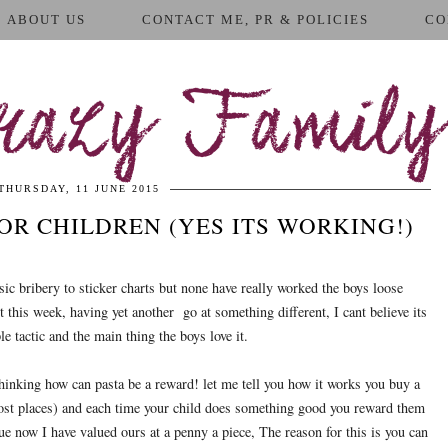
ABOUT US
CONTACT ME, PR & POLICIES
CO
azy Family
THURSDAY, 11 JUNE 2015
OR CHILDREN (YES ITS WORKING!)
sic bribery to sticker charts but none have really worked the boys loose
t this week, having yet another go at something different, I cant believe its
e tactic and the main thing the boys love it.
hinking how can pasta be a reward! let me tell you how it works you buy a
ost places) and each time your child does something good you reward them
ue now I have valued ours at a penny a piece, The reason for this is you can