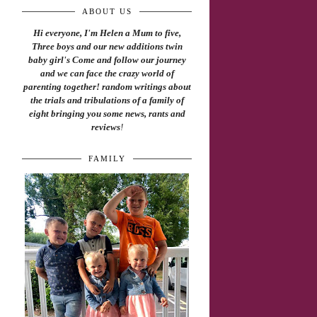
ABOUT US
Hi everyone, I'm Helen a Mum to five,
Three boys and our new additions twin
baby girl's Come and follow our journey
and we can face the crazy world of
parenting together! random writings about
the trials and tribulations of a family of
eight bringing you some news, rants and
reviews
!
FAMILY