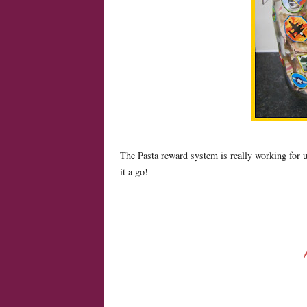
The Pasta reward system is really working for u
it a go!