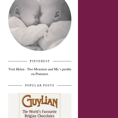
PINTEREST
Visit Helen - Two Monsters and Me 's profile
on Pinterest.
POPULAR POSTS