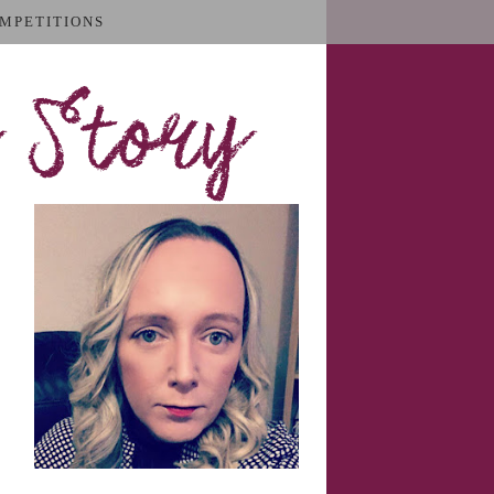
MPETITIONS
 Story