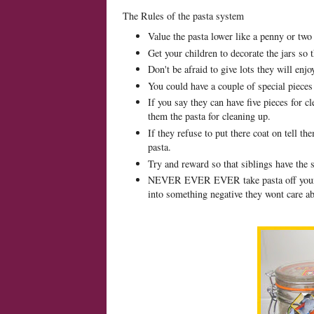
The Rules of the pasta system
Value the pasta lower like a penny or two
Get your children to decorate the jars so 
Don't be afraid to give lots they will enjo
You could have a couple of special pieces
If you say they can have five pieces for c
them the pasta for cleaning up.
If they refuse to put there coat on tell t
pasta.
Try and reward so that siblings have the 
NEVER EVER EVER take pasta off your chi
into something negative they wont care a