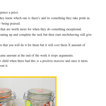
 pence a peice.
they know which one is there's and its something they take pride in.
y being praised.
 that are worth more for when they do something exceptional.
leaning up and complete the task but then start misbehaving still give
hem that you will do it for them but it will cost them X amount of
same amount at the end of the week it stops arguments.
ld when there bad this is a positive exercise and once it turns
bout it.