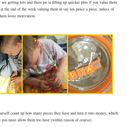
 are getting lots and there jar is filling up quicker plus if you value them
 at the end of the week valuing them at say ten pence a piece, unless of
them loose motivation.
ourself count up how many pieces they have and turn it into money, which
e you must allow them too have (within reason of course)