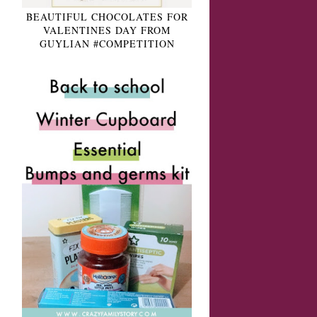
BEAUTIFUL CHOCOLATES FOR
VALENTINES DAY FROM
GUYLIAN #COMPETITION