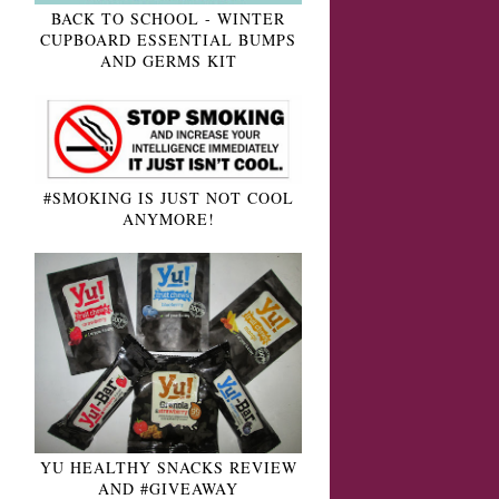
BACK TO SCHOOL - WINTER
CUPBOARD ESSENTIAL BUMPS
AND GERMS KIT
#SMOKING IS JUST NOT COOL
ANYMORE!
YU HEALTHY SNACKS REVIEW
AND #GIVEAWAY