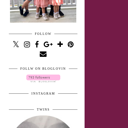
FOLLOW
FOLLW ON BLOGLOVIN
INSTAGRAM
TWINS