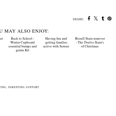
SHARE:
U MAY ALSO ENJOY:
er
Back to School -
Having fun and
Bissell Stain remover
Winter Cupboard
getting families
- The Twelve Stain's
essential bumps and
active with Soreen
of Christmas
germs Kit
TING
,
PARENTING SUPPORT