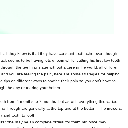
, all they know is that they have constant toothache even though
ack seems to be having lots of pain whilst cutting his first few teeth,
rough the teething stage without a care in the world, all children
by and you are feeling the pain, here are some strategies for helping
tips on different ways to soothe their pain so you don't have to
ugh the day or tearing your hair out!
 teeth from 4 months to 7 months, but as with everything this varies
come through are generally at the top and at the bottom - the incisors.
y and tooth to tooth.
r first one may be an complete ordeal for them but once they