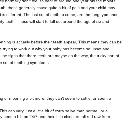
ey normally don't feel so bad! At around one year old the molars
th. these generally cause quite a bit of pain and your child may
 is different. The last set of teeth to come, are the fang type ones,
y teeth. These will start to fall out around the age of six and
eething is actually before their teeth appear, This means they can be
ou are trying to work out why your baby has become so upset and
 the signs that there teeth are maybe on the way, the tricky part of
ngle set of teething symptoms.
ng or moaning a bit more, they can't seem to settle, or seem a
is can vary, just a little bit of extra saliva than normal, or a
y need a bib on 24/7 and their little chins are all red raw from