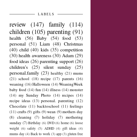
LABELS
review
(147)
family
(114)
children
(105)
parenting
(91)
health
(56)
Baby
(54)
food
(53)
personal
(51)
Liam
(48)
Christmas
(40)
child
(40)
kids
(35)
competition
(30)
health awareness
(30)
Adam
(29)
food ideas
(26)
parenting support
(26)
children's
(25)
silent sunday
(25)
personal.family
(23)
healthy
(21)
mums
(21)
school
(18)
recipe
(17)
parents
(16)
weaning
(16)
Halloween
(14)
WeaningWeek
baby food
(14)
fun
(14)
illness
(14)
monster
(14)
my Sunday Photo
(14)
recipes
(14)
recipe ideas
(13)
personal. parenting
(12)
Chocolate
(11)
backtoschool
(11)
feelings
(11)
crafts
(9)
gifts
(9)
wean
(9)
mothers day
(8)
cleaning
(7)
holiday
(7)
mothering
sunday
(7)
Birthday
(6)
DVD
(6)
home
(6)
loose
weight
(6)
safety
(5)
ADHD
(4)
gift ideas
(4)
mums day
(4)
Back to work
(3)
app
(3)
gluten free