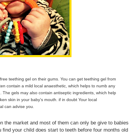
free teething gel on their gums. You can get teething gel from
ten contain a mild local anaesthetic, which helps to numb any
. The gels may also contain antiseptic ingredients, which help
oken skin in your baby's mouth. if in doubt Your local
al can advise you.
on the market and most of them can only be give to babies
 find your child does start to teeth before four months old