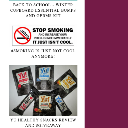
BACK TO SCHOOL - WINTER
CUPBOARD ESSENTIAL BUMPS
AND GERMS KIT
#SMOKING IS JUST NOT COOL
ANYMORE!
YU HEALTHY SNACKS REVIEW
AND #GIVEAWAY