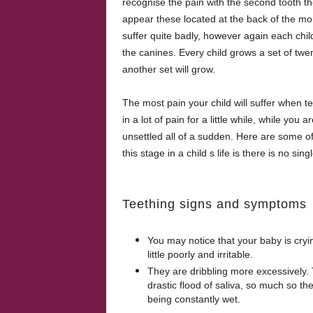
recognise the pain with the second tooth th
appear these located at the back of the mou
suffer quite badly, however again each child
the canines. Every child grows a set of twent
another set will grow.
The most pain your child will suffer when t
in a lot of pain for a little while, while y
unsettled all of a sudden. Here are some of
this stage in a child s life is there is no si
Teething signs and symptoms
You may notice that your baby is cryi
little poorly and irritable.
They are dribbling more excessively. Th
drastic flood of saliva, so much so the
being constantly wet.