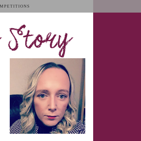
MPETITIONS
 Story