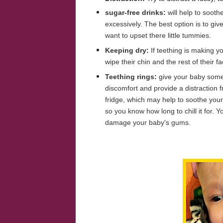
sugar-free drinks:
will help to soot
excessively. The best option is to giv
want to upset there little tummies.
Keeping dry:
If teething is making y
wipe their chin and the rest of their 
Teething rings:
give your baby somet
discomfort and provide a distraction f
fridge, which may help to soothe your
so you know how long to chill it for. Y
damage your baby's gums.