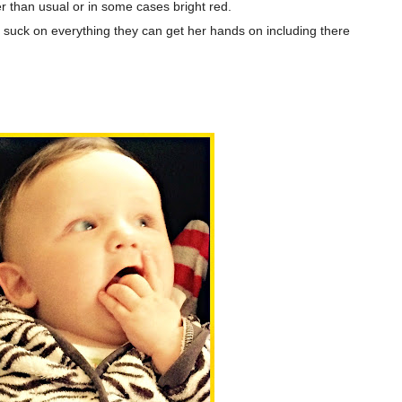
ker than usual or in some cases bright red.
 suck on everything they can get her hands on including there