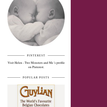
PINTEREST
Visit Helen - Two Monsters and Me 's profile
on Pinterest.
POPULAR POSTS