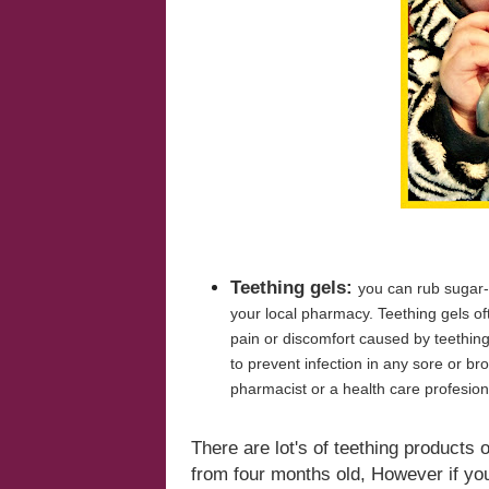
Teething gels:
you can rub sugar-
your local pharmacy. Teething gels of
pain or discomfort caused by teething
to prevent infection in any sore or br
pharmacist or a health care profesion
There are
lot's
of teething products 
from four months old, However if you