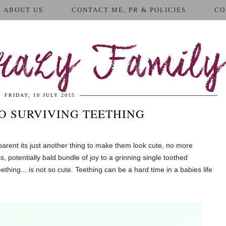
ABOUT US
CONTACT ME, PR & POLICIES
CO
azy Family
FRIDAY, 10 JULY 2015
TO SURVIVING TEETHING
 parent its just another thing to make them look cute, no more
 potentially bald bundle of joy to a grinning single toothed
eething... is not so cute. Teething can be a hard time in a babies life