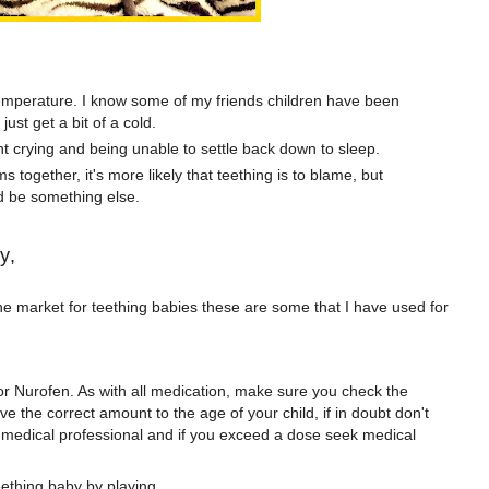
temperature. I know some of my friends children have been
just get a bit of a cold.
t crying and being unable to settle back down to sleep.
 together, it's more likely that teething is to blame, but
ld be something else.
y,
e market for teething babies these are some that I have used for
r Nurofen. As with all medication, make sure you check the
e the correct amount to the age of your child, if in doubt don't
d medical professional and if you exceed a dose seek medical
teething baby by playing