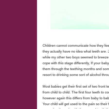
Children cannot communicate how they feel
they actually have no idea what teeth are. J
while my other two boys seemed to breeze th
cope with this stage differently, If your ba
them through the teething months and some 
resort to drinking some sort of alcohol thro
Most babies get their first set of two front
from child to child. The first four teeth to 
however again this differs from baby to bab
Your child will get used to the pain so thei