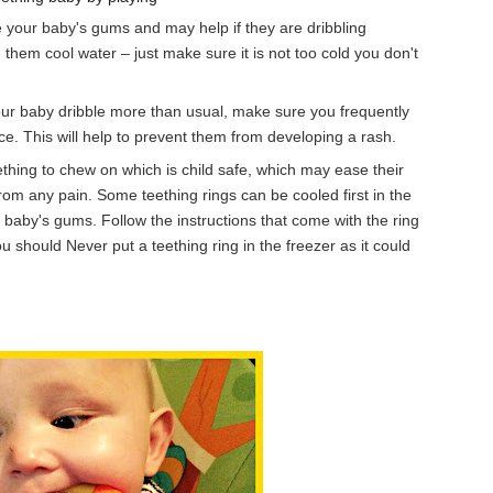
he your baby's gums and may help if they
are dr
ibbling
e them cool water – just make sure it is not too cold you don't
our baby dribble more than usual, make sure you frequently
face. This will help to prevent them from developing a rash.
hing to chew on which is child safe, which may ease their
rom any pain. Some teething rings can be cooled first in the
 baby's gums. Follow the instructions that come with the ring
ou should Never put a teething ring in the freezer as it could