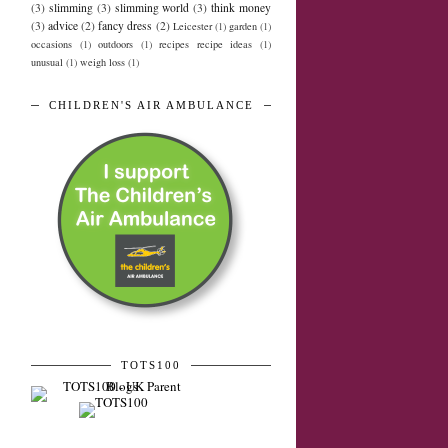
(3)
slimming
(3)
slimming world
(3)
think money
(3)
advice
(2)
fancy dress
(2)
Leicester
(1)
garden
(1)
occasions
(1)
outdoors
(1)
recipes recipe ideas
(1)
unusual
(1)
weigh loss
(1)
CHILDREN'S AIR AMBULANCE
TOTS100