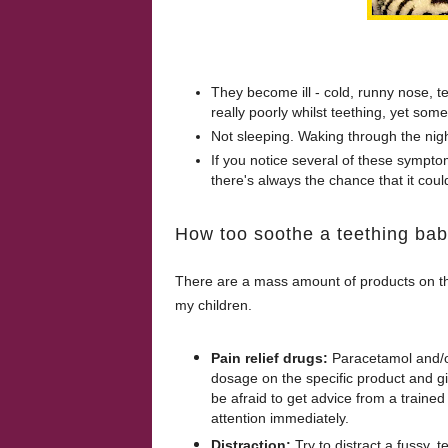
They become ill - cold, runny nose, 
really poorly whilst teething, yet some 
Not sleeping. Waking through the nigh
If you notice several of these symptoms
there's always the chance that it cou
How too soothe a teething bab
There are a mass amount of products on th
my children.
Pain relief drugs:
Paracetamol and/o
dosage on the specific product and giv
be afraid to get advice from a traine
attention immediately.
Distraction:
Try to distract a fussy, 