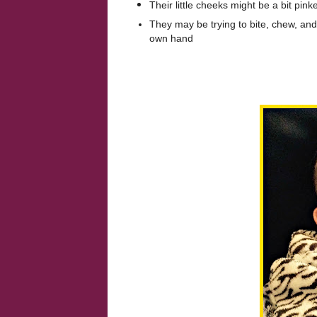
Their little cheeks might be a bit pin
They may be trying to bite, chew, and
own hand