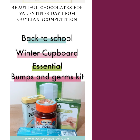
BEAUTIFUL CHOCOLATES FOR
VALENTINES DAY FROM
GUYLIAN #COMPETITION