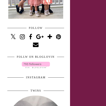
FOLLOW
FOLLW ON BLOGLOVIN
INSTAGRAM
TWINS