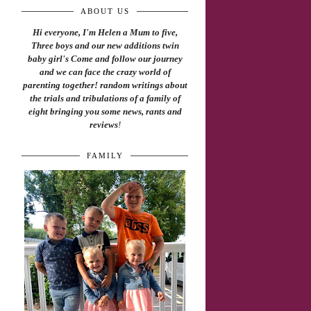
ABOUT US
Hi everyone, I'm Helen a Mum to five,
Three boys and our new additions twin
baby girl's Come and follow our journey
and we can face the crazy world of
parenting together! random writings about
the trials and tribulations of a family of
eight bringing you some news, rants and
reviews
!
FAMILY