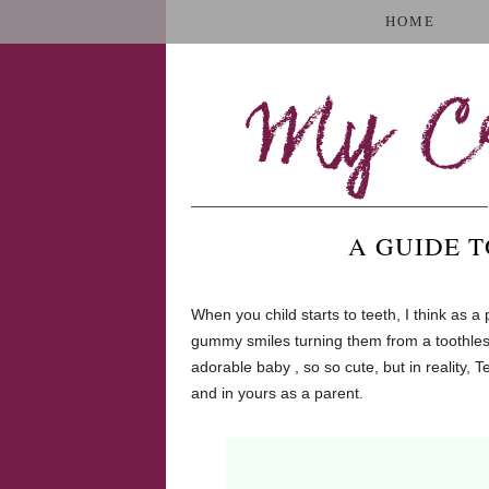
HOME
My Cr
A GUIDE 
When you child starts to teeth, I think as a
gummy smiles turning them from a toothless,
adorable baby , so so cute, but in reality, T
and in yours as a parent.