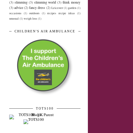
(3)
slimming
(3)
slimming world
(3)
think money
(3)
advice
(2)
fancy dress
(2)
Leicester
(1)
garden
(1)
occasions
(1)
outdoors
(1)
recipes recipe ideas
(1)
unusual
(1)
weigh loss
(1)
CHILDREN'S AIR AMBULANCE
TOTS100