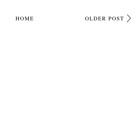
HOME
OLDER POST