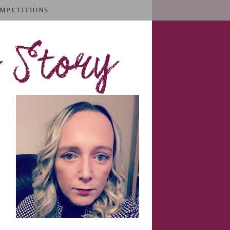
MPETITIONS
 Story