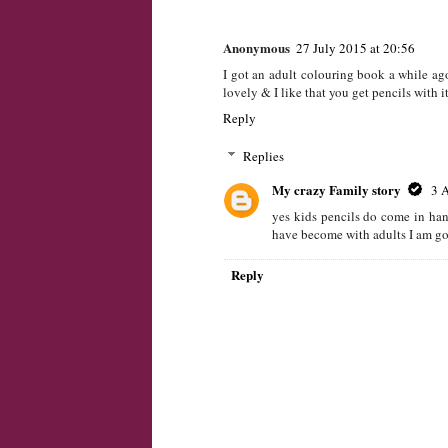
Great stress releiver
Reply
My crazy Family story
26 July 201
Yes They are seems like they are becomin
Reply
Anonymous
27 July 2015 at 20:56
I got an adult colouring book a while ago
lovely & I like that you get pencils with i
Reply
Replies
My crazy Family story
3 
yes kids pencils do come in han
have become with adults I am goi
Reply