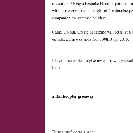
relaxation. Using a bespoke blend of patterns,
with a free cover-mounted gift of 5 colouring pen
companion for summer holidays.
Calm, Colour, Create Magazine will retail at £4.
on selected newsstands from 30th July, 2015.
I have three copies to give away. To win yoursel
Luck
a Rafflecopter giveaway
Terms and conditions: