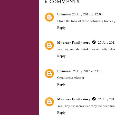
#Review Fireman
Cheer up a frien
Sam Diecast Vehicle
send a gift throu
set
text, with Parcelge
LABELS:
CHILD
,
CHILDRENS
,
REVEIW
,
REVIEW
6 COMMENTS
Unknown
25 July 2015 at 12:03
I love the look of these colouring books, 
Reply
My crazy Family story
25 July 201
yes they are fab I think they're pretty re
Reply
Unknown
25 July 2015 at 23:17