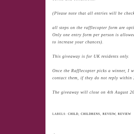
(Please note that all entries will be che
all steps on the rafflecopter form are op
Only one entry form per person is allowed
to increase your chances).
This giveaway is for UK residents only.
Once the Rafflecopter picks a winner, I w
contact them, if they do not reply within 
The giveaway will close on 4th August 2
YO