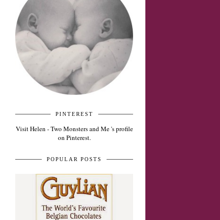
PINTEREST
Visit Helen - Two Monsters and Me 's profile
on Pinterest.
POPULAR POSTS