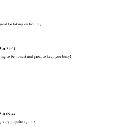
d
First friends magazine
Ben & Holly's Little
ComoTomo baby
gh
review and
Kingdom - Elf Tree
bottle #Review
nie
#giveaway
Playset #Review
great for taking on holiday.
5 at 21:01
laxing to be honest and great to keep you busy!