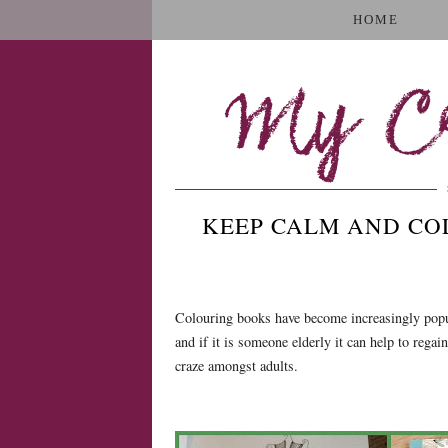
HOME
My Cr
KEEP CALM AND COL
Colouring books have become increasingly popula
and if it is someone elderly it can help to rega
craze amongst adults.