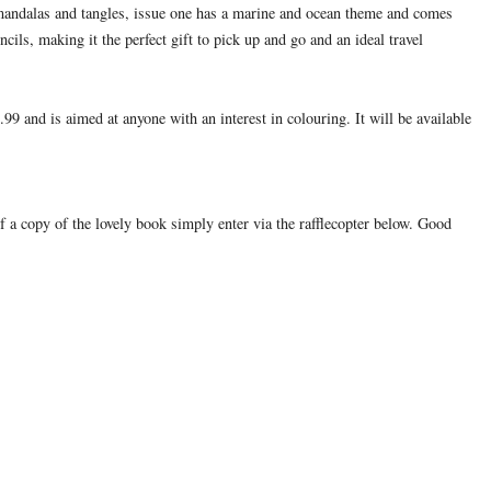
 mandalas and tangles, issue one has a marine and ocean theme and comes
cils, making it the perfect gift to pick up and go and an ideal travel
99 and is aimed at anyone with an interest in colouring. It will be available
f a copy of the lovely book simply enter via the rafflecopter below. Good