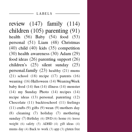
LABELS
review
(147)
family
(114)
children
(105)
parenting
(91)
health
(56)
Baby
(54)
food
(53)
personal
(51)
Liam
(48)
Christmas
(40)
child
(40)
kids
(35)
competition
(30)
health awareness
(30)
Adam
(29)
food ideas
(26)
parenting support
(26)
children's
(25)
silent sunday
(25)
personal.family
(23)
healthy
(21)
mums
(21)
school
(18)
recipe
(17)
parents
(16)
weaning
(16)
Halloween
(14)
WeaningWeek
baby food
(14)
fun
(14)
illness
(14)
monster
(14)
my Sunday Photo
(14)
recipes
(14)
recipe ideas
(13)
personal. parenting
(12)
Chocolate
(11)
backtoschool
(11)
feelings
(11)
crafts
(9)
gifts
(9)
wean
(9)
mothers day
(8)
cleaning
(7)
holiday
(7)
mothering
sunday
(7)
Birthday
(6)
DVD
(6)
home
(6)
loose
weight
(6)
safety
(5)
ADHD
(4)
gift ideas
(4)
mums day
(4)
Back to work
(3)
app
(3)
gluten free