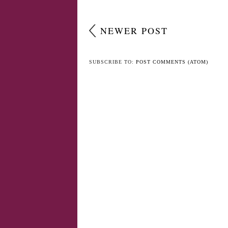
NEWER POST
SUBSCRIBE TO:
POST COMMENTS (ATOM)