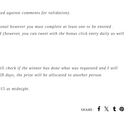
cked against comments for validation).
tional however you must complete at least one to be entered .
 (however, you can tweet with the bonus click entry daily as well
ill check if the winner has done what was requested and I will
28 days, the prize will be allocated to another person.
015 at midnight.
SHARE:
U MAY ALSO ENJOY: