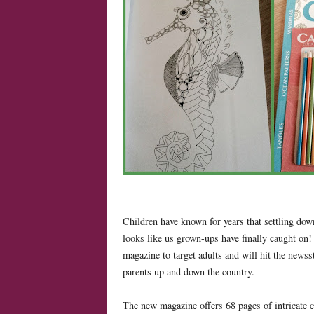
Children have known for years that settling down
looks like us grown-ups have finally caught on!
magazine to target adults and will hit the newss
parents up and down the country.
The new magazine offers 68 pages of intricate 