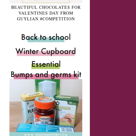
BEAUTIFUL CHOCOLATES FOR
VALENTINES DAY FROM
GUYLIAN #COMPETITION