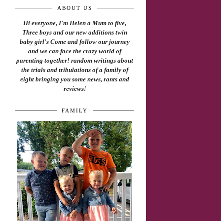
ABOUT US
Hi everyone, I'm Helen a Mum to five,
Three boys and our new additions twin
baby girl's Come and follow our journey
and we can face the crazy world of
parenting together! random writings about
the trials and tribulations of a family of
eight bringing you some news, rants and
reviews
!
FAMILY