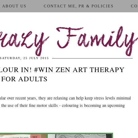
ABOUT US
CONTACT ME, PR & POLICIES
CO
azy Family
SATURDAY, 25 JULY 2015
OUR IN! #WIN ZEN ART THERAPY
FOR ADULTS
r over recent years, they are relaxing can help keep stress levels minimal
in the use of their fine motor skills - colouring is becoming an upcoming