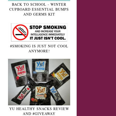
BACK TO SCHOOL - WINTER
CUPBOARD ESSENTIAL BUMPS
AND GERMS KIT
#SMOKING IS JUST NOT COOL
ANYMORE!
YU HEALTHY SNACKS REVIEW
AND #GIVEAWAY