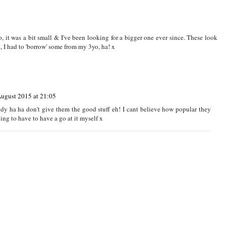
5 at 09:44
g very popular again x
, it was a bit small & I've been looking for a bigger one ever since. These look
t, I had to 'borrow' some from my 3yo, ha! x
August 2015 at 21:05
dy ha ha don't give them the good stuff eh! I cant believe how popular they
ng to have to have a go at it myself x