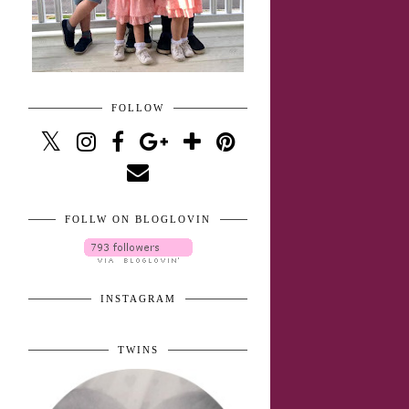
FOLLOW
FOLLW ON BLOGLOVIN
INSTAGRAM
TWINS