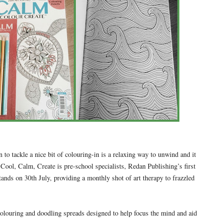
 to tackle a nice bit of colouring-in is a relaxing way to unwind and it
 Cool, Calm, Create is pre-school specialists, Redan Publishing’s first
tands on 30th July, providing a monthly shot of art therapy to frazzled
colouring and doodling spreads designed to help focus the mind and aid