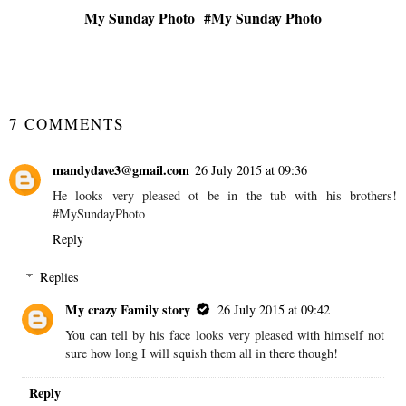
My Sunday Photo
#My Sunday Photo
SHARE
7 COMMENTS
mandydave3@gmail.com
26 July 2015 at 09:36
He looks very pleased ot be in the tub with his brothers!
#MySundayPhoto
Reply
Replies
My crazy Family story
26 July 2015 at 09:42
You can tell by his face looks very pleased with himself not
sure how long I will squish them all in there though!
Reply