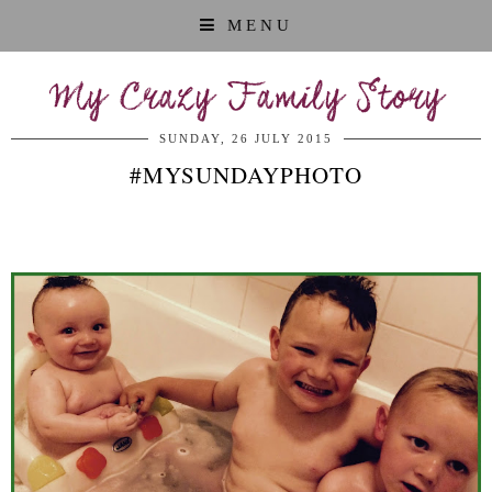
MENU
My Crazy Family Story
SUNDAY, 26 JULY 2015
#MYSUNDAYPHOTO