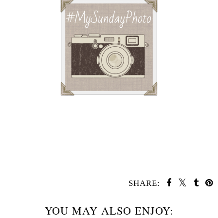
SHARE:
YOU MAY ALSO ENJOY: