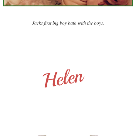
Jacks first big boy bath with the boys.