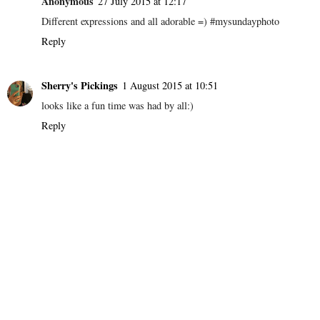
Anonymous
27 July 2015 at 12:17
Different expressions and all adorable =) #mysundayphoto
Reply
Sherry's Pickings
1 August 2015 at 10:51
looks like a fun time was had by all:)
Reply