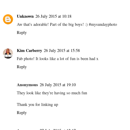
Unknown
26 July 2015 at 10:18
Aw that's adorable! Part of the big boys! :) #mysundayphoto
Reply
Kim Carberry
26 July 2015 at 15:58
Fab photo! It looks like a lot of fun is been had x
Reply
Anonymous
26 July 2015 at 19:10
They look like they're having so much fun
Thank you for linking up
Reply