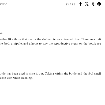
SHARE:
U MAY ALSO ENJOY:
Jack at six months old
Jack is five months
Weaning Twins made
ne
old
simple
VIEW
54
ather like those that are on the shelves for an extended time. These area unit
 the food, a nipple, and a hoop to stay the reproductive organ on the bottle
see