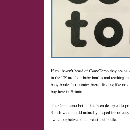
If you haven't heard of ComoTomo they are an A
in the UK are their baby bottles and teething ra
baby bottle that mimics breast feeding like no o
buy here in Britain.
The Comotomo bottle, has been designed to provid
3-inch wide mould naturally shaped for an easy 
switching between the breast and bottle.