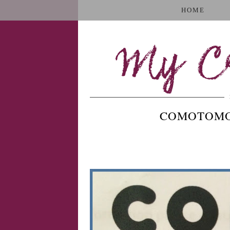
HOME
My Cr
COMOTOMO