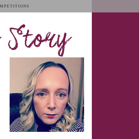
MPETITIONS
 Story