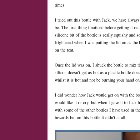
times.
I tried out this bottle with Jack, we have alway
be. The first thing i noticed before getting it o
silicone bit of the bottle is really squishy and s
frightened when I was putting the lid on as the b
on the teat.
Once the lid was on, I shuck the bottle to mix the
silicon doesn't get as hot as a plastic bottle do
whilst it is hot and not be burning your hand on 
I did wonder how Jack would get on with the bot
would like it or cry, but when I gave it to Jack 
with some of the other bottles I have used in the
inwards but on this bottle it didn't at all.