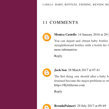
YO
Introducing Baby
Gift Guide - For
Jack
Children Under O
LABELS:
BABY
,
BOTTLES
,
FEEDING
,
REVEIW
,
RE
11 COMMENTS
Monica Castello
14 January 2016 at 20:
You can depart and obtain baby bottles r
straightforward bottles with a bottle for
more information
.
Reply
Jack Son
28 March 2017 at 07:41