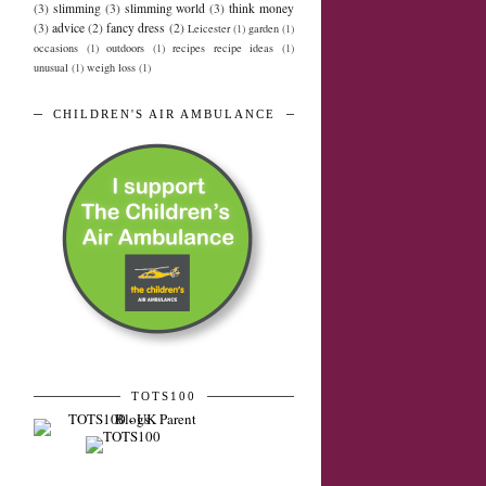
(3)
slimming
(3)
slimming world
(3)
think money
(3)
advice
(2)
fancy dress
(2)
Leicester
(1)
garden
(1)
occasions
(1)
outdoors
(1)
recipes recipe ideas
(1)
unusual
(1)
weigh loss
(1)
CHILDREN'S AIR AMBULANCE
TOTS100