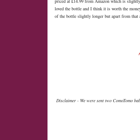
priced at £14.99 from Amazon which is slightly 
loved the bottle and I think it is worth the mo
of the bottle slightly longer but apart from tha
Disclaimer - We were sent two ComoTomo baby 