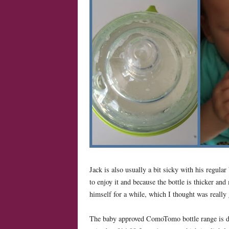
Jack is also usually a bit sicky with his regular
to enjoy it and because the bottle is thicker and 
himself for a while, which I thought was really
The baby approved ComoTomo bottle range is dis