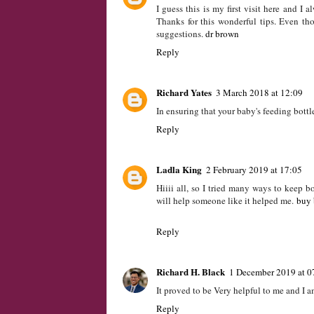
The first thing one should after a baby b
retained become the major problems to wr
https://flylittleone.com
Reply
BrendaPalmeri
29 July 2017 at 09:49
I guess this is my first visit here and I 
Thanks for this wonderful tips. Even th
suggestions.
dr brown
Reply
Richard Yates
3 March 2018 at 12:09
In ensuring that your baby's feeding bottle
Reply
Ladla King
2 February 2019 at 17:05
Hiiii all, so I tried many ways to keep b
will help someone like it helped me.
buy 