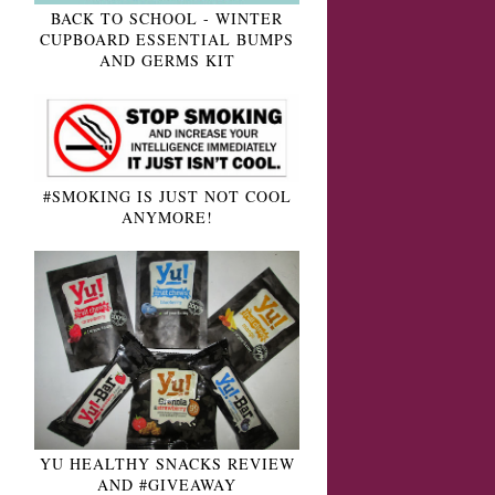
BACK TO SCHOOL - WINTER
CUPBOARD ESSENTIAL BUMPS
AND GERMS KIT
#SMOKING IS JUST NOT COOL
ANYMORE!
YU HEALTHY SNACKS REVIEW
AND #GIVEAWAY