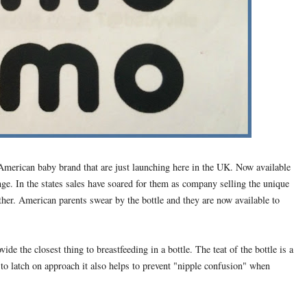
merican baby brand that are just launching here in the UK. Now available
nge. In the states sales have soared for them as company selling the unique
ther. American parents swear by the bottle and they are now available to
e the closest thing to breastfeeding in a bottle. The teat of the bottle is a
to latch on approach it also helps to prevent "nipple confusion" when