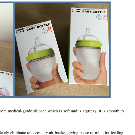
from medical-grade silicone which is soft and is squeezy, it is smooth to
letely eliminate unnecessary air intake, giving peace of mind for feeding