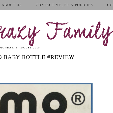
ABOUT US
CONTACT ME, PR & POLICIES
CO
azy Family
MONDAY, 3 AUGUST 2015
 BABY BOTTLE #REVIEW