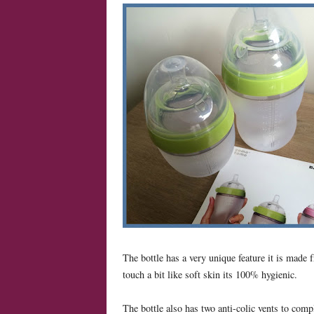
The bottle has a very unique feature it is made 
touch a bit like soft skin its 100% hygienic.
The bottle also has two anti-colic vents to comp