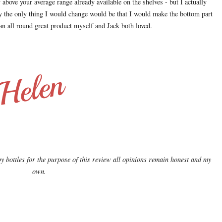
above your average range already available on the shelves - but I actually
ney the only thing I would change would be that I would make the bottom part
t an all round great product myself and Jack both loved.
bottles for the purpose of this review all opinions remain honest and my
own.