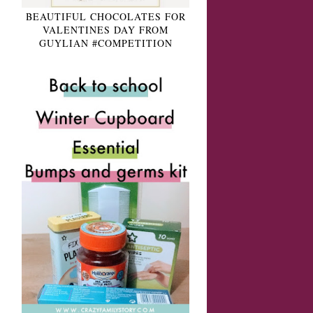
BEAUTIFUL CHOCOLATES FOR
VALENTINES DAY FROM
GUYLIAN #COMPETITION