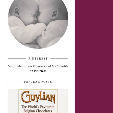
PINTEREST
Visit Helen - Two Monsters and Me 's profile
on Pinterest.
POPULAR POSTS