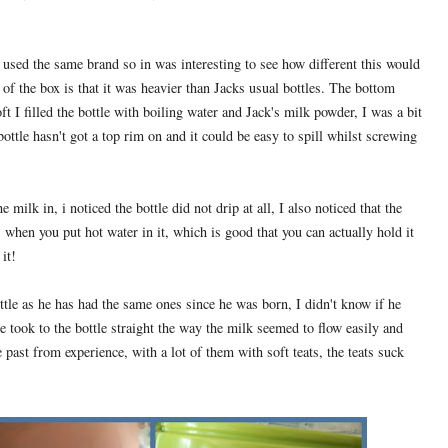
s used the same brand so in was interesting to see how different this would
ut of the box is that it was heavier than Jacks usual bottles. The bottom
oft I filled the bottle with boiling water and Jack's milk powder, I was a bit
ottle hasn't got a top rim on and it could be easy to spill whilst screwing
 milk in, i noticed the bottle did not drip at all, I also noticed that the
es when you put hot water in it, which is good that you can actually hold it
it!
tle as he has had the same ones since he was born, I didn't know if he
he took to the bottle straight the way the milk seemed to flow easily and
 past from experience, with a lot of them with soft teats, the teats suck