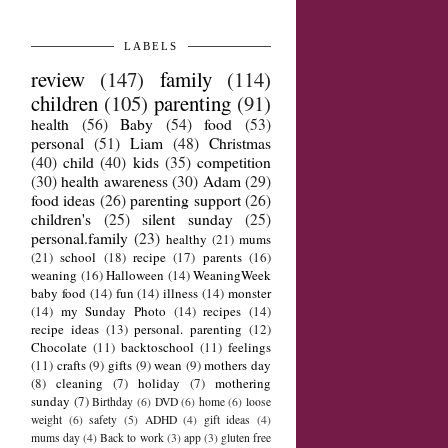
LABELS
review
(147)
family
(114)
children
(105)
parenting
(91)
health
(56)
Baby
(54)
food
(53)
personal
(51)
Liam
(48)
Christmas
(40)
child
(40)
kids
(35)
competition
(30)
health awareness
(30)
Adam
(29)
food ideas
(26)
parenting support
(26)
children's
(25)
silent sunday
(25)
personal.family
(23)
healthy
(21)
mums
(21)
school
(18)
recipe
(17)
parents
(16)
weaning
(16)
Halloween
(14)
WeaningWeek
baby food
(14)
fun
(14)
illness
(14)
monster
(14)
my Sunday Photo
(14)
recipes
(14)
recipe ideas
(13)
personal. parenting
(12)
Chocolate
(11)
backtoschool
(11)
feelings
(11)
crafts
(9)
gifts
(9)
wean
(9)
mothers day
(8)
cleaning
(7)
holiday
(7)
mothering
sunday
(7)
Birthday
(6)
DVD
(6)
home
(6)
loose
weight
(6)
safety
(5)
ADHD
(4)
gift ideas
(4)
mums day
(4)
Back to work
(3)
app
(3)
gluten free