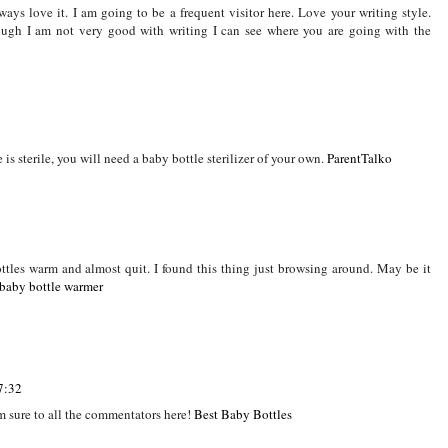
ottle has been used is rinse it out. Caking within the bottle and the foul smell
estle with while cleaning.
always love it. I am going to be a frequent visitor here. Love your writing style.
ough I am not very good with writing I can see where you are going with the
 is sterile, you will need a baby bottle sterilizer of your own.
ParentTalko
ottles warm and almost quit. I found this thing just browsing around. May be it
baby bottle warmer