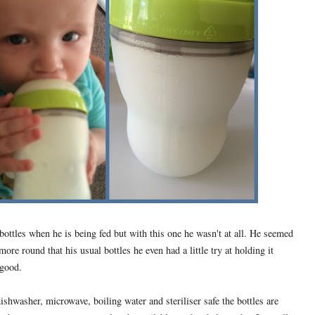
 bottles when he is being fed but with this one he wasn't at all. He seemed
more round that his usual bottles he even had a little try at holding it
 good.
hwasher, microwave, boiling water and steriliser safe the bottles are