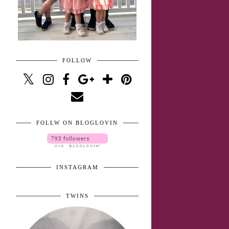
FOLLOW
FOLLW ON BLOGLOVIN
INSTAGRAM
TWINS