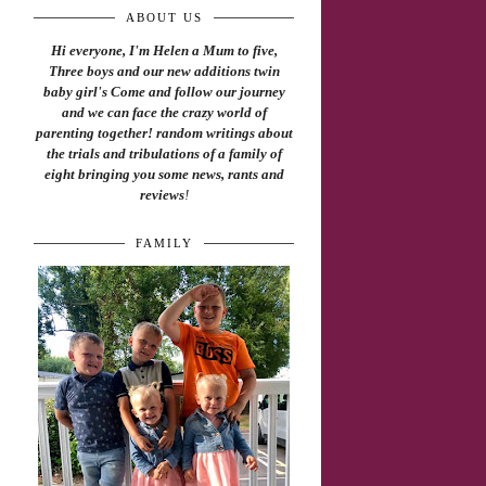
ABOUT US
Hi everyone, I'm Helen a Mum to five,
Three boys and our new additions twin
baby girl's Come and follow our journey
and we can face the crazy world of
parenting together! random writings about
the trials and tribulations of a family of
eight bringing you some news, rants and
reviews
!
FAMILY