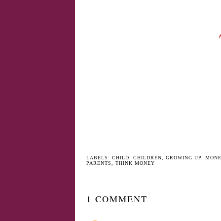
YO
Twins, Should I dress
Relationship
them the same?
Breakdowns