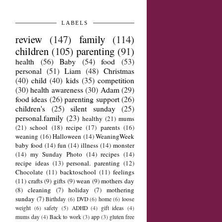
LABELS
review
(147)
family
(114)
children
(105)
parenting
(91)
health
(56)
Baby
(54)
food
(53)
personal
(51)
Liam
(48)
Christmas
(40)
child
(40)
kids
(35)
competition
(30)
health awareness
(30)
Adam
(29)
food ideas
(26)
parenting support
(26)
children's
(25)
silent sunday
(25)
personal.family
(23)
healthy
(21)
mums
(21)
school
(18)
recipe
(17)
parents
(16)
weaning
(16)
Halloween
(14)
WeaningWeek
baby food
(14)
fun
(14)
illness
(14)
monster
(14)
my Sunday Photo
(14)
recipes
(14)
recipe ideas
(13)
personal. parenting
(12)
Chocolate
(11)
backtoschool
(11)
feelings
(11)
crafts
(9)
gifts
(9)
wean
(9)
mothers day
(8)
cleaning
(7)
holiday
(7)
mothering
sunday
(7)
Birthday
(6)
DVD
(6)
home
(6)
loose
weight
(6)
safety
(5)
ADHD
(4)
gift ideas
(4)
mums day
(4)
Back to work
(3)
app
(3)
gluten free