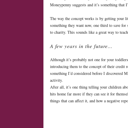
Moneypenny suggests and it’s something that I’
The way the concept works is by getting your lit
something they want now, one third to save for 
to charity. This sounds like a great way to teach
A few years in the future…
Although it’s probably not one for your toddlers,
introducing them to the concept of their credit 
something I’d considered before I discovered M
activity.
After all, it’s one thing telling your children ab
hits home far more if they can see it for thems
things that can affect it, and how a negative re