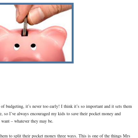
 budgeting, it’s never too early! I think it’s so important and it sets them
fe, so I’ve always encouraged my kids to save their pocket money and
ey want – whatever they may be.
 them to split their pocket money three ways. This is one of the things Mrs