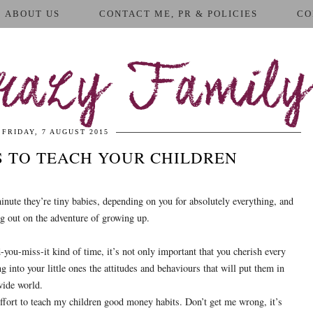
ABOUT US
CONTACT ME, PR & POLICIES
CO
azy Family
FRIDAY, 7 AUGUST 2015
 TO TEACH YOUR CHILDREN
nute they’re tiny babies, depending on you for absolutely everything, and
ting out on the adventure of growing up.
you-miss-it kind of time, it’s not only important that you cherish every
ling into your little ones the attitudes and behaviours that will put them in
wide world.
effort to teach my children good money habits. Don’t get me wrong, it’s