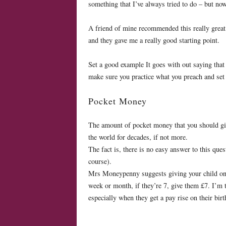
something that I’ve always tried to do – but now
A friend of mine recommended this really grea
and they gave me a really good starting point.
Set a good example It goes with out saying that
make sure you practice what you preach and set
Pocket Money
The amount of pocket money that you should give
the world for decades, if not more.
The fact is, there is no easy answer to this que
course).
Mrs Moneypenny suggests giving your child one p
week or month, if they’re 7, give them £7. I’m t
especially when they get a pay rise on their bir