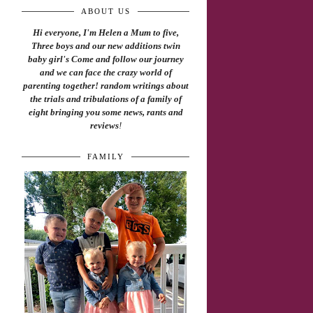
ABOUT US
Hi everyone, I'm Helen a Mum to five,
Three boys and our new additions twin
baby girl's Come and follow our journey
and we can face the crazy world of
parenting together! random writings about
the trials and tribulations of a family of
eight bringing you some news, rants and
reviews
!
FAMILY