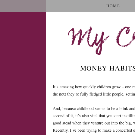
HOME
My Cr
MONEY HABITS
It’s amazing how quickly children grow – one mi
the next they’re fully fledged little people, set
And, because childhood seems to be a blink-and-
second of it, it’s also vital that you start instil
good stead when they venture out into the big, 
Recently, I’ve been trying to make a concerted 