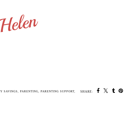
SHARE:
U MAY ALSO ENJOY:
Toddlers and
You Have Got Your
Jack is five months
Tantrums - Terrible
Hands Full! 10 quick
old
Twos
Come Backs