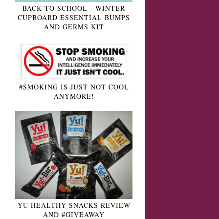
BACK TO SCHOOL - WINTER
CUPBOARD ESSENTIAL BUMPS
AND GERMS KIT
#SMOKING IS JUST NOT COOL
ANYMORE!
YU HEALTHY SNACKS REVIEW
AND #GIVEAWAY