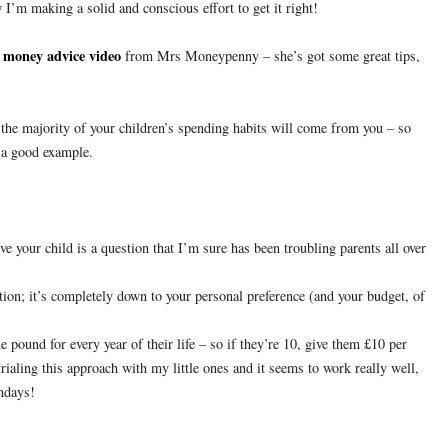
 I’m making a solid and conscious effort to get it right!
money advice video
t
from Mrs Moneypenny – she’s got some great tips,
 the majority of your children’s spending habits will come from you – so
 a good example.
 your child is a question that I’m sure has been troubling parents all over
stion; it’s completely down to your personal preference (and your budget, of
ound for every year of their life – so if they’re 10, give them £10 per
rialing this approach with my little ones and it seems to work really well,
thdays!