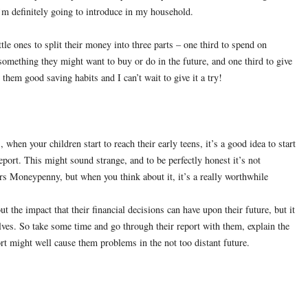
m definitely going to introduce in my household.
tle ones to split their money into three parts – one third to spend on
something they might want to buy or do in the future, and one third to give
 them good saving habits and I can’t wait to give it a try!
 when your children start to reach their early teens, it’s a good idea to start
report. This might sound strange, and to be perfectly honest it’s not
rs Moneypenny, but when you think about it, it’s a really worthwhile
out the impact that their financial decisions can have upon their future, but it
elves. So take some time and go through their report with them, explain the
port might well cause them problems in the not too distant future.