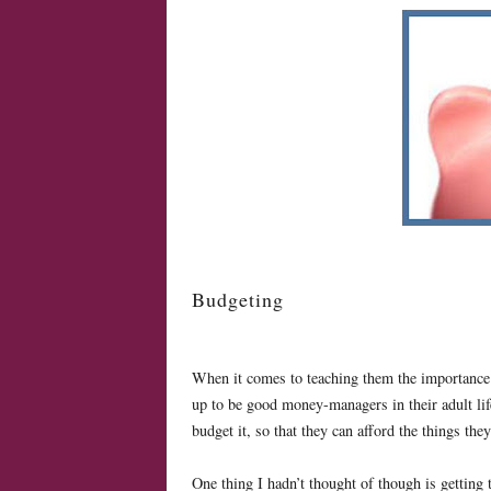
Budgeting
When it comes to teaching them the importance of
up to be good money-managers in their adult li
budget it, so that they can afford the things th
One thing I hadn’t thought of though is getting