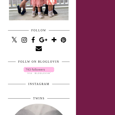
FOLLOW
FOLLW ON BLOGLOVIN
INSTAGRAM
TWINS