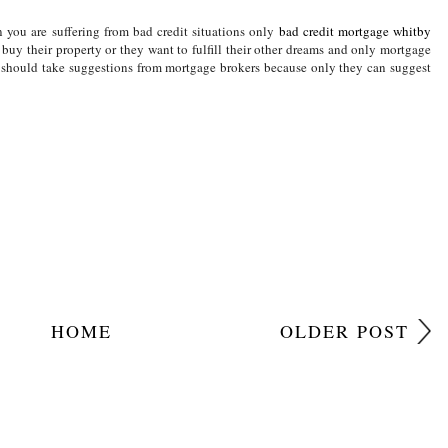
Y SAVINGS
,
PARENTING
,
PARENTING SUPPORT
,
PARENTS
,
THINK MONEY
you are suffering from bad credit situations only
bad credit mortgage whitby
buy their property or they want to fulfill their other dreams and only mortgage
u should take suggestions from mortgage brokers because only they can suggest