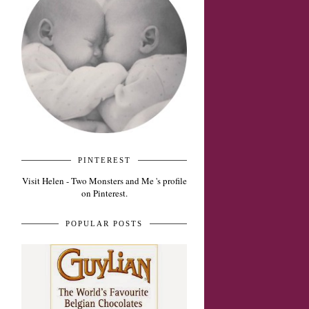
PINTEREST
Visit Helen - Two Monsters and Me 's profile
on Pinterest.
POPULAR POSTS