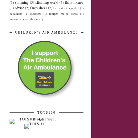
(3)
slimming
(3)
slimming world
(3)
think money
(3)
advice
(2)
fancy dress
(2)
Leicester
(1)
garden
(1)
occasions
(1)
outdoors
(1)
recipes recipe ideas
(1)
unusual
(1)
weigh loss
(1)
CHILDREN'S AIR AMBULANCE
TOTS100