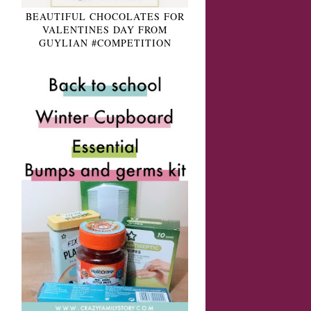
BEAUTIFUL CHOCOLATES FOR
VALENTINES DAY FROM
GUYLIAN #COMPETITION