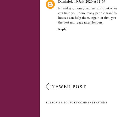
LABELS:
CHILD
,
CHILDREN
,
GROWING UP
,
MONE
1 COMMENT
Dominick
10 July 2020 at 11:59
Nowadays, money matters a lot but when 
can help you. Also, many people want to 
houses can help them. Again at first, yo
the best mortgage rates, lenders.
Reply