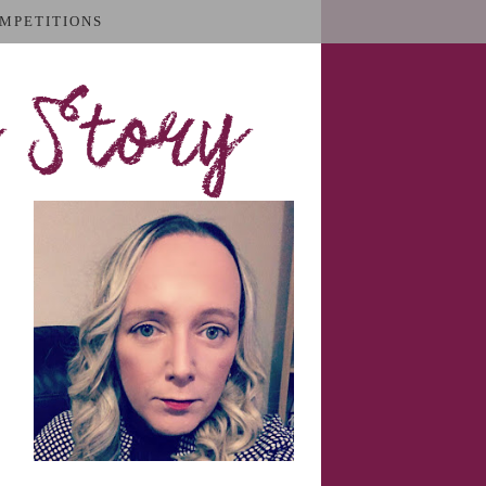
MPETITIONS
 Story