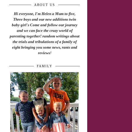
ABOUT US
Hi everyone, I'm Helen a Mum to five,
Three boys and our new additions twin
baby girl's Come and follow our journey
and we can face the crazy world of
parenting together! random writings about
the trials and tribulations of a family of
eight bringing you some news, rants and
reviews
!
FAMILY