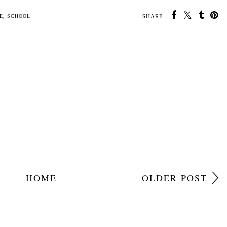
SHARE:
U MAY ALSO ENJOY:
Top
Having fun and
AD Thunderbirds are
25 Positive and
nes)
getting families
go! Bandai toys
Appreciative things
active with Soreen
Reveiw
you should say to
children
E
,
SCHOOL