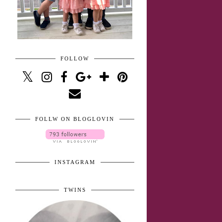
FOLLOW
FOLLW ON BLOGLOVIN
INSTAGRAM
TWINS