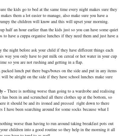
ure the kids go to bed at the same time every night makes sure they
so makes them a lot easier to manage, also make sure you have a
grumpy the children will know and this will upset your morning.
 up half an hour earlier than the kids just so you can have some quiet
lps to have a cuppa organise lunches if they need them and just have a
y the night before ask your child if they have different things each
this way you only have to put milk on cereal or hot water in your cup
ime so you are not rushing and getting in a flap.
a packed lunch put there bags/boxes on the side and put in any items
at will be alright on the side if they have school lunches make sure
dy -
There is nothing worse than going to a wardrobe and realising
 has been in and scrunched all there clothes up at the bottom, so
ere it should be and its ironed and pressed right down to there
es I have been searching around for some socks because what I
nothing worse than having to run around taking breakfast pots out
 your children into a good routine so they help in the morning it all
nes you have to tend to as well.