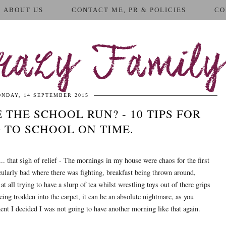
ABOUT US
CONTACT ME, PR & POLICIES
CO
azy Family
NDAY, 14 SEPTEMBER 2015
 THE SCHOOL RUN? - 10 TIPS FOR
 TO SCHOOL ON TIME.
... that sigh of relief - The mornings in my house were chaos for the first
ularly bad where there was fighting, breakfast being thrown around,
at all trying to have a slurp of tea whilst wrestling toys out of there grips
eing trodden into the carpet, it can be an absolute nightmare, as you
nt I decided I was not going to have another morning like that again.