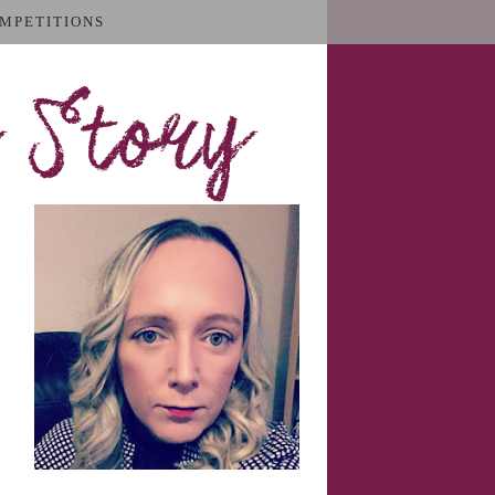
MPETITIONS
 Story