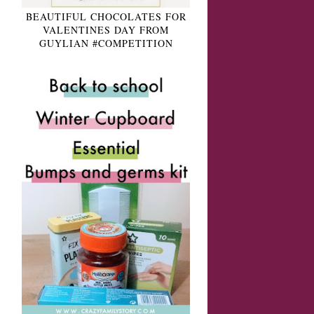
BEAUTIFUL CHOCOLATES FOR
VALENTINES DAY FROM
GUYLIAN #COMPETITION