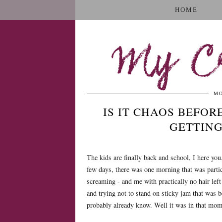
HOME
My Cr
MO
IS IT CHAOS BEFORE
GETTING
The kids are finally back and school, I here you
few days, there was one morning that was partic
screaming - and me with practically no hair left 
and trying not to stand on sticky jam that was b
probably already know. Well it was in that mome