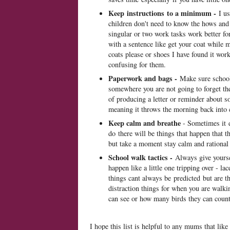
Keep instructions to a minimum -
I us
children don't need to know the hows and
singular or two work tasks work better fo
with a sentence like get your coat while 
coats please or shoes I have found it work
confusing for them.
Paperwork and bags -
Make sure school 
somewhere you are not going to forget th
of producing a letter or reminder about s
meaning it throws the morning back into 
Keep calm and breathe
- Sometimes it 
do there will be things that happen that t
but take a moment stay calm and rational 
School walk tactics -
Always give yoursel
happen like a little one tripping over - l
things cant always be predicted but are t
distraction things for when you are walki
can see or how many birds they can count 
I hope this list is helpful to any mums that li