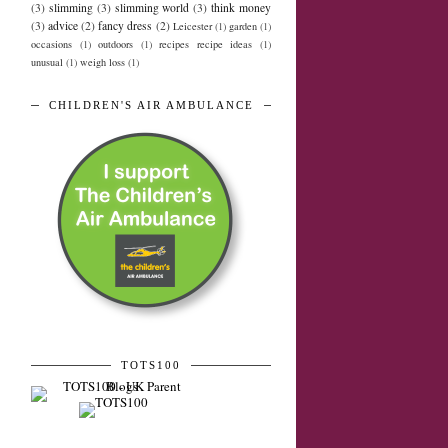
(3)
slimming
(3)
slimming world
(3)
think money
(3)
advice
(2)
fancy dress
(2)
Leicester
(1)
garden
(1)
occasions
(1)
outdoors
(1)
recipes recipe ideas
(1)
unusual
(1)
weigh loss
(1)
CHILDREN'S AIR AMBULANCE
TOTS100