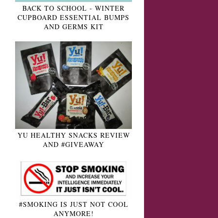
BACK TO SCHOOL - WINTER
CUPBOARD ESSENTIAL BUMPS
AND GERMS KIT
YU HEALTHY SNACKS REVIEW
AND #GIVEAWAY
#SMOKING IS JUST NOT COOL
ANYMORE!