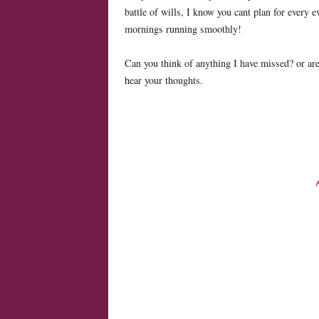
battle of wills, I know you cant plan for every ev
mornings running smoothly!
Can you think of anything I have missed? or are
hear your thoughts.