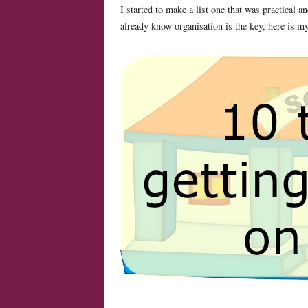
I started to make a list one that was practical
already know organisation is the key, here is my