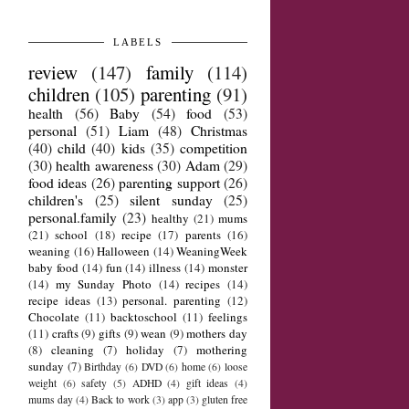
LABELS
review
(147)
family
(114)
children
(105)
parenting
(91)
health
(56)
Baby
(54)
food
(53)
personal
(51)
Liam
(48)
Christmas
(40)
child
(40)
kids
(35)
competition
(30)
health awareness
(30)
Adam
(29)
food ideas
(26)
parenting support
(26)
children's
(25)
silent sunday
(25)
personal.family
(23)
healthy
(21)
mums
(21)
school
(18)
recipe
(17)
parents
(16)
weaning
(16)
Halloween
(14)
WeaningWeek
baby food
(14)
fun
(14)
illness
(14)
monster
(14)
my Sunday Photo
(14)
recipes
(14)
recipe ideas
(13)
personal. parenting
(12)
Chocolate
(11)
backtoschool
(11)
feelings
(11)
crafts
(9)
gifts
(9)
wean
(9)
mothers day
(8)
cleaning
(7)
holiday
(7)
mothering
sunday
(7)
Birthday
(6)
DVD
(6)
home
(6)
loose
weight
(6)
safety
(5)
ADHD
(4)
gift ideas
(4)
mums day
(4)
Back to work
(3)
app
(3)
gluten free