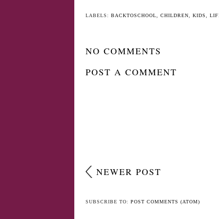
YO
Slither.io Gaming
Back to School - 
App Launches Toy
Tips (The useful o
Collectibles
LABELS:
BACKTOSCHOOL
,
CHILDREN
,
KIDS
,
LIF
NO COMMENTS
POST A COMMENT