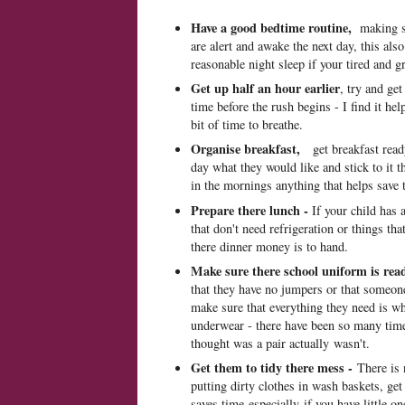
Have a good bedtime routine,
making s
are alert and awake the next day, this al
reasonable night sleep if your tired and 
Get up half an hour earlier
, try and get
time before the rush begins - I find it he
bit of time to breathe.
Organise breakfast,
get breakfast read
day what they would like and stick to it 
in the mornings anything that helps save t
Prepare there lunch -
If your child has 
that don't need refrigeration or things th
there dinner money is to hand.
Make sure there school uniform is rea
that they have no jumpers or that someone
make sure that everything they need is wh
underwear - there have been so many tim
thought was a pair actually wasn't.
Get them to tidy there mess -
There is 
putting dirty clothes in wash baskets, get
saves time especially if you have little o