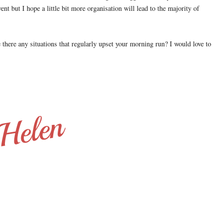
ent but I hope a little bit more organisation will lead to the majority of
 there any situations that regularly upset your morning run? I would love to