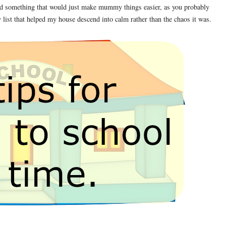
 and something that would just make mummy things easier, as you probably
 list that helped my house descend into calm rather than the chaos it was.