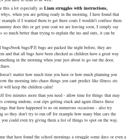
Liam struggles with instructions
,
e this a lot especially as
 whys, when you are getting ready in the morning, I have found that
r example if I wanted them to get there coats I wouldn't confuse them
mummy does this or get your coat we are leaving soon, I simply say
s so much better than trying to explain the ins and outs, it can be
bags/book bags/P.E bags are packed the night before, they are
em and that all bags have been checked as children have a great way
omething in the morning when your just about to go out the door,
chaos.
doesn't matter how much time you have or how much planning you
hrow the morning into chaos things you cant predict like illness etc
it will keep the children calm!
f five minutes more than you need - allow time for things
that may
aces coming undone, coat zips getting stuck and again illness these
hings that have happened to us on numerous occasions - also try
ng so they don't try to run off for example how many blue cars the
you could even try giving them a list of things to spot on the way.
ke me that have found the school mornings a struggle some days or even a