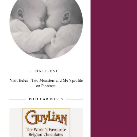
PINTEREST
Visit Helen - Two Monsters and Me 's profile
on Pinterest.
POPULAR POSTS