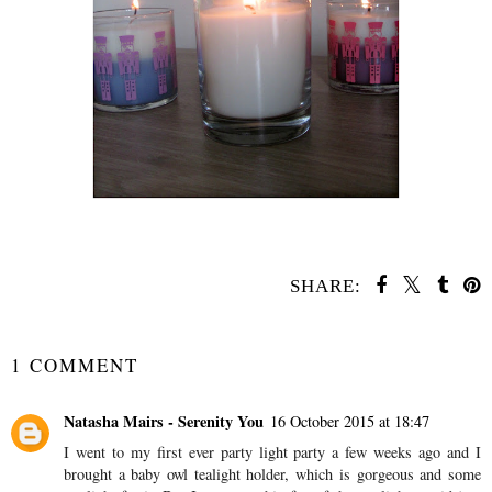
SHARE:
YOU MAY ALSO ENJOY:
Gift Guide - For
Children Under One