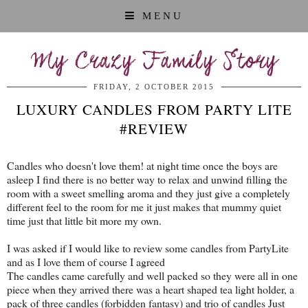
MENU
My Crazy Family Story
FRIDAY, 2 OCTOBER 2015
LUXURY CANDLES FROM PARTY LITE
#REVIEW
Candles who doesn't love them! at night time once the boys are
asleep I find there is no better way to relax and unwind filling the
room with a sweet smelling aroma and they just give a completely
different feel to the room for me it just makes that mummy quiet
time just that little bit more my own.
I was asked if I would like to review some candles from PartyLite
and as I love them of course I agreed
The candles came carefully and well packed so they were all in one
piece when they arrived there was a heart shaped tea light holder, a
pack of three candles (forbidden fantasy) and trio of candles Just