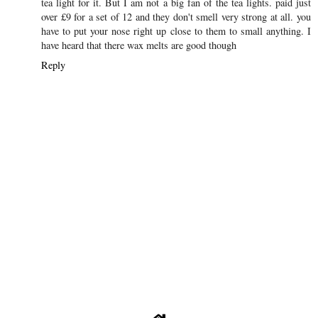
SHARE
1 COMMENT
Natasha Mairs - Serenity You
16 October 2015 at 18:47
I went to my first ever party light party a few weeks ago and I
brought a baby owl tealight holder, which is gorgeous and some
tea light for it. But I am not a big fan of the tea lights. paid just
over £9 for a set of 12 and they don't smell very strong at all. you
have to put your nose right up close to them to small anything. I
have heard that there wax melts are good though
Reply