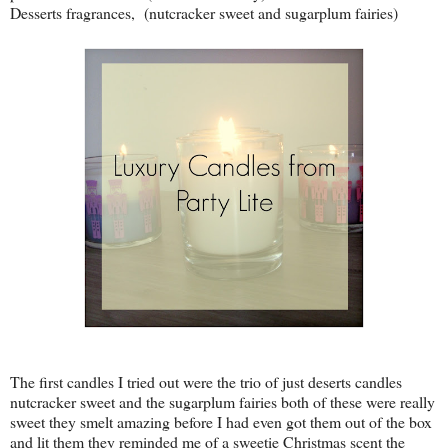
Desserts fragrances, (nutcracker sweet and sugarplum fairies)
The first candles I tried out were the trio of just deserts candles
nutcracker sweet and the sugarplum fairies both of these were really
sweet they smelt amazing before I had even got them out of the box
and lit them they reminded me of a sweetie Christmas scent the