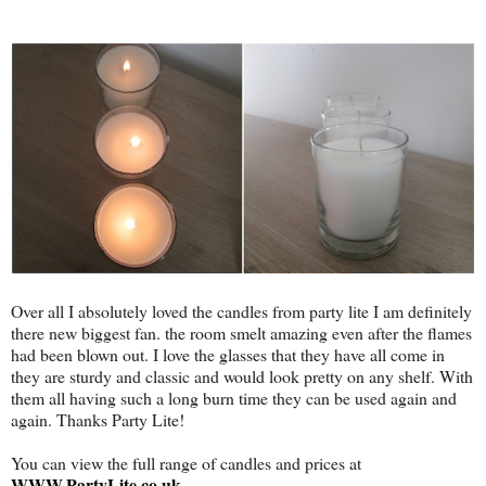
Over all I absolutely loved the candles from party lite I am definitely
there new biggest fan. the room smelt amazing even after the flames
had been blown out. I love the glasses that they have all come in
they are sturdy and classic and would look pretty on any shelf. With
them all having such a long burn time they can be used again and
again. Thanks Party Lite!
You can view the full range of candles and prices at
WWW.PartyLite.co.uk