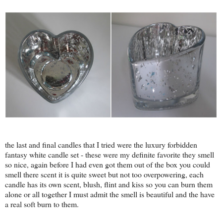
the last and final candles that I tried were the luxury forbidden
fantasy white candle set - these were my definite favorite they smell
so nice, again before I had even got them out of the box you could
smell there scent it is quite sweet but not too overpowering, each
candle has its own scent, blush, flint and kiss so you can burn them
alone or all together I must admit the smell is beautiful and the have
a real soft burn to them.