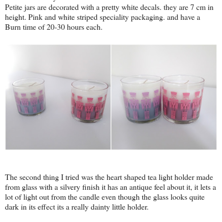
Petite jars are decorated with a pretty white decals. they are 7 cm in
height. Pink and white striped speciality packaging. and have a
Burn time of 20-30 hours each.
The second thing I tried was the heart shaped tea light holder made
from glass with a silvery finish it has an antique feel about it, it lets a
lot of light out from the candle even though the glass looks quite
dark in its effect its a really dainty little holder.