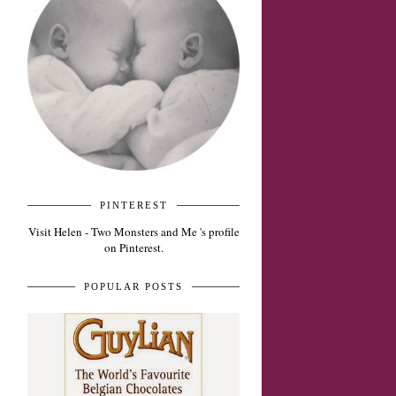
PINTEREST
Visit Helen - Two Monsters and Me 's profile
on Pinterest.
POPULAR POSTS