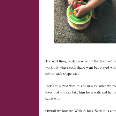
The next thing he did was sat on the floor with 
work out where each shape went but played with 
colour each shape was.
Jack has played with this snail a lot since we re
loves that you can take him for a walk and he like
came with.
Overall we love the Walk-A-long-Snail it is a qu