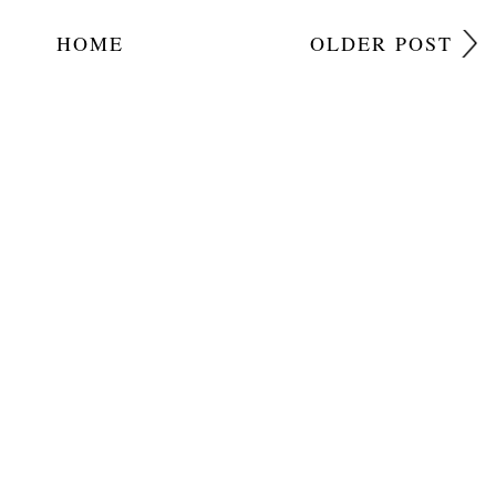
HOME
OLDER POST