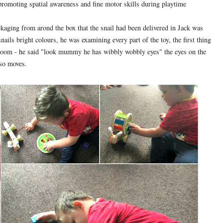
 promoting spatial awareness and fine motor skills during playtime
ckaging from arond the box that the snail had been delivered in Jack was
ils bright colours, he was examining every part of the toy, the first thing
g room - he said "look mummy he has wibbly wobbly eyes" the eyes on the
lso moves.