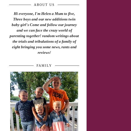
ABOUT US
Hi everyone, I'm Helen a Mum to five,
Three boys and our new additions twin
baby girl's Come and follow our journey
and we can face the crazy world of
parenting together! random writings about
the trials and tribulations of a family of
eight bringing you some news, rants and
reviews
!
FAMILY