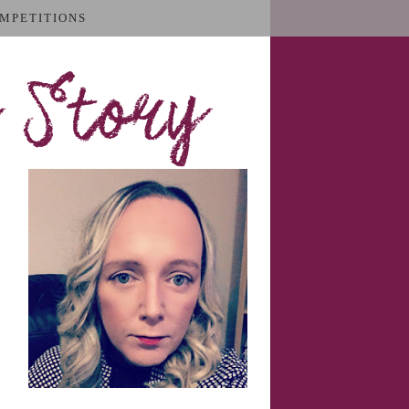
MPETITIONS
 Story