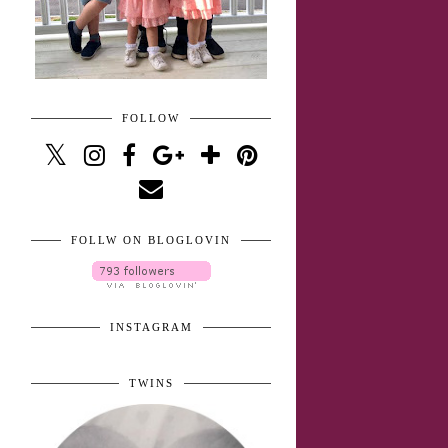
FOLLOW
FOLLW ON BLOGLOVIN
INSTAGRAM
TWINS