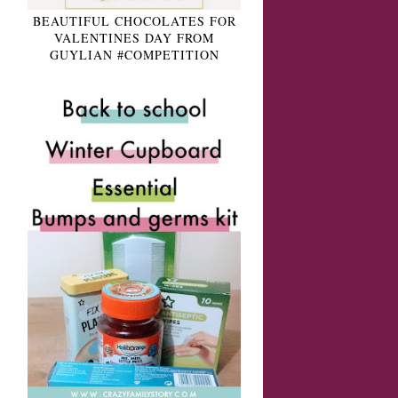
BEAUTIFUL CHOCOLATES FOR
VALENTINES DAY FROM
GUYLIAN #COMPETITION