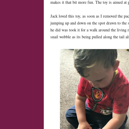
makes it that bit more fun. The toy is aimed at
Jack loved this toy, as soon as I removed the pa
jumping up and down on the spot drawn to the sna
he did was took it for a walk around the livin
snail wobble as its being pulled along the tail a