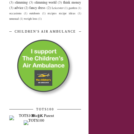
(3)
slimming
(3)
slimming world
(3)
think money
(3)
advice
(2)
fancy dress
(2)
Leicester
(1)
garden
(1)
occasions
(1)
outdoors
(1)
recipes recipe ideas
(1)
unusual
(1)
weigh loss
(1)
CHILDREN'S AIR AMBULANCE
TOTS100