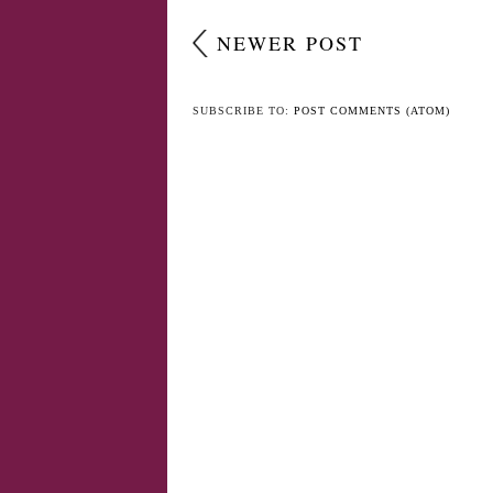
NEWER POST
SUBSCRIBE TO:
POST COMMENTS (ATOM)