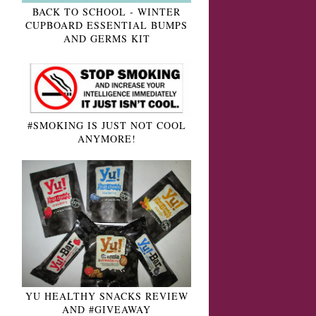
BACK TO SCHOOL - WINTER
CUPBOARD ESSENTIAL BUMPS
AND GERMS KIT
#SMOKING IS JUST NOT COOL
ANYMORE!
YU HEALTHY SNACKS REVIEW
AND #GIVEAWAY