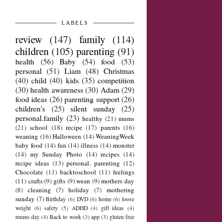
LABELS
review
(147)
family
(114)
children
(105)
parenting
(91)
health
(56)
Baby
(54)
food
(53)
personal
(51)
Liam
(48)
Christmas
(40)
child
(40)
kids
(35)
competition
(30)
health awareness
(30)
Adam
(29)
food ideas
(26)
parenting support
(26)
children's
(25)
silent sunday
(25)
personal.family
(23)
healthy
(21)
mums
(21)
school
(18)
recipe
(17)
parents
(16)
weaning
(16)
Halloween
(14)
WeaningWeek
baby food
(14)
fun
(14)
illness
(14)
monster
(14)
my Sunday Photo
(14)
recipes
(14)
recipe ideas
(13)
personal. parenting
(12)
Chocolate
(11)
backtoschool
(11)
feelings
(11)
crafts
(9)
gifts
(9)
wean
(9)
mothers day
(8)
cleaning
(7)
holiday
(7)
mothering
sunday
(7)
Birthday
(6)
DVD
(6)
home
(6)
loose
weight
(6)
safety
(5)
ADHD
(4)
gift ideas
(4)
mums day
(4)
Back to work
(3)
app
(3)
gluten free