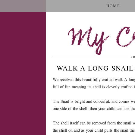
HOME
My Cr
F
WALK-A-LONG-SNAIL
We received this beautifully crafted walk-A-long
full of fun meaning its shell is cleverly crafted 
The Snail is bright and colourful, and comes wit
one side of the shell, then your child can use th
The shell itself can be removed from the snail wh
the shell on and as your child pulls the snail th