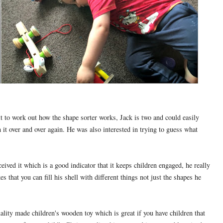
it to work out how the shape sorter works, Jack is two and could easily
it over and over again. He was also interested in trying to guess what
ceived it which is a good indicator that it keeps children engaged, he really
s that you can fill his shell with different things not just the shapes he
ality made children's wooden toy which is great if you have children that