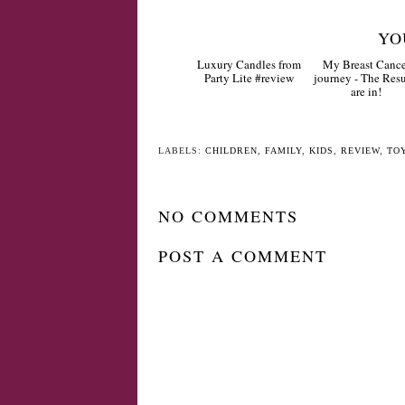
YO
Luxury Candles from
My Breast Cance
Party Lite #review
journey - The Resu
are in!
LABELS:
CHILDREN
,
FAMILY
,
KIDS
,
REVIEW
,
TO
NO COMMENTS
POST A COMMENT