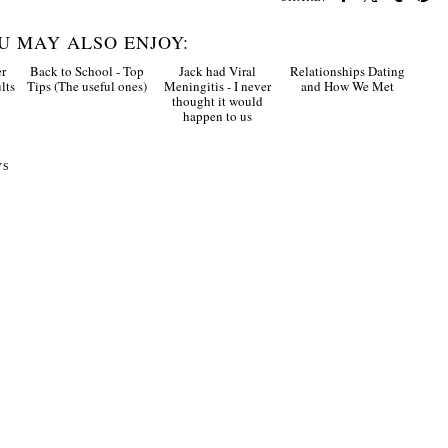
U MAY ALSO ENJOY:
r
Back to School - Top
Jack had Viral
Relationships Dating
lts
Tips (The useful ones)
Meningitis - I never
and How We Met
thought it would
happen to us
YS