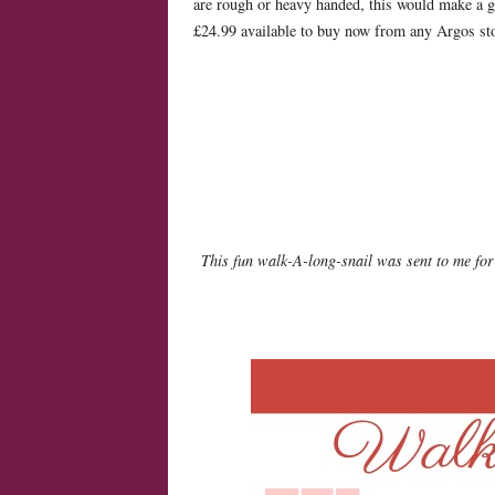
are rough or heavy handed, this would make a gre
£24.99 available to buy now from any Argos s
This fun walk-A-long-snail was sent to me for