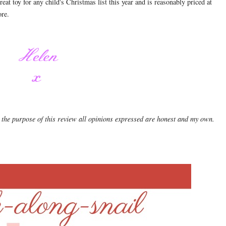
at toy for any child's Christmas list this year and is reasonably priced at
tore.
 the purpose of this review all opinions expressed are honest and my own.