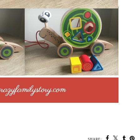
SHARE: