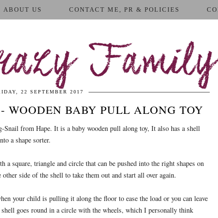
ABOUT US
CONTACT ME, PR & POLICIES
CO
azy Family
RIDAY, 22 SEPTEMBER 2017
 - WOODEN BABY PULL ALONG TOY
-Snail from Hape. It is a baby wooden pull along toy, It also has a shell
into a shape sorter.
h a square, triangle and circle that can be pushed into the right shapes on
e other side of the shell to take them out and start all over again.
en your child is pulling it along the floor to ease the load or you can leave
e shell goes round in a circle with the wheels, which I personally think