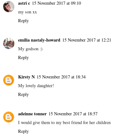
astri c
15 November 2017 at 09:10
my son xx
Reply
emilia nastaly-howard
15 November 2017 at 12:21
My godson :)
Reply
Kirsty N
15 November 2017 at 18:34
My lovely daughter!
Reply
adeinne tonner
15 November 2017 at 18:57
I would give them to my best friend for her children
Reply