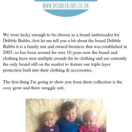
We were lucky enough to be chosen as a brand ambassador for
Dribble Bubbs, first let me tell you a bit about the brand Dribble
Bubbs it is a family run and owned business that was established in
2005, so has been around for over 10 years now the brand and
clothing have won multiple awards for its clothing and are currently
the only brand still on the market to feature our triple layer
protection built into their clothing & accessories.
The first thing I'm going to show you from there collection is the
cosy grow and there snuggle suit,