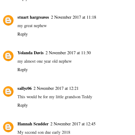
stuart hargreaves
2 November 2017 at 11:18
my great nephew
Reply
Yolanda Davis
2 November 2017 at 11:30
my almost one year old nephew
Reply
sallyc06
2 November 2017 at 12:21
This would be for my little grandson Teddy
Reply
Hannah Scudder
2 November 2017 at 12:45
My second son due early 2018