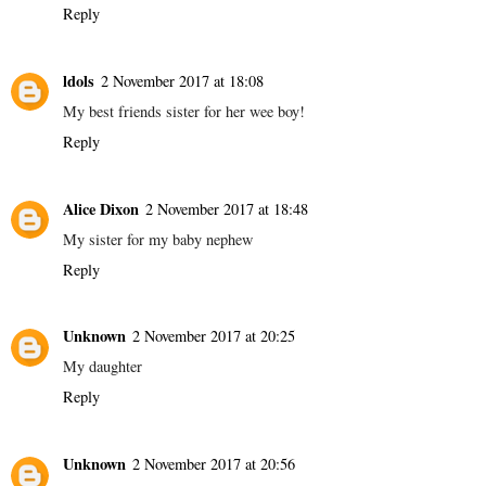
Reply
ldols
2 November 2017 at 18:08
My best friends sister for her wee boy!
Reply
Alice Dixon
2 November 2017 at 18:48
My sister for my baby nephew
Reply
Unknown
2 November 2017 at 20:25
My daughter
Reply
Unknown
2 November 2017 at 20:56