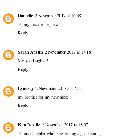
Danielle
2 November 2017 at 16:38
To my niece & nephew!
Reply
Sarah Austin
2 November 2017 at 17:18
My goddaughter!
Reply
Lyndsey
2 November 2017 at 17:33
my brother for my new niece
Reply
Kim Neville
2 November 2017 at 18:07
To my daughter who is expecting a girl soon :-)