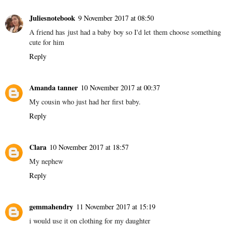
Juliesnotebook
9 November 2017 at 08:50
A friend has just had a baby boy so I'd let them choose something
cute for him
Reply
Amanda tanner
10 November 2017 at 00:37
My cousin who just had her first baby.
Reply
Clara
10 November 2017 at 18:57
My nephew
Reply
gemmahendry
11 November 2017 at 15:19
i would use it on clothing for my daughter