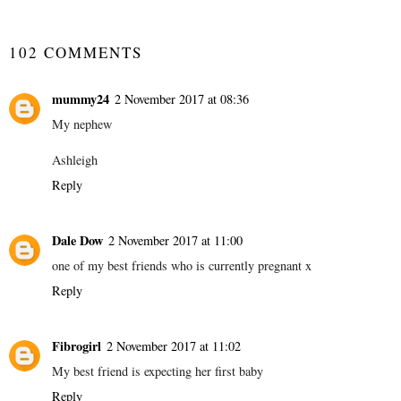
SHARE
102 COMMENTS
mummy24
2 November 2017 at 08:36
My nephew
Ashleigh
Reply
Dale Dow
2 November 2017 at 11:00
one of my best friends who is currently pregnant x
Reply
Fibrogirl
2 November 2017 at 11:02
My best friend is expecting her first baby
Reply