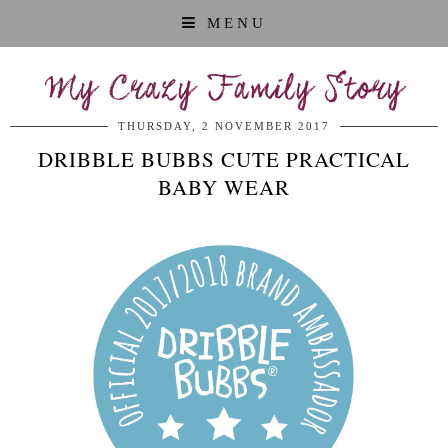
MENU
My Crazy Family Story
THURSDAY, 2 NOVEMBER 2017
DRIBBLE BUBBS CUTE PRACTICAL
BABY WEAR