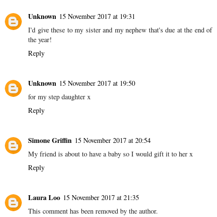
Unknown
15 November 2017 at 19:31
I'd give these to my sister and my nephew that's due at the end of
the year!
Reply
Unknown
15 November 2017 at 19:50
for my step daughter x
Reply
Simone Griffin
15 November 2017 at 20:54
My friend is about to have a baby so I would gift it to her x
Reply
Laura Loo
15 November 2017 at 21:35
This comment has been removed by the author.