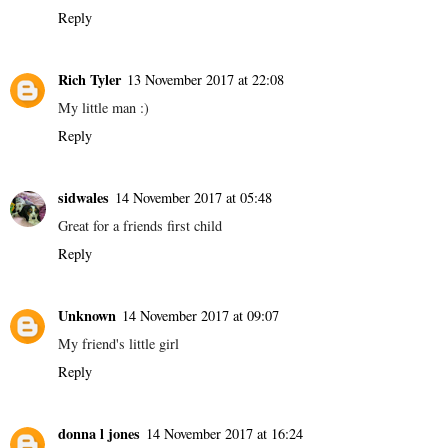
Reply
Rich Tyler
13 November 2017 at 22:08
My little man :)
Reply
sidwales
14 November 2017 at 05:48
Great for a friends first child
Reply
Unknown
14 November 2017 at 09:07
My friend's little girl
Reply
donna l jones
14 November 2017 at 16:24