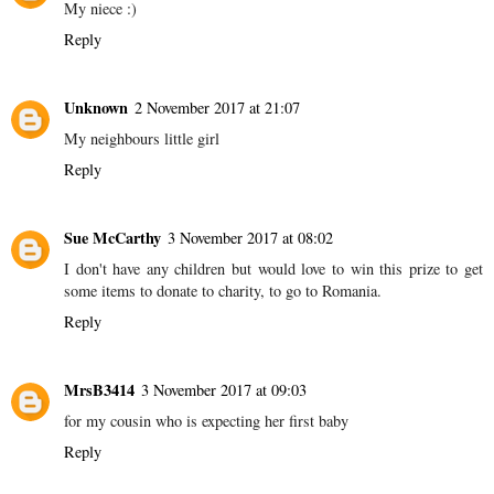
My niece :)
Reply
Unknown
2 November 2017 at 21:07
My neighbours little girl
Reply
Sue McCarthy
3 November 2017 at 08:02
I don't have any children but would love to win this prize to get
some items to donate to charity, to go to Romania.
Reply
MrsB3414
3 November 2017 at 09:03
for my cousin who is expecting her first baby
Reply