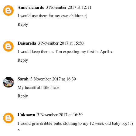
Amie richards
3 November 2017 at 12:11
I would use them for my own children :)
Reply
Daisarella
3 November 2017 at 15:50
I would keep them as I’m expecting my first in April x
Reply
Sarah
3 November 2017 at 16:39
My beautiful little niece
Reply
Unknown
3 November 2017 at 16:59
I would give dribble bubs clothing to my 12 week old baby boy! :)
x