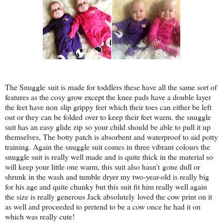
The Snuggle suit is made for toddlers these have all the same sort of
features as the cosy grow except the knee pads have a double layer
the feet have non slip grippy feet which their toes can either be left
out or they can be folded over to keep their feet warm. the snuggle
suit has an easy glide zip so your child should be able to pull it up
themselves, The botty patch is absorbent and waterproof to aid potty
training. Again the snuggle suit comes in three vibrant colours the
snuggle suit is really well made and is quite thick in the material so
will keep your little one warm, this suit also hasn't gone dull or
shrunk in the wash and tumble dryer my two-year-old is really big
for his age and quite chunky but this suit fit him really well again
the size is really generous Jack absolutely loved the cow print on it
as well and proceeded to pretend to be a cow once he had it on
which was really cute!