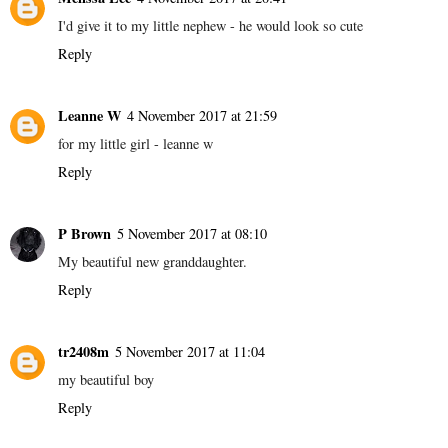
I'd give it to my little nephew - he would look so cute
Reply
Leanne W
4 November 2017 at 21:59
for my little girl - leanne w
Reply
P Brown
5 November 2017 at 08:10
My beautiful new granddaughter.
Reply
tr2408m
5 November 2017 at 11:04
my beautiful boy
Reply