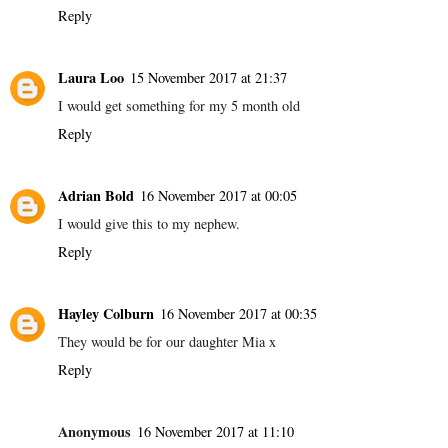
Reply
Laura Loo
15 November 2017 at 21:37
I would get something for my 5 month old
Reply
Adrian Bold
16 November 2017 at 00:05
I would give this to my nephew.
Reply
Hayley Colburn
16 November 2017 at 00:35
They would be for our daughter Mia x
Reply
Anonymous
16 November 2017 at 11:10