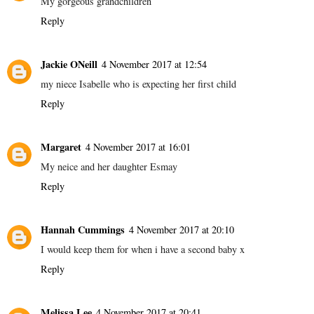
My gorgeous grandchildren
Reply
Jackie ONeill
4 November 2017 at 12:54
my niece Isabelle who is expecting her first child
Reply
Margaret
4 November 2017 at 16:01
My neice and her daughter Esmay
Reply
Hannah Cummings
4 November 2017 at 20:10
I would keep them for when i have a second baby x
Reply
Melissa Lee
4 November 2017 at 20:41