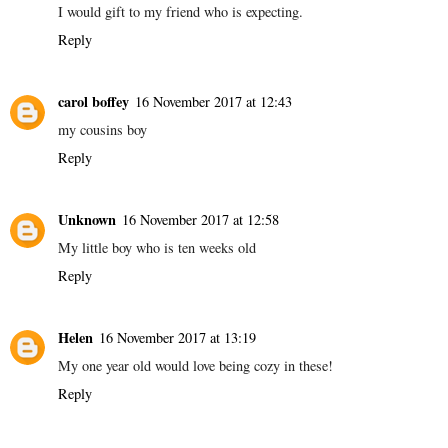
I would gift to my friend who is expecting.
Reply
carol boffey
16 November 2017 at 12:43
my cousins boy
Reply
Unknown
16 November 2017 at 12:58
My little boy who is ten weeks old
Reply
Helen
16 November 2017 at 13:19
My one year old would love being cozy in these!
Reply