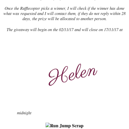
Once the Rafflecopter picks a winner, I will check if the winner has done
what was requested and I will contact them, if they do not reply within 28
days, the prize will be allocated to another person.
The giveaway will begin on the 02/11/17 and will close on 17/11/17 at
midnight