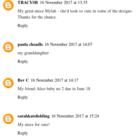
TRACYSB
16 November 2017 at 13:35
My great-niece Mylah - she'd look so cute in some of the designs.
Thanks for the chance.
Reply
paula cheadle
16 November 2017 at 14:07
my granddaughter
Reply
Bev C
16 November 2017 at 14:17
My friend Alice baby no 2 due in June 18
Reply
sarahkatefielding
16 November 2017 at 15:24
My niece for sure!
Reply