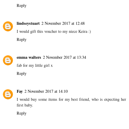
Reply
lindseystuart
2 November 2017 at 12:48
I would gift this voucher to my niece Keira :)
Reply
emma walters
2 November 2017 at 13:34
fab for my little girl x
Reply
Fay
2 November 2017 at 14:10
I would buy some items for my best friend, who is expecting her
first baby.
Reply