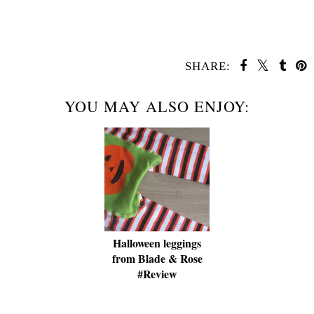
SHARE:
YOU MAY ALSO ENJOY:
Halloween leggings
from Blade & Rose
#Review