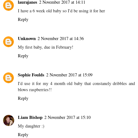
laurajanes
2 November 2017 at 14:11
I have a 6 week old baby so I'd be using it for her
Reply
Unknown
2 November 2017 at 14:36
My first baby, due in February!
Reply
Sophie Foulds
2 November 2017 at 15:09
I'd use it for my 4 month old baby that constanely dribbles and
blows raspberries!!
Reply
Liam Bishop
2 November 2017 at 15:10
My daughter :)
Reply