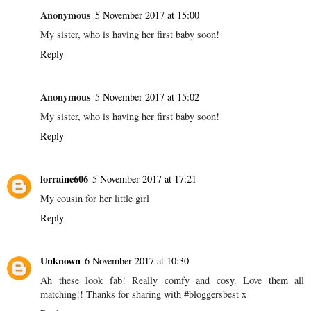
Anonymous
5 November 2017 at 15:00
My sister, who is having her first baby soon!
Reply
Anonymous
5 November 2017 at 15:02
My sister, who is having her first baby soon!
Reply
lorraine606
5 November 2017 at 17:21
My cousin for her little girl
Reply
Unknown
6 November 2017 at 10:30
Ah these look fab! Really comfy and cosy. Love them all
matching!! Thanks for sharing with #bloggersbest x