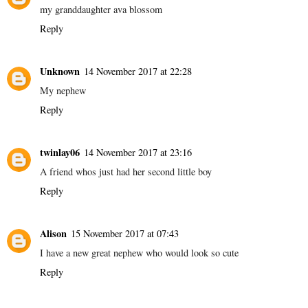
my granddaughter ava blossom
Reply
Unknown
14 November 2017 at 22:28
My nephew
Reply
twinlay06
14 November 2017 at 23:16
A friend whos just had her second little boy
Reply
Alison
15 November 2017 at 07:43
I have a new great nephew who would look so cute
Reply