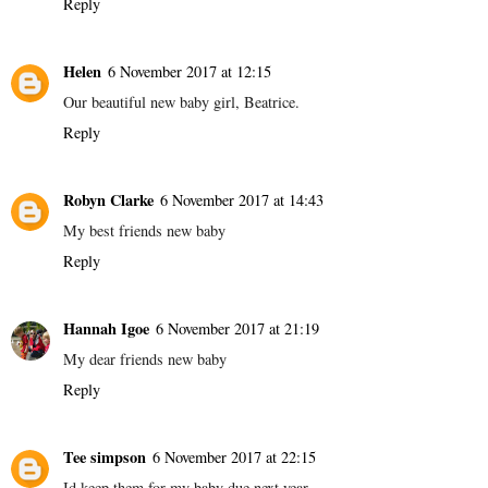
Reply
Helen
6 November 2017 at 12:15
Our beautiful new baby girl, Beatrice.
Reply
Robyn Clarke
6 November 2017 at 14:43
My best friends new baby
Reply
Hannah Igoe
6 November 2017 at 21:19
My dear friends new baby
Reply
Tee simpson
6 November 2017 at 22:15
Id keep them for my baby due next year