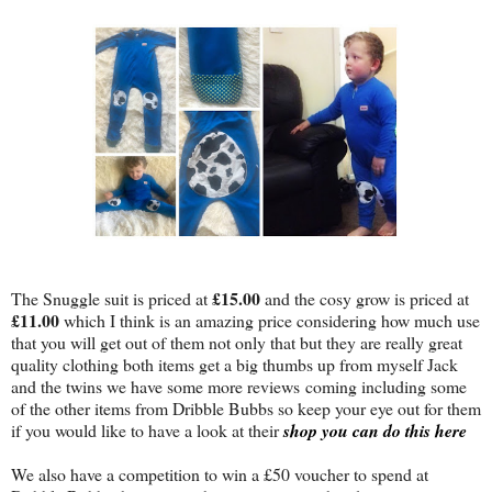
£15.00
The Snuggle suit is priced at
and the cosy grow is priced at
£11.00
which I think is an amazing price considering how much use
that you will get out of them not only that but they are really great
quality clothing both items get a big thumbs up from myself Jack
and the twins we have some more reviews coming including some
of the other items from Dribble Bubbs so keep your eye out for them
if you would like to have a look at their
shop you can do this here
We also have a competition to win a £50 voucher to spend at