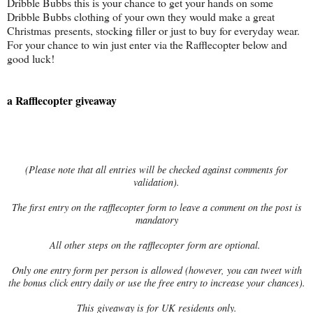
Dribble Bubbs this is your chance to get your hands on some
Dribble Bubbs clothing of your own they would make a great
Christmas presents, stocking filler or just to buy for everyday wear.
For your chance to win just enter via the Rafflecopter below and
good luck!
a Rafflecopter giveaway
(Please note that all entries will be checked against comments for
validation).
The first entry on the rafflecopter form to leave a comment on the post is
mandatory
All other steps on the rafflecopter form are optional.
Only one entry form per person is allowed (however, you can tweet with
the bonus click entry daily or use the free entry to increase your chances).
This giveaway is for UK residents only.