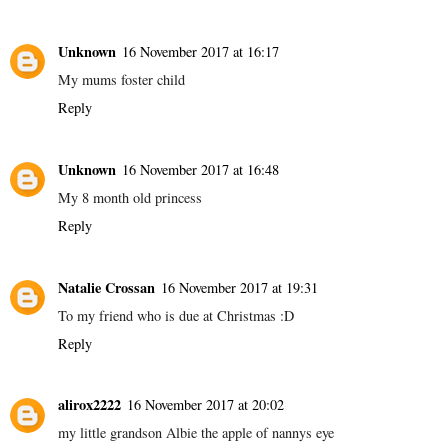
Unknown
16 November 2017 at 16:17
My mums foster child
Reply
Unknown
16 November 2017 at 16:48
My 8 month old princess
Reply
Natalie Crossan
16 November 2017 at 19:31
To my friend who is due at Christmas :D
Reply
alirox2222
16 November 2017 at 20:02
my little grandson Albie the apple of nannys eye