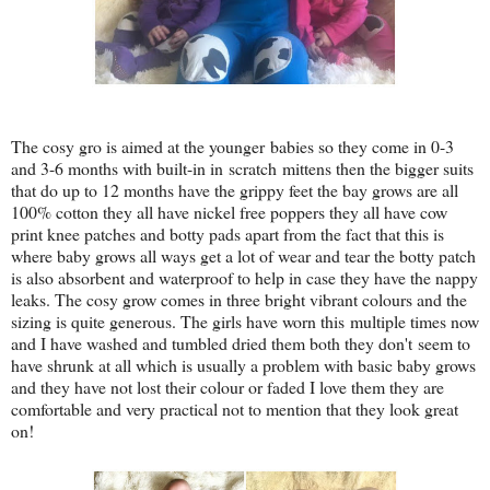
The cosy gro is aimed at the younger babies so they come in 0-3
and 3-6 months with built-in in scratch mittens then the bigger suits
that do up to 12 months have the grippy feet the bay grows are all
100% cotton they all have nickel free poppers they all have cow
print knee patches and botty pads apart from the fact that this is
where baby grows all ways get a lot of wear and tear the botty patch
is also absorbent and waterproof to help in case they have the nappy
leaks. The cosy grow comes in three bright vibrant colours and the
sizing is quite generous. The girls have worn this multiple times now
and I have washed and tumbled dried them both they don't seem to
have shrunk at all which is usually a problem with basic baby grows
and they have not lost their colour or faded I love them they are
comfortable and very practical not to mention that they look great
on!