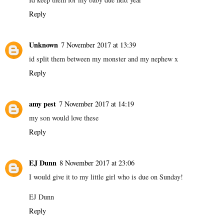
Reply
Unknown
7 November 2017 at 13:39
id split them between my monster and my nephew x
Reply
amy pest
7 November 2017 at 14:19
my son would love these
Reply
EJ Dunn
8 November 2017 at 23:06
I would give it to my little girl who is due on Sunday!
EJ Dunn
Reply