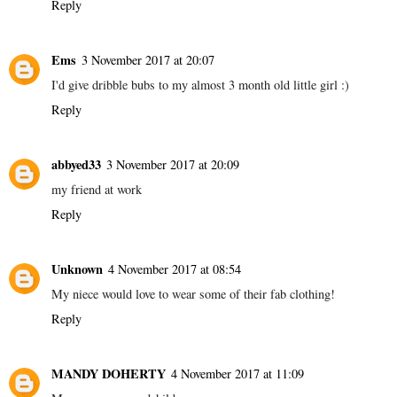
Reply
Ems
3 November 2017 at 20:07
I'd give dribble bubs to my almost 3 month old little girl :)
Reply
abbyed33
3 November 2017 at 20:09
my friend at work
Reply
Unknown
4 November 2017 at 08:54
My niece would love to wear some of their fab clothing!
Reply
MANDY DOHERTY
4 November 2017 at 11:09