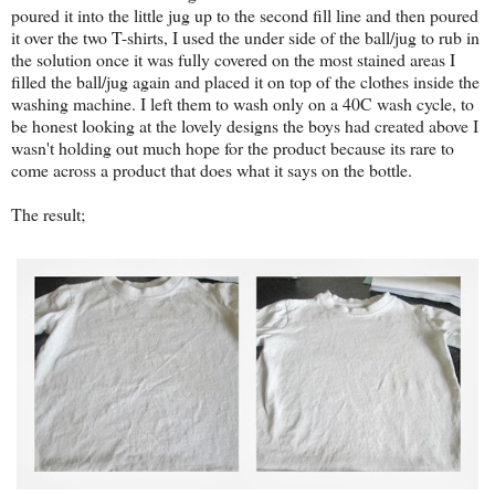
poured it into the little jug up to the second fill line and then poured
it over the two T-shirts, I used the under side of the ball/jug to rub in
the solution once it was fully covered on the most stained areas I
filled the ball/jug again and placed it on top of the clothes inside the
washing machine. I left them to wash only on a 40C wash cycle, to
be honest looking at the lovely designs the boys had created above I
wasn't holding out much hope for the product because its rare to
come across a product that does what it says on the bottle.
The result;