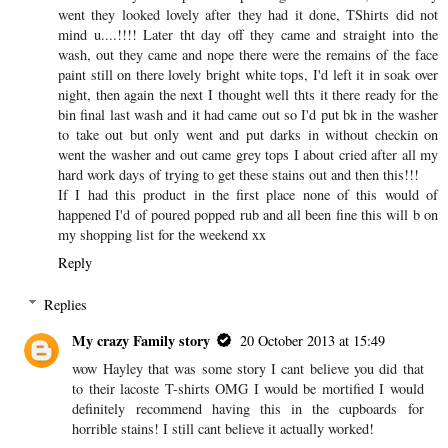
went they looked lovely after they had it done, TShirts did not
mind u....!!!! Later tht day off they came and straight into the
wash, out they came and nope there were the remains of the face
paint still on there lovely bright white tops, I'd left it in soak over
night, then again the next I thought well thts it there ready for the
bin final last wash and it had came out so I'd put bk in the washer
to take out but only went and put darks in without checkin on
went the washer and out came grey tops I about cried after all my
hard work days of trying to get these stains out and then this!!!
If I had this product in the first place none of this would of
happened I'd of poured popped rub and all been fine this will b on
my shopping list for the weekend xx
Reply
Replies
My crazy Family story
20 October 2013 at 15:49
wow Hayley that was some story I cant believe you did that
to their lacoste T-shirts OMG I would be mortified I would
definitely recommend having this in the cupboards for
horrible stains! I still cant believe it actually worked!