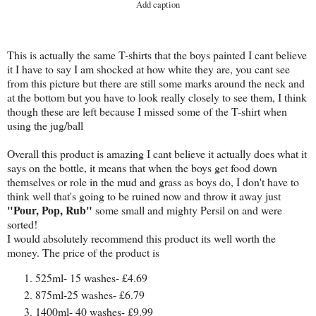
Add caption
This is actually the same T-shirts that the boys painted I cant believe
it I have to say I am shocked at how white they are, you cant see
from this picture but there are still some marks around the neck and
at the bottom but you have to look really closely to see them, I think
though these are left because I missed some of the T-shirt when
using the jug/ball
Overall this product is amazing I cant believe it actually does what it
says on the bottle, it means that when the boys get food down
themselves or role in the mud and grass as boys do, I don't have to
think well that's going to be ruined now and throw it away just
"Pour, Pop, Rub"
some small and mighty Persil on and were
sorted!
I would absolutely recommend this product its well worth the
money. The price of the product is
525ml- 15 washes- £4.69
875ml-25 washes- £6.79
1400ml- 40 washes- £9.99