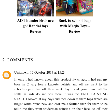
AD Thunderbirds are
Back to school bags
go! Bandai toys
with Maqio Toys -
Reveiw
Review
SHARE
2 COMMENTS
Unknown
17 October 2013 at 15:24
If only I had known about this product 5wks ago, I had put my
boys in 2 very lovely Lacoste t-shirts and off we went to the
schools open day, off they went playin and goin round all the
stalls as kids do and yes there it was the FACE PAINTING
STALL I looked at my boys and then down at there tops which are
bright white brand new and cost me a fortune then for them to be
tellin me they want spiderman painting on their face, so off they