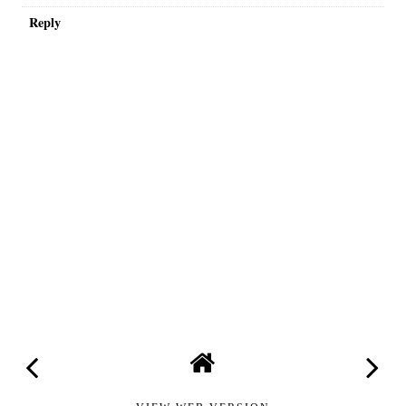
Reply