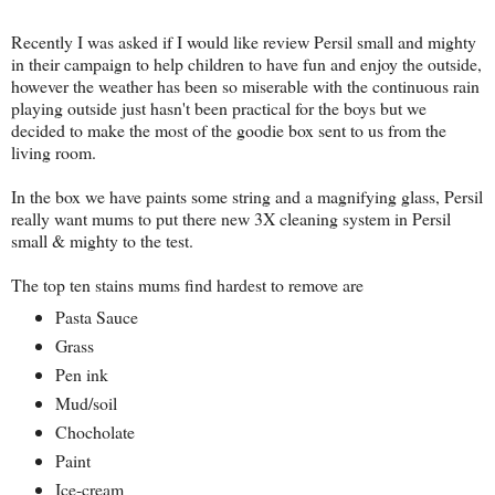
Recently I was asked if I would like review Persil small and mighty
in their campaign to help children to have fun and enjoy the outside,
however the weather has been so miserable with the continuous rain
playing outside just hasn't been practical for the boys but we
decided to make the most of the goodie box sent to us from the
living room.
In the box we have paints some string and a magnifying glass, Persil
really want mums to put there new 3X cleaning system in Persil
small & mighty to the test.
The top ten stains mums find hardest to remove are
Pasta Sauce
Grass
Pen ink
Mud/soil
Chocholate
Paint
Ice-cream