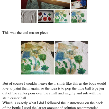
This was the end master piece
But of course I couldn't leave the T-shirts like this as the boys would
love to paint them again, so the idea is to pop the little ball type jug
out of the center pour over the small and mighty and rub with the
stain eraser ball.
Which is exactly what I did I followed the instructions on the back
of the bottle I used the larger amount of solution recommended