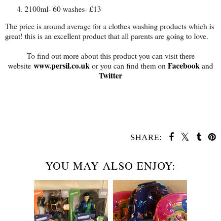
2100ml- 60 washes- £13
The price is around average for a clothes washing products which is
great! this is an excellent product that all parents are going to love.
To find out more about this product you can visit there
www.persil.co.uk
Facebook
website
or you can find them on
and
Twitter
SHARE:
YOU MAY ALSO ENJOY: