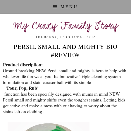
MENU
My Crazy Family Story
THURSDAY, 17 OCTOBER 2013
PERSIL SMALL AND MIGHTY BIO
#REVIEW
Product discription:
Ground-breaking NEW Persil small and mighty is here to help with
whatever life throws at you. Its Innovative Triple cleaning system
formulation and stain earaser ball with its simple
"Pour, Pop, Rub"
function has been specially designed with mums in mind NEW
Persil small and mighty shifts even the toughest stains, Letting kids
get active and make a mess with out having to worry about the
stains left on clothing .