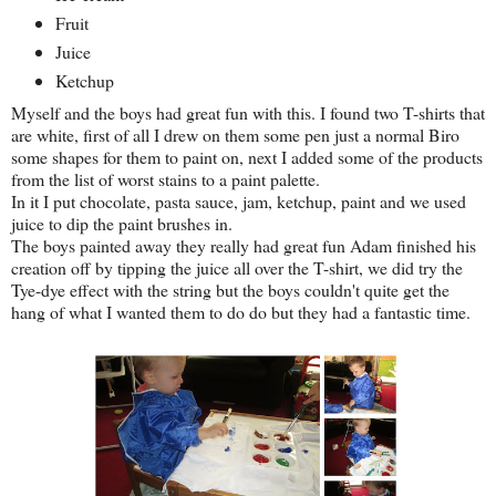
Fruit
Juice
Ketchup
Myself and the boys had great fun with this. I found two T-shirts that
are white, first of all I drew on them some pen just a normal Biro
some shapes for them to paint on, next I added some of the products
from the list of worst stains to a paint palette.
In it I put chocolate, pasta sauce, jam, ketchup, paint and we used
juice to dip the paint brushes in.
The boys painted away they really had great fun Adam finished his
creation off by tipping the juice all over the T-shirt, we did try the
Tye-dye effect with the string but the boys couldn't quite get the
hang of what I wanted them to do do but they had a fantastic time.