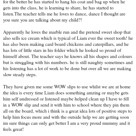
for the better he has started to hang his coat and bag up when he
gets into the class, he is learning to share, he has started to
listen.The teacher tells me he loves to dance, dance I thought are
you sure you are talking about my child?!
Apparently he loves the marble run and the pretend sweet shop that
also sells ice cream which is typical of Liam ever the sweet tooth! he
has also been making card board chickens and caterpillars, and he
has lots of little stars in his folder which he looked so proud of
himself about. The teacher says he knows all his shapes and colours
but is struggling with his numbers. he is still naughty sometimes and
his listening has a lot of work to be done but over all we are making
slow steady steps.
They have given me some WOW slips to use whilst we are at home
the idea is every time Liam does something amzing or maybe gets
him self undressed or listened maybe helped clean up I have to fill
in a WOW slip and send it with him to school where they pin them
all on the board, which i think is a great idea lots of positive steps to
help him focus more and with the outside help we are getting soon
im sure things can only get better I am a very proud mummy and it
feels great!