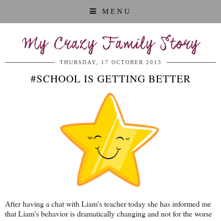
MENU
My Crazy Family Story
THURSDAY, 17 OCTOBER 2013
#SCHOOL IS GETTING BETTER
After having a chat with Liam's teacher today she has informed me
that Liam's behavior is dramatically changing and not for the worse