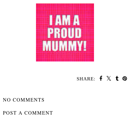
SHARE:
SHARE
NO COMMENTS
POST A COMMENT