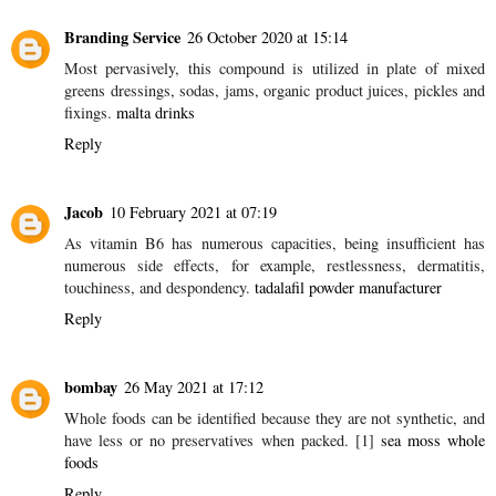
An infrequent beverage occasionally when having a night out or
assembling with companions in a private setting whenever
occupied with capably, for me in any event, is unwinding and frees
myself of the nerves and worry existing apart from everything
else.
https://www.champagnelady.co.uk
Reply
Branding Service
26 October 2020 at 15:14
Most pervasively, this compound is utilized in plate of mixed
greens dressings, sodas, jams, organic product juices, pickles and
fixings.
malta drinks
Reply
Jacob
10 February 2021 at 07:19
As vitamin B6 has numerous capacities, being insufficient has
numerous side effects, for example, restlessness, dermatitis,
touchiness, and despondency.
tadalafil powder manufacturer
Reply