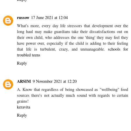
bombay
26 May 2021 at 17:12
Whole foods can be identified because they are not synthetic, and
have less or no preservatives when packed. [1]
sea moss whole
foods
Reply
russow
17 June 2021 at 12:04
What's more, every day life stressors that development over the
long haul may make guardians take their dissatisfactions out on
their own child, who addresses the one 'thing' they may feel they
have power over, especially if the child is adding to their feeling
that life is turbulent, crazy, and unmanageable.
schools for
troubled teens
Reply
ARSIM
9 November 2021 at 12:20