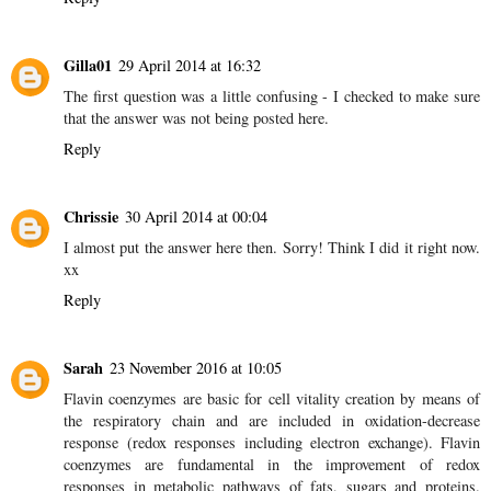
Reply
Natasha Mairs - Serenity You
20 April 2014 at 16:06
Thanks for this great giveaway, I would love to try this new drinks
. The sound perfect for taking to school
Reply
Gilla01
29 April 2014 at 16:32
The first question was a little confusing - I checked to make sure
that the answer was not being posted here.
Reply
Chrissie
30 April 2014 at 00:04
I almost put the answer here then. Sorry! Think I did it right now.
xx
Reply