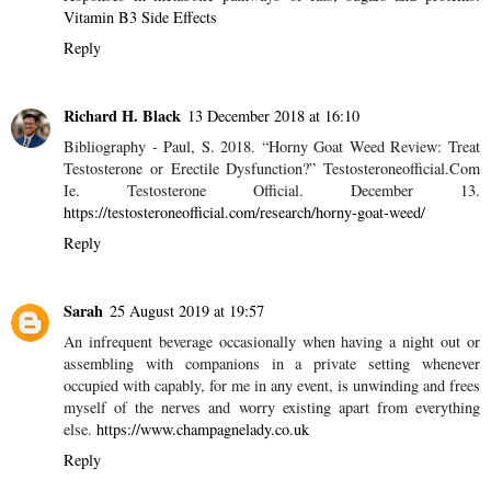
Sarah
23 November 2016 at 10:05
Flavin coenzymes are basic for cell vitality creation by means of
the respiratory chain and are included in oxidation-decrease
response (redox responses including electron exchange). Flavin
coenzymes are fundamental in the improvement of redox
responses in metabolic pathways of fats, sugars and proteins.
Vitamin B3 Side Effects
Reply
Richard H. Black
13 December 2018 at 16:10
Bibliography - Paul, S. 2018. “Horny Goat Weed Review: Treat
Testosterone or Erectile Dysfunction?” Testosteroneofficial.Com
Ie. Testosterone Official. December 13.
https://testosteroneofficial.com/research/horny-goat-weed/
Reply
Sarah
25 August 2019 at 19:57