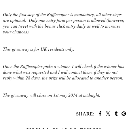
Only the first step of the Rafflecopter is mandatory, all other steps
are optional. Only one entry form per person is allowed (however,
you can tweet with the bonus click entry daily as well to increase
your chances).
This giveaway is for UK residents only.
Once the Rafflecopter picks a winner, I will check if the winner has
done what was requested and I will contact them, if they do not
reply within 28 days, the prize will be allocated to another person.
The giveaway will close on 1st may 2014 at midnight.
SHARE: