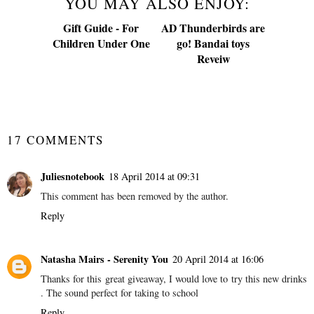
YOU MAY ALSO ENJOY:
Gift Guide - For
AD Thunderbirds are
Children Under One
go! Bandai toys
Reveiw
SHARE
17 COMMENTS
Juliesnotebook
18 April 2014 at 09:31
This comment has been removed by the author.