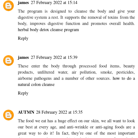
A. Know that regardless of being showcased as "wellbeing" food
sources there's not actually much sound with regards to certain
grains!
keravita
Reply
james
27 February 2022 at 15:14
The program is designed to cleanse the body and give your
digestive system a rest. It supports the removal of toxins from the
body, improves digestive function and promotes overall health.
herbal body detox cleanse program
Reply
james
27 February 2022 at 15:39
These enter the body through processed food items, beauty
products, unfiltered water, air pollution, smoke, pesticides,
airborne pathogens and a number of other sources.
how to do a
natural colon cleanse