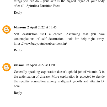
Reply
AUTMN
28 February 2022 at 15:35
The food we eat has a huge effect on our skin, we all want to look
our best at every age, and anti-wrinkle or anti-aging foods are a
great way to do it! In fact, they’re one of the most important
things you can do – your skin is the biggest organ of your body
after all!
Spirulina Nutrition Facts
Reply
blossom
2 April 2022 at 13:45
Self destruction isn't a choice. Assuming that you have
contemplations of self destruction, look for help right away.
https://www.buyyoutubesubscribers.in/
Reply
russow
19 April 2022 at 11:03