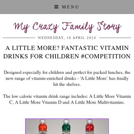
MENU
My Crazy Family Story
WEDNESDAY, 16 APRIL 2014
A LITTLE MORE? FANTASTIC VITAMIN
DRINKS FOR CHILDREN #COMPETITION
Designed especially for children and perfect for packed lunches, the
new range of vitamin-enriched drinks - ‘A Little More’ has finally
hit the shelves.
The low calorie vitamin drink range includes: A Little More Vitamin
C, A Little More Vitamin D and A Little More Multivitamins.