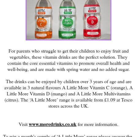
For parents who struggle to get their children to enjoy fruit and
vegetables, these vitamin drinks are the perfect solution. They
contain the core essential vitamins to promote overall health and
well-being, and are made with spring water and no added sugar.
The drinks can be enjoyed by children over 3 years of age and are
available in 3 natural flavours A Little More Vitamin C (orange), A
Little More Vitamin D (mango) and A Little More Multivitamins
(citrus). The ‘A Little More’ range is available from £1.09 at Tesco
stores across the UK.
www.moredrinks.co.uk
Visit
for more information.
To win a month’s supply of ‘A Little More’ range please answer the