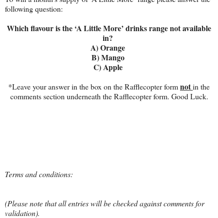
following question:
Which flavour is the ‘A Little More’ drinks range not available
in?
A) Orange
B) Mango
C) Apple
not
*Leave your answer in the box on the Rafflecopter form
in the
comments section underneath the Rafflecopter form. Good Luck.
Terms and conditions:
(Please note that all entries will be checked against comments for
validation).