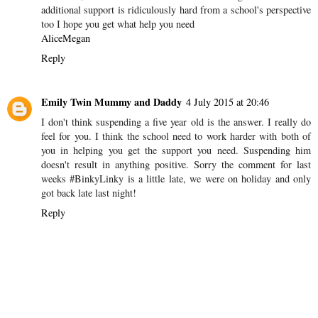
an affect on your son and family x #binkylinky
Reply
Alice In Sheffield
28 June 2015 at 11:14
I feel for you I really do and the school should not have suspended
him at all, but I do know the other side. Getting a statement and
additional support is ridiculously hard from a school's perspective
too I hope you get what help you need
AliceMegan
Reply
Emily Twin Mummy and Daddy
4 July 2015 at 20:46
I don't think suspending a five year old is the answer. I really do
feel for you. I think the school need to work harder with both of
you in helping you get the support you need. Suspending him
doesn't result in anything positive. Sorry the comment for last
weeks #BinkyLinky is a little late, we were on holiday and only
got back late last night!