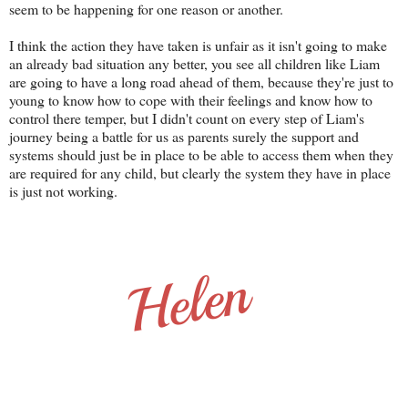
seem to be happening for one reason or another.
I think the action they have taken is unfair as it isn't going to make
an already bad situation any better, you see all children like Liam
are going to have a long road ahead of them, because they're just to
young to know how to cope with their feelings and know how to
control there temper, but I didn't count on every step of Liam's
journey being a battle for us as parents surely the support and
systems should just be in place to be able to access them when they
are required for any child, but clearly the system they have in place
is just not working.