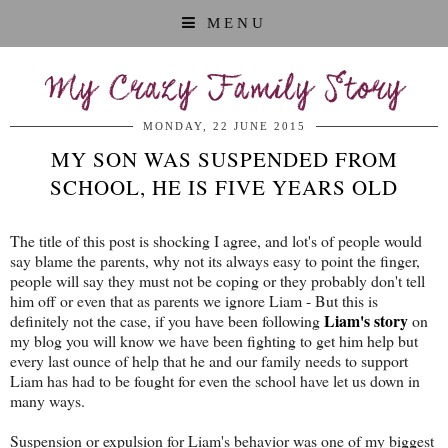
MENU
My Crazy Family Story
MONDAY, 22 JUNE 2015
MY SON WAS SUSPENDED FROM
SCHOOL, HE IS FIVE YEARS OLD
The title of this post is shocking I agree, and lot's of people would
say blame the parents, why not its always easy to point the finger,
people will say they must not be coping or they probably don't tell
him off or even that as parents we ignore Liam - But this is
Liam's story
definitely not the case, if you have been following
on
my blog you will know we have been fighting to get him help but
every last ounce of help that he and our family needs to support
Liam has had to be fought for even the school have let us down in
many ways.
Suspension or expulsion for Liam's behavior was one of my biggest