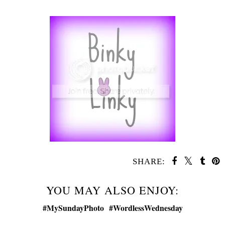
SHARE:
YOU MAY ALSO ENJOY: