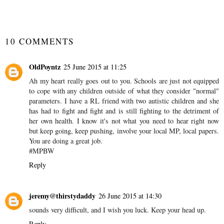
#MySundayPhoto
#WordlessWednesday
SHARE
10 COMMENTS
OldPoyntz
25 June 2015 at 11:25
Ah my heart really goes out to you. Schools are just not equipped
to cope with any children outside of what they consider "normal"
parameters. I have a RL friend with two autistic children and she
has had to fight and fight and is still fighting to the detriment of
her own health. I know it's not what you need to hear right now
but keep going, keep pushing, involve your local MP, local papers.
You are doing a great job.