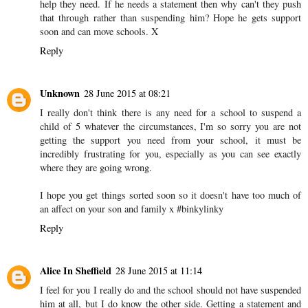
and support for all of you
Reply
Unknown
27 June 2015 at 11:49
I don't understand why it's so difficult for schools to get kids the
help they need. If he needs a statement then why can't they push
that through rather than suspending him? Hope he gets support
soon and can move schools. X
Reply
Unknown
28 June 2015 at 08:21
I really don't think there is any need for a school to suspend a
child of 5 whatever the circumstances, I'm so sorry you are not
getting the support you need from your school, it must be
incredibly frustrating for you, especially as you can see exactly
where they are going wrong.
I hope you get things sorted soon so it doesn't have too much of