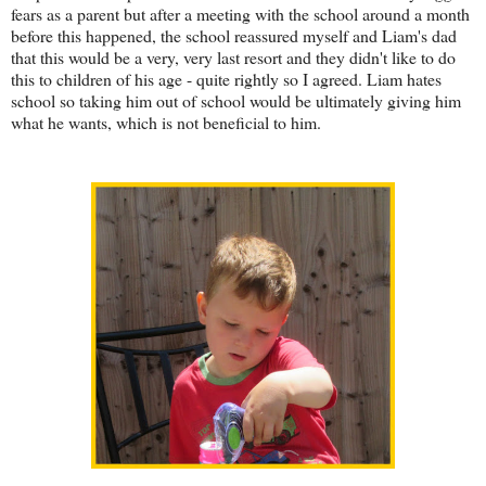
fears as a parent but after a meeting with the school around a month
before this happened, the school reassured myself and Liam's dad
that this would be a very, very last resort and they didn't like to do
this to children of his age - quite rightly so I agreed. Liam hates
school so taking him out of school would be ultimately giving him
what he wants, which is not beneficial to him.