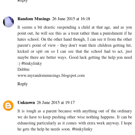
#MPBW
Reply
jeremy@thirstydaddy
26 June 2015 at 14:30
sounds very difficult, and I wish you luck. Keep your head up.
Reply
Random Musings
26 June 2015 at 16:18
It seems a bit drastic suspending a child at that age, and as you
point out, he will see this as a treat rather than a punishment if he
hates school. On the other hand though, I can see it from the other
parent's point of view - they don't want their children getting hit,
kicked or spit on so I can see that the school had to act, just
maybe there are better ways. Good luck getting the help you need
:) #binkylinky
Debbie
www.myrandommusings.blogspot.com
Reply