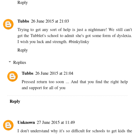
Unknown
26 June 2015 at 19:17
It is tough as a parent because with anything out of the ordinary
we do have to keep pushing other wise nothing happens. It can be
exhausting particularly as it comes with extra work anyway. I hope
he gets the help he needs soon. #binkylinky
Reply
Tubbs
26 June 2015 at 21:03
Trying to get any sort of help is just a nightmare! We still can't
get the Tubblet's school to admit she's got some form of dyslexia.
I wish you luck and strength. #binkylinky
Reply
Replies
Tubbs
26 June 2015 at 21:04
Pressed return too soon ... And that you find the right help