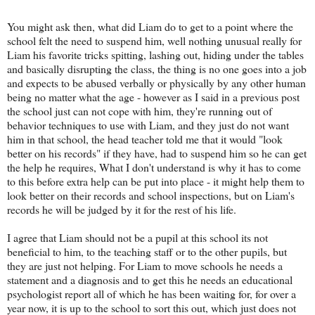
You might ask then, what did Liam do to get to a point where the
school felt the need to suspend him, well nothing unusual really for
Liam his favorite tricks spitting, lashing out, hiding under the tables
and basically disrupting the class, the thing is no one goes into a job
and expects to be abused verbally or physically by any other human
being no matter what the age - however as I said in a previous post
the school just can not cope with him, they're running out of
behavior techniques to use with Liam, and they just do not want
him in that school, the head teacher told me that it would "look
better on his records" if they have, had to suspend him so he can get
the help he requires, What I don't understand is why it has to come
to this before extra help can be put into place - it might help them to
look better on their records and school inspections, but on Liam's
records he will be judged by it for the rest of his life.
I agree that Liam should not be a pupil at this school its not
beneficial to him, to the teaching staff or to the other pupils, but
they are just not helping. For Liam to move schools he needs a
statement and a diagnosis and to get this he needs an educational
psychologist report all of which he has been waiting for, for over a
year now, it is up to the school to sort this out, which just does not