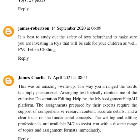
Reply
james-robertson
14 September 2020 at 06:09
It is best to study out the safety of toys beforehand to make sure
you are investing in toys that will be safe for your children as well.
PVC Fetish Clothing
Reply
James Charlie
17 April 2021 at 08:51
This was an amazing -write-up. The way you arranged the words
is simply phenomenal. Arranging text logically reminds me of the
exclusive
Dissertation Editing Help
by the MyAssignmentHelpAU
platform. The assignments prepared by their experts require the
support of comprehensive research content, accurate details, and a
clear focus on the fundamental concepts. The writing and editing
professionals are available 24/7 to assist you with a diverse range
of topics and assignment formats immediately.
Reply