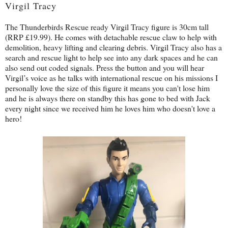
Virgil Tracy
The Thunderbirds Rescue ready Virgil Tracy figure is 30cm tall
(RRP £19.99). He comes with detachable rescue claw to help with
demolition, heavy lifting and clearing debris. Virgil Tracy also has a
search and rescue light to help see into any dark spaces and he can
also send out coded signals. Press the button and you will hear
Virgil’s voice as he talks with international rescue on his missions I
personally love the size of this figure it means you can't lose him
and he is always there on standby this has gone to bed with Jack
every night since we received him he loves him who doesn't love a
hero!