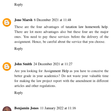
Reply
Jone Marsh
6 December 2021 at 11:48
These are the four advantages of
taxation law homework help
.
There are lot more advantages also but these four are the major
ones. You need to pay these services before the delivery of the
assignment. Hence, be careful about the service that you choose.
Reply
John Smith
24 December 2021 at 11:27
Are you looking for
Assignment Help
as you have to conceive the
better grade in your academics? Do not waste your valuable time
for making the law project report with the amendment in different
articles and other regulations.
Reply
Benjamin Jones
11 January 2022 at 11:16