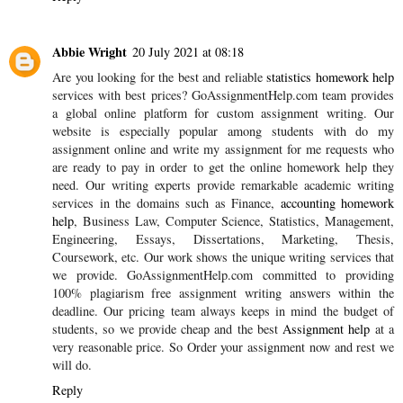
Abbie Wright
20 July 2021 at 08:18
Are you looking for the best and reliable
statistics homework help
services with best prices? GoAssignmentHelp.com team provides
a global online platform for custom assignment writing. Our
website is especially popular among students with do my
assignment online and write my assignment for me requests who
are ready to pay in order to get the online homework help they
need. Our writing experts provide remarkable academic writing
services in the domains such as Finance,
accounting homework
help
, Business Law, Computer Science, Statistics, Management,
Engineering, Essays, Dissertations, Marketing, Thesis,
Coursework, etc. Our work shows the unique writing services that
we provide. GoAssignmentHelp.com committed to providing
100% plagiarism free assignment writing answers within the
deadline. Our pricing team always keeps in mind the budget of
students, so we provide cheap and the best
Assignment help
at a
very reasonable price. So Order your assignment now and rest we
will do.
Reply