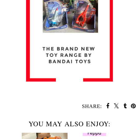
SHARE:
YOU MAY ALSO ENJOY: