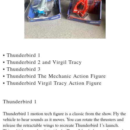
• Thunderbird 1
• Thunderbird 2 and Virgil Tracy
• Thunderbird 3
• Thunderbird The Mechanic Action Figure
• Thunderbird Virgil Tracy Action Figure
Thunderbird 1
Thunderbird 1 motion tech figure is a classic from the show. Fly the
vehicle to hear sounds as it moves. You can rotate the thrusters and
release the retractable wings to recreate Thunderbird 1’s launch.