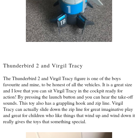
Thunderbird 2 and Virgil Tracy
The Thunderbird 2 and Virgil Tracy figure is one of the boys
favourite and mine, to be honest of all the vehicles. It is a great size
and I love that you can sit Virgil Tracy in the cockpit ready for
action! By pressing the launch button and you can hear the take-off
sounds. This toy also has a grappling hook and zip line. Virgil
Tracy can actually slide down the zip line for great imaginative play
and great for children who like things that wind up and wind down it
really gives the toys that something special.