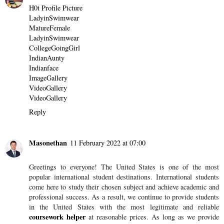
H0t Profile Picture
LadyinSwimwear
MatureFemale
LadyinSwimwear
CollegeGoingGirl
IndianAunty
Indianface
ImageGallery
VideoGallery
VideoGallery
Reply
Masonethan
11 February 2022 at 07:00
Greetings to everyone! The United States is one of the most
popular international student destinations. International students
come here to study their chosen subject and achieve academic and
professional success. As a result, we continue to provide students
in the United States with the most legitimate and reliable
coursework helper
at reasonable prices. As long as we provide