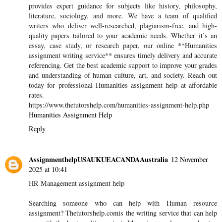
provides expert guidance for subjects like history, philosophy,
literature, sociology, and more. We have a team of qualified
writers who deliver well-researched, plagiarism-free, and high-
quality papers tailored to your academic needs. Whether it’s an
essay, case study, or research paper, our online **Humanities
assignment writing service** ensures timely delivery and accurate
referencing. Get the best academic support to improve your grades
and understanding of human culture, art, and society. Reach out
today for professional Humanities assignment help at affordable
rates.
https://www.thetutorshelp.com/humanities-assignment-help.php
Humanities Assignment Help
Reply
AssignmenthelpUSAUKUEACANDAAustralia
12 November
2025 at 10:41
HR Management assignment help
Searching someone who can help with Human resource
assignment? Thetutorshelp.comis the writing service that can help