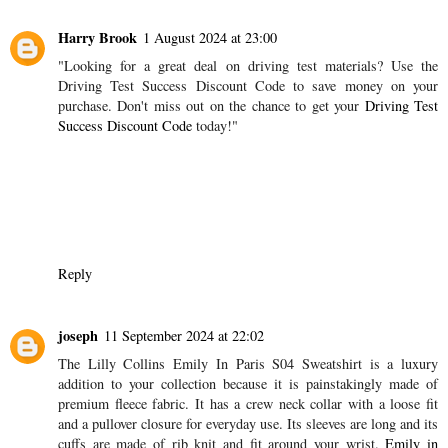
Harry Brook
1 August 2024 at 23:00
"Looking for a great deal on driving test materials? Use the
Driving Test Success Discount Code to save money on your
purchase. Don't miss out on the chance to get your
Driving Test
Success Discount Code
today!"
Reply
joseph
11 September 2024 at 22:02
The Lilly Collins Emily In Paris S04 Sweatshirt is a luxury
addition to your collection because it is painstakingly made of
premium fleece fabric. It has a crew neck collar with a loose fit
and a pullover closure for everyday use. Its sleeves are long and its
cuffs are made of rib knit and fit around your wrist.
Emily in