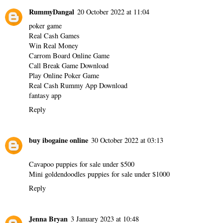
RummyDangal
20 October 2022 at 11:04
poker game
Real Cash Games
Win Real Money
Carrom Board Online Game
Call Break Game Download
Play Online Poker Game
Real Cash Rummy App Download
fantasy app
Reply
buy ibogaine online
30 October 2022 at 03:13
Cavapoo puppies for sale under $500
Mini goldendoodles puppies for sale under $1000
Reply
Jenna Bryan
3 January 2023 at 10:48