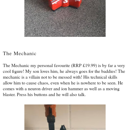
The Mechanic
The Mechanic my personal favourite (RRP £19.99) is by far a very
cool figure! My son loves him, he always goes for the baddies! The
mechanic is a villain not to be messed with! His technical skills
allow him to cause chaos, even when he is nowhere to be seen. He
comes with a neuron driver and ion hammer as well as a moving
blaster. Press his buttons and he will also talk.