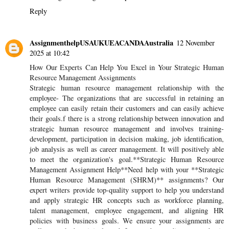
Reply
AssignmenthelpUSAUKUEACANDAAustralia
12 November
2025 at 10:42
How Our Experts Can Help You Excel in Your Strategic Human
Resource Management Assignments
Strategic human resource management relationship with the
employee- The organizations that are successful in retaining an
employee can easily retain their customers and can easily achieve
their goals.f there is a strong relationship between innovation and
strategic human resource management and involves training-
development, participation in decision making, job identification,
job analysis as well as career management. It will positively able
to meet the organization's goal.**Strategic Human Resource
Management Assignment Help**Need help with your **Strategic
Human Resource Management (SHRM)** assignments? Our
expert writers provide top-quality support to help you understand
and apply strategic HR concepts such as workforce planning,
talent management, employee engagement, and aligning HR
policies with business goals. We ensure your assignments are