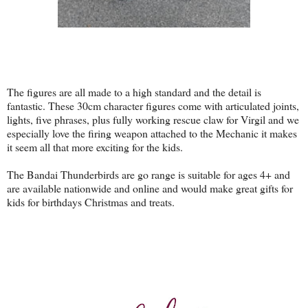
The figures are all made to a high standard and the detail is
fantastic. These 30cm character figures come with articulated joints,
lights, five phrases, plus fully working rescue claw for Virgil and we
especially love the firing weapon attached to the Mechanic it makes
it seem all that more exciting for the kids.
The Bandai Thunderbirds are go range is suitable for ages 4+ and
are available nationwide and online and would make great gifts for
kids for birthdays Christmas and treats.