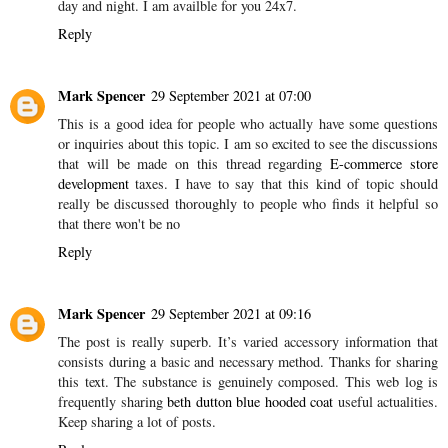
day and night. I am availble for you 24x7.
Reply
Mark Spencer
29 September 2021 at 07:00
This is a good idea for people who actually have some questions
or inquiries about this topic. I am so excited to see the discussions
that will be made on this thread regarding
E-commerce store
development
taxes. I have to say that this kind of topic should
really be discussed thoroughly to people who finds it helpful so
that there won't be no
Reply
Mark Spencer
29 September 2021 at 09:16
The post is really superb. It’s varied accessory information that
consists during a basic and necessary method. Thanks for sharing
this text. The substance is genuinely composed. This web log is
frequently sharing
beth dutton blue hooded coat
useful actualities.
Keep sharing a lot of posts.