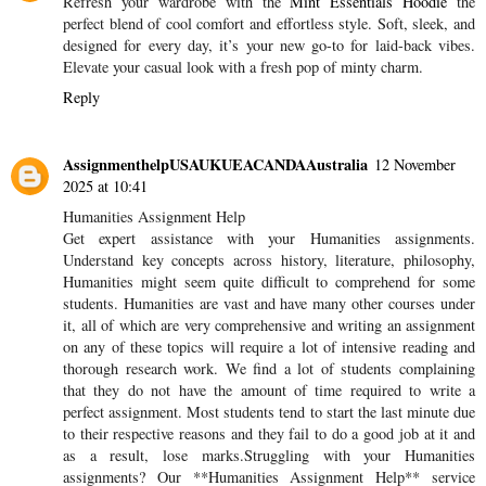
Refresh your wardrobe with the
Mint Essentials Hoodie
the
perfect blend of cool comfort and effortless style. Soft, sleek, and
designed for every day, it’s your new go-to for laid-back vibes.
Elevate your casual look with a fresh pop of minty charm.
Reply
AssignmenthelpUSAUKUEACANDAAustralia
12 November
2025 at 10:41
Humanities Assignment Help
Get expert assistance with your Humanities assignments.
Understand key concepts across history, literature, philosophy,
Humanities might seem quite difficult to comprehend for some
students. Humanities are vast and have many other courses under
it, all of which are very comprehensive and writing an assignment
on any of these topics will require a lot of intensive reading and
thorough research work. We find a lot of students complaining
that they do not have the amount of time required to write a
perfect assignment. Most students tend to start the last minute due
to their respective reasons and they fail to do a good job at it and
as a result, lose marks.Struggling with your Humanities
assignments? Our **Humanities Assignment Help** service