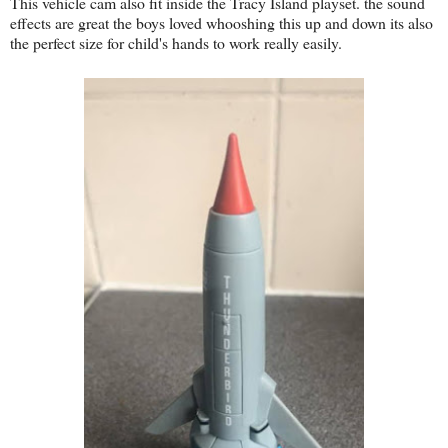
This vehicle cam also fit inside the Tracy Island playset. the sound
effects are great the boys loved whooshing this up and down its also
the perfect size for child's hands to work really easily.