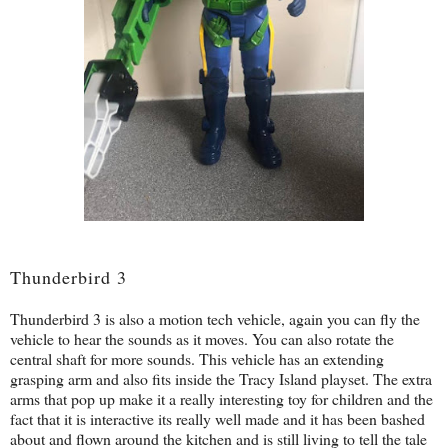
Thunderbird 3
Thunderbird 3 is also a motion tech vehicle, again you can fly the
vehicle to hear the sounds as it moves. You can also rotate the
central shaft for more sounds. This vehicle has an extending
grasping arm and also fits inside the Tracy Island playset. The extra
arms that pop up make it a really interesting toy for children and the
fact that it is interactive its really well made and it has been bashed
about and flown around the kitchen and is still living to tell the tale