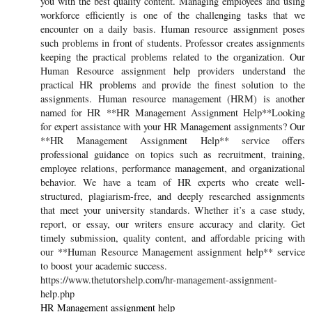
you with the best quality content. Managing employees and using
workforce efficiently is one of the challenging tasks that we
encounter on a daily basis. Human resource assignment poses
such problems in front of students. Professor creates assignments
keeping the practical problems related to the organization. Our
Human Resource assignment help providers understand the
practical HR problems and provide the finest solution to the
assignments. Human resource management (HRM) is another
named for HR **HR Management Assignment Help**Looking
for expert assistance with your HR Management assignments? Our
**HR Management Assignment Help** service offers
professional guidance on topics such as recruitment, training,
employee relations, performance management, and organizational
behavior. We have a team of HR experts who create well-
structured, plagiarism-free, and deeply researched assignments
that meet your university standards. Whether it’s a case study,
report, or essay, our writers ensure accuracy and clarity. Get
timely submission, quality content, and affordable pricing with
our **Human Resource Management assignment help** service
to boost your academic success.
https://www.thetutorshelp.com/hr-management-assignment-
help.php
HR Management assignment help