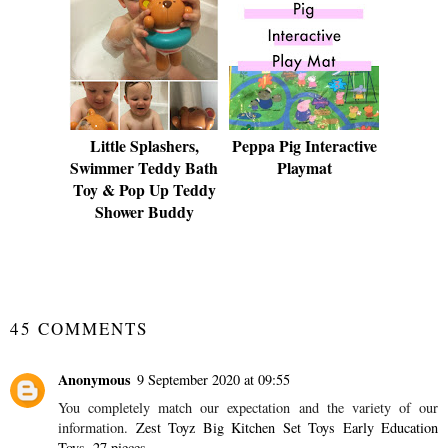
Little Splashers,
Peppa Pig Interactive
Swimmer Teddy Bath
Playmat
Toy & Pop Up Teddy
Shower Buddy
SHARE
45 COMMENTS
Anonymous
9 September 2020 at 09:55
You completely match our expectation and the variety of our
information.
Zest Toyz Big Kitchen Set Toys Early Education
Toys, 27 pieces