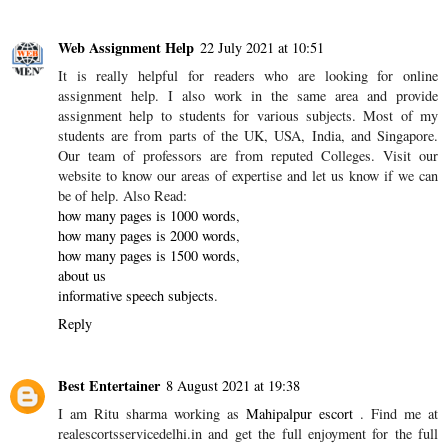
Web Assignment Help
22 July 2021 at 10:51
It is really helpful for readers who are looking for online
assignment help. I also work in the same area and provide
assignment help to students for various subjects. Most of my
students are from parts of the UK, USA, India, and Singapore.
Our team of professors are from reputed Colleges. Visit our
website to know our areas of expertise and let us know if we can
be of help. Also Read:
how many pages is 1000 words
,
how many pages is 2000 words
,
how many pages is 1500 words
,
about us
informative speech subjects
.
Reply
Best Entertainer
8 August 2021 at 19:38
I am Ritu sharma working as
Mahipalpur escort
. Find me at
realescortsservicedelhi.in and get the full enjoyment for the full