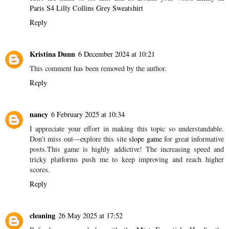
Paris S4 Lilly Collins Grey Sweatshirt
Reply
Kristina Dunn
6 December 2024 at 10:21
This comment has been removed by the author.
Reply
nancy
6 February 2025 at 10:34
I appreciate your effort in making this topic so understandable.
Don’t miss out—explore this site
slope game
for great informative
posts.This game is highly addictive! The increasing speed and
tricky platforms push me to keep improving and reach higher
scores.
Reply
cleaning
26 May 2025 at 17:52