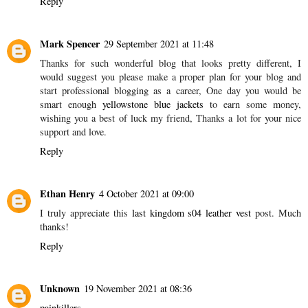
Reply
Mark Spencer
29 September 2021 at 11:48
Thanks for such wonderful blog that looks pretty different, I
would suggest you please make a proper plan for your blog and
start professional blogging as a career, One day you would be
smart enough
yellowstone blue jackets
to earn some money,
wishing you a best of luck my friend, Thanks a lot for your nice
support and love.
Reply
Ethan Henry
4 October 2021 at 09:00
I truly appreciate this
last kingdom s04 leather vest
post. Much
thanks!
Reply
Unknown
19 November 2021 at 08:36
painkillers