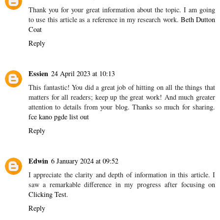
Thank you for your great information about the topic. I am going
to use this article as a reference in my research work.
Beth Dutton
Coat
Reply
Essien
24 April 2023 at 10:13
This fantastic! You did a great job of hitting on all the things that
matters for all readers; keep up the great work! And much greater
attention to details from your blog. Thanks so much for sharing.
fce kano pgde list out
Reply
Edwin
6 January 2024 at 09:52
I appreciate the clarity and depth of information in this article. I
saw a remarkable difference in my progress after focusing on
Clicking Test
.
Reply