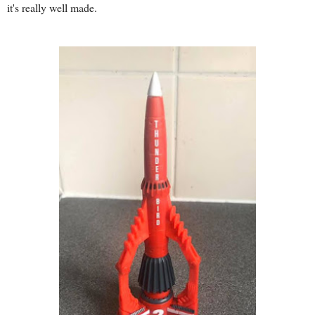
it's really well made.