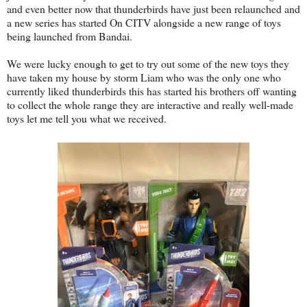
and even better now that thunderbirds have just been relaunched and
a new series has started On CITV alongside a new range of toys
being launched from Bandai.
We were lucky enough to get to try out some of the new toys they
have taken my house by storm Liam who was the only one who
currently liked thunderbirds this has started his brothers off wanting
to collect the whole range they are interactive and really well-made
toys let me tell you what we received.