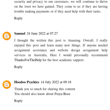
security and privacy to our customers, we will continue to thrive
on the trust we have gained. They come to us if they are having
trouble making payments or if they need help with their tasks.
Reply
Samuel
24 June 2022 at 07:27
I thought the written this post is Amazing. Overall, I really
enjoyed this post and learn many new things. If anyone needed
assignment assistance and website design assignment help
services in Australia, Here I would personally recommend
ThanksForTheHelp
for the best academic support.
Reply
Hoodoo Psychics
14 July 2022 at 09:18
Thank you so much for sharing this content
You should also know about
Freya Rose
Reply