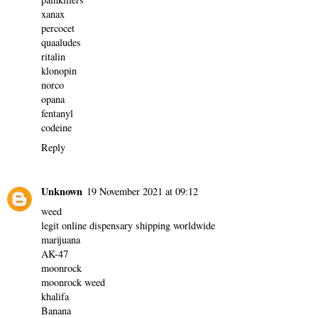
xanax
percocet
quaaludes
ritalin
klonopin
norco
opana
fentanyl
codeine
Reply
Unknown
19 November 2021 at 09:12
weed
legit online dispensary shipping worldwide
marijuana
AK-47
moonrock
moonrock weed
khalifa
Banana