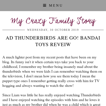
MENU
My Crazy Family Story
WEDNESDAY, 30 OCTOBER 2019
AD THUNDERBIRDS ARE GO! BANDAI
TOYS REVEIW
A much lighter post from my recent posts that have been on my
blog. Its funny isn't it when certain toys take you back to your
childhood, I remember my brother being insanely mad about the
thunderbirds when we were kids I can remember watching them on
the television, I don't mean how you see them today I mean the
puppet type ones I remember getting really cross with him for TV
hogging and always wanting to watch the show!
Since Liam was little he has really enjoyed watching Thunderbirds
and I have enjoyed watching the episodes with him and he loves it
just as much as my brother did when he was a child which is great