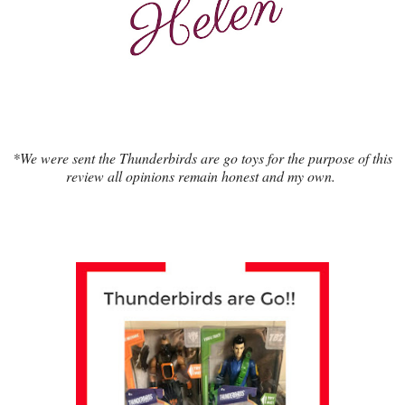
*We were sent the Thunderbirds are go toys for the purpose of this
review all opinions remain honest and my own.