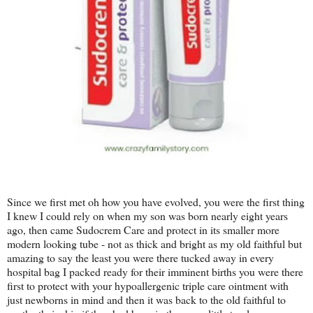
Since we first met oh how you have evolved, you were the first thing
I knew I could rely on when my son was born nearly eight years
ago, then came Sudocrem Care and protect in its smaller more
modern looking tube - not as thick and bright as my old faithful but
amazing to say the least you were there tucked away in every
hospital bag I packed ready for their imminent births you were there
first to protect with your hypoallergenic triple care ointment with
just newborns in mind and then it was back to the old faithful to