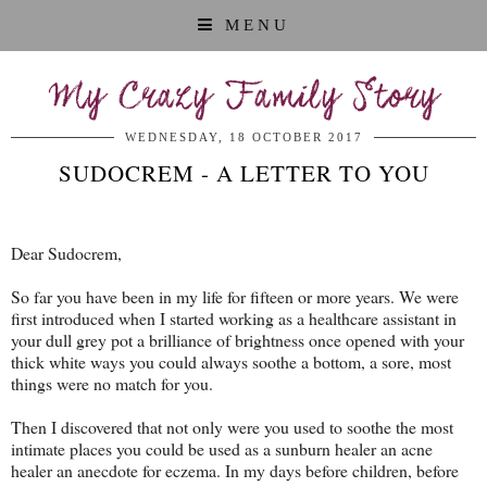
MENU
My Crazy Family Story
WEDNESDAY, 18 OCTOBER 2017
SUDOCREM - A LETTER TO YOU
Dear Sudocrem,
So far you have been in my life for fifteen or more years. We were
first introduced when I started working as a healthcare assistant in
your dull grey pot a brilliance of brightness once opened with your
thick white ways you could always soothe a bottom, a sore, most
things were no match for you.
Then I discovered that not only were you used to soothe the most
intimate places you could be used as a sunburn healer an acne
healer an anecdote for eczema. In my days before children, before