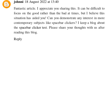
johnni
18 August 2022 at 13:40
Fantastic article. I appreciate you sharing this. It can be difficult to
focus on the good rather than the bad at times, but I believe this
situation has aided you! Can you demonstrate any interest in more
contemporary subjects like spacebar clickers? I keep a blog about
the
spacebar clicker test
. Please share your thoughts with us after
reading this blog.
Reply