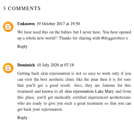
3 COMMENTS
Unknown
19 October 2017 at 19:50
We have used this on the babies but I never have. You have opened
up a whole new world!! Thanks for sharing with #bloggersbest x
Reply
Dominick
10 July 2020 at 07:18
Getting back skin rejuvenation is not so easy to work only if you
can visit the best aesthetic clinic like the puar then it is for sure
that you'll get a good result. Also, they are famous for this
treatment and known to all
skin rejuvenation Lake Mary
and from
this place, you'll get medically certified experienced aestheticians
who are ready to give you such a great treatment so that you can
get back your rejuvenation.
Reply