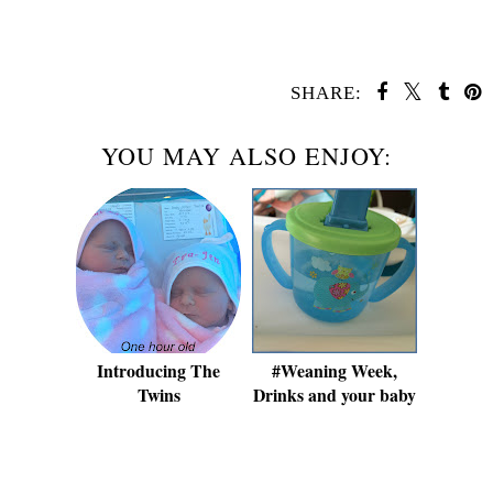
SHARE:
YOU MAY ALSO ENJOY:
Introducing The
#Weaning Week,
Twins
Drinks and your baby
SHARE