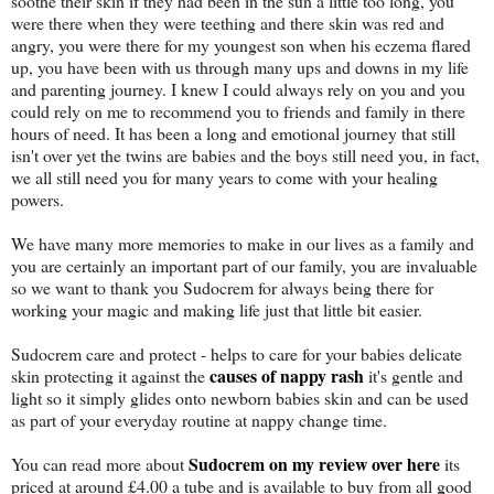
soothe their skin if they had been in the sun a little too long, you
were there when they were teething and there skin was red and
angry, you were there for my youngest son when his eczema flared
up, you have been with us through many ups and downs in my life
and parenting journey. I knew I could always rely on you and you
could rely on me to recommend you to friends and family in there
hours of need. It has been a long and emotional journey that still
isn't over yet the twins are babies and the boys still need you, in fact,
we all still need you for many years to come with your healing
powers.
We have many more memories to make in our lives as a family and
you are certainly an important part of our family, you are invaluable
so we want to thank you Sudocrem for always being there for
working your magic and making life just that little bit easier.
Sudocrem care and protect - helps to care for your babies delicate
causes of nappy rash
skin protecting it against the
it's gentle and
light so it simply glides onto newborn babies skin and can be used
as part of your everyday routine at nappy change time.
Sudocrem on my review over here
You can read more about
its
priced at around £4.00 a tube and is available to buy from all good