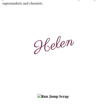
supermarkets and chemists.