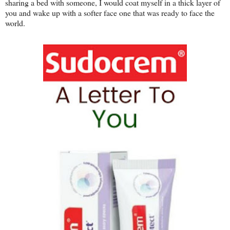
sharing a bed with someone, I would coat myself in a thick layer of
you and wake up with a softer face one that was ready to face the
world.