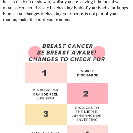
hair in the bath or shower, whilst you are leaving it in for a few
minutes you could easily be checking both of your boobs for lumps
bumps and changes if checking your boobs is not part of your
routine, make it part of your routine.