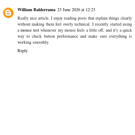
William Balderrama
23 June 2026 at 12:23
Really nice article. I enjoy reading posts that explain things clearly
without making them feel overly technical. I recently started using
a
mouse test
whenever my mouse feels a little off, and it's a quick
way to check button performance and make sure everything is
working smoothly.
Reply