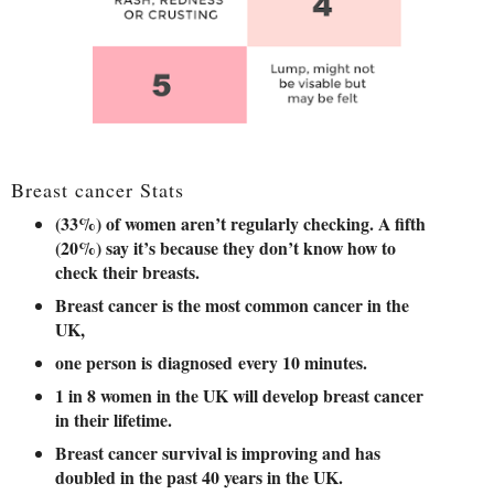
Breast cancer Stats
(33%) of women aren’t regularly checking. A fifth
(20%) say it’s because they don’t know how to
check their breasts.
Breast cancer is the most common cancer in the
UK,
one person is diagnosed every 10 minutes.
1 in 8 women in the UK will develop breast cancer
in their lifetime.
Breast cancer survival is improving and has
doubled in the past 40 years in the UK.