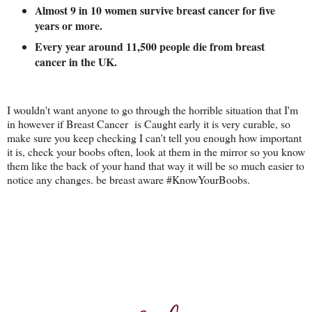
Almost 9 in 10 women survive breast cancer for five
years or more.
Every year around 11,500 people die from breast
cancer in the UK.
I wouldn't want anyone to go through the horrible situation that I'm
in however if Breast Cancer is Caught early it is very curable, so
make sure you keep checking I can't tell you enough how important
it is, check your boobs often, look at them in the mirror so you know
them like the back of your hand that way it will be so much easier to
notice any changes. be breast aware #KnowYourBoobs.