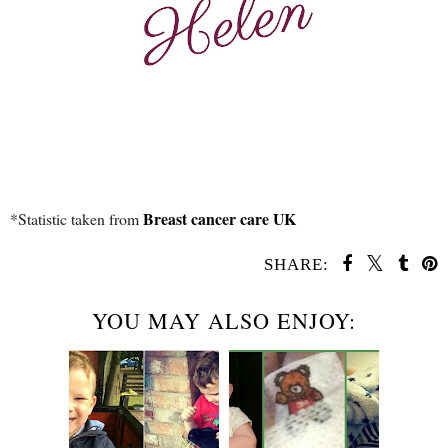
Breast cancer care UK
*Statistic taken from
SHARE:
YOU MAY ALSO ENJOY: