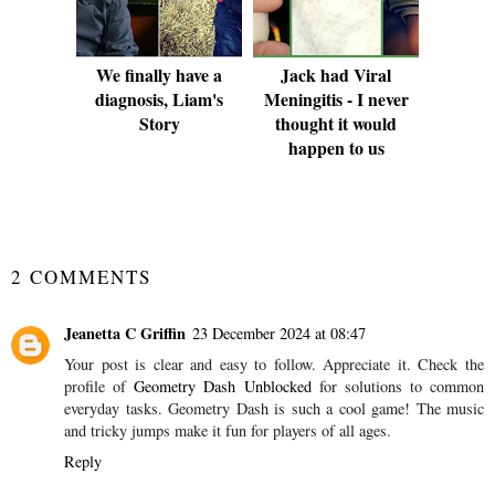
We finally have a
Jack had Viral
diagnosis, Liam's
Meningitis - I never
Story
thought it would
happen to us
SHARE
2 COMMENTS
Jeanetta C Griffin
23 December 2024 at 08:47
Your post is clear and easy to follow. Appreciate it. Check the
profile of
Geometry Dash Unblocked
for solutions to common
everyday tasks. Geometry Dash is such a cool game! The music
and tricky jumps make it fun for players of all ages.
Reply