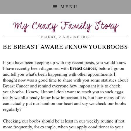
MENU
My Crazy Family Story
FRIDAY, 2 AUGUST 2019
BE BREAST AWARE #KNOWYOURBOOBS
If you have been keeping up with my recent posts, you would know
breast cancer,
I have recently been diagnosed with
before I go on
and tell you what's been happening with other appointments I
thought now was a good time to share with you some statistics about
Breast Cancer and remind everyone how important it is to check
your boobs, I know, I know I don't want to teach you to suck eggs,
really we all already know how important it is, but how many of us
can actually put our hand on our heart and say we check our boobs
regularly?
Checking our boobs should be at least in our weekly routine if not
more frequently, for example, when you apply conditioner to your